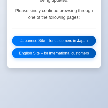
being updated.
Please kindly continue browsing through
one of the following pages:
Japanese Site – for customers in Japan
English Site – for international customers