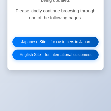
being updated.
Please kindly continue browsing through
one of the following pages:
Japanese Site – for customers in Japan
English Site – for international customers