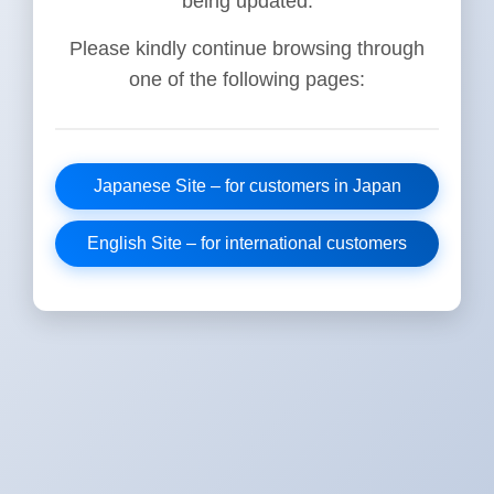
being updated.
Please kindly continue browsing through
one of the following pages:
Japanese Site – for customers in Japan
English Site – for international customers