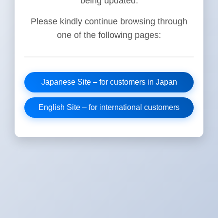
being updated.
Please kindly continue browsing through
one of the following pages:
Japanese Site – for customers in Japan
English Site – for international customers