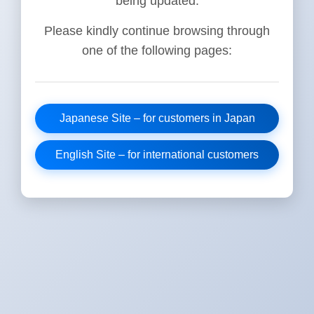
being updated.
Please kindly continue browsing through
one of the following pages:
Japanese Site – for customers in Japan
English Site – for international customers