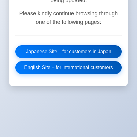
being updated.
Please kindly continue browsing through
one of the following pages:
Japanese Site – for customers in Japan
English Site – for international customers