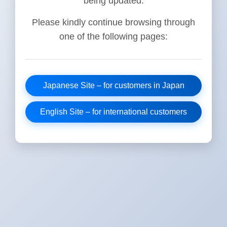
being updated.
Please kindly continue browsing through
one of the following pages:
Japanese Site – for customers in Japan
English Site – for international customers