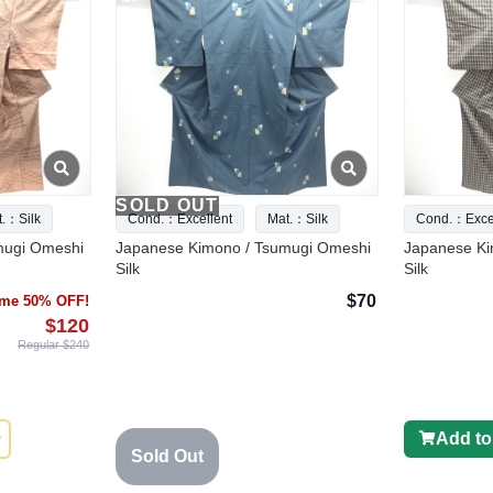
SOLD OUT
t.：Silk
Cond.：Excellent
Mat.：Silk
Cond.：Excel
mugi Omeshi
Japanese Kimono / Tsumugi Omeshi
Japanese Ki
Silk
Silk
$70
time 50% OFF!
$120
Regular $240
Add to
Sold Out