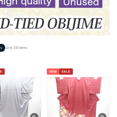
ms
Up to 100 items
E
NEW
SALE