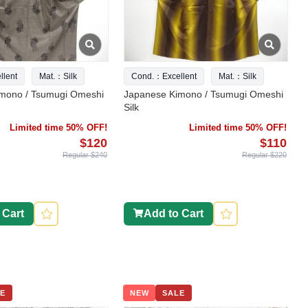
lent
Mat.：Silk
Cond.：Excellent
Mat.：Silk
mono / Tsumugi Omeshi
Japanese Kimono / Tsumugi Omeshi
Silk
Limited time 50% OFF!
Limited time 50% OFF!
$120
$110
Regular $240
Regular $220
 Cart
Add to Cart
E
NEW
SALE