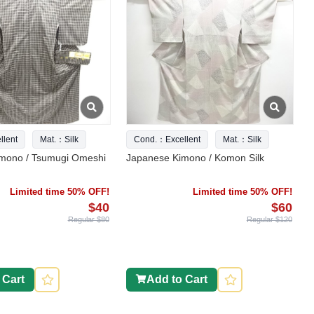
lent
Mat.：Silk
Cond.：Excellent
Mat.：Silk
mono / Tsumugi Omeshi
Japanese Kimono / Komon Silk
Limited time 50% OFF!
Limited time 50% OFF!
$40
$60
Regular $80
Regular $120
 Cart
Add to Cart