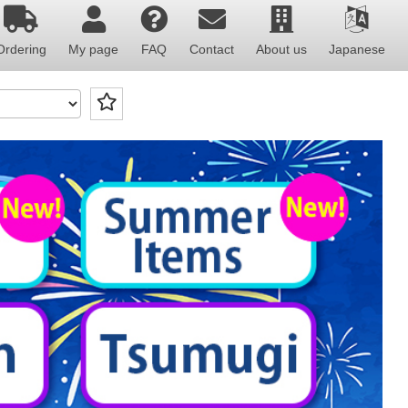
Ordering
My page
FAQ
Contact
About us
Japanese