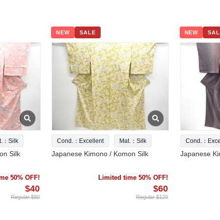
NEW
SALE
NEW
SAL
t.：Silk
Cond.：Excellent
Mat.：Silk
Cond.：Excel
n Silk
Japanese Kimono / Komon Silk
Japanese Ki
time 50% OFF!
Limited time 50% OFF!
$40
$60
Regular $80
Regular $120