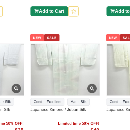
Add to Cart
Add to
NEW
SALE
NEW
SAL
t.：Silk
Cond.：Excellent
Mat.：Silk
Cond.：Excel
n Silk
Japanese Kimono / Juban Silk
Japanese Ki
time 50% OFF!
Limited time 50% OFF!