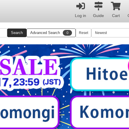
Log in
Guide
Cart
Search
Advanced Search
0
Reset