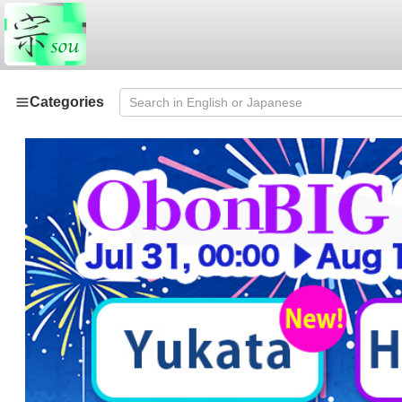
Categories