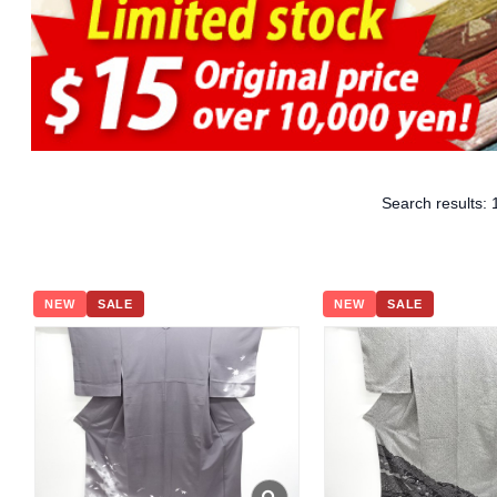
Search results:
NEW
SALE
NEW
SALE