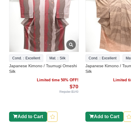
Cond.：Excellent
Mat.：Silk
Cond.：Excellent
Ma
Japanese Kimono / Tsumugi Omeshi
Japanese Kimono / Tsu
Silk
Silk
Limited time 50% OFF!
Limited 
$70
Regular $140
Add to Cart
Add to Cart