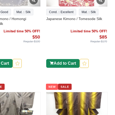
 Good
Mat.：Silk
Cond.：Excellent
Mat.：Silk
mono / Homongi
Japanese Kimono / Tomesode Silk
lk
Limited time 50% OFF!
Limited time 50% OFF!
$50
$85
Regular $100
Regular $170
 Cart
Add to Cart
E
NEW
SALE