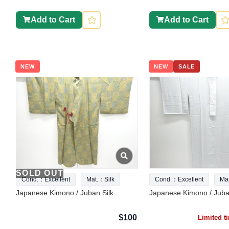
Add to Cart
Add to Cart
NEW
NEW
SALE
SOLD OUT
Cond.：Excellent
Mat.：Silk
Cond.：Excellent
Ma
Japanese Kimono / Juban Silk
Japanese Kimono / Juba
$100
Limited 