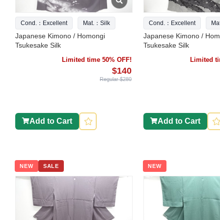
Cond.：Excellent
Mat.：Silk
Cond.：Excellent
Ma
Japanese Kimono / Homongi
Japanese Kimono / Hom
Tsukesake Silk
Tsukesake Silk
Limited time 50% OFF!
Limited 
$140
Regular $280
Add to Cart
Add to Cart
NEW
SALE
NEW