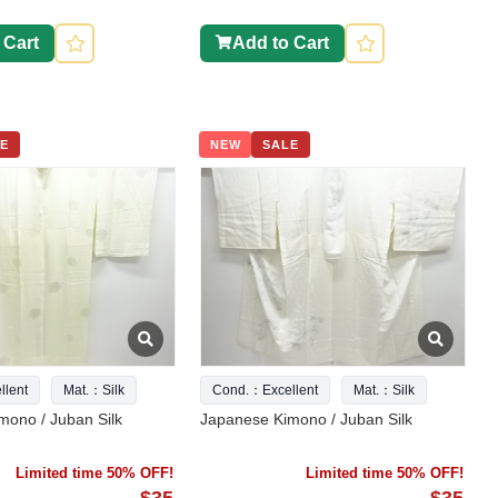
 Cart
Add to Cart
E
NEW
SALE
lent
Mat.：Silk
Cond.：Excellent
Mat.：Silk
mono / Juban Silk
Japanese Kimono / Juban Silk
Limited time 50% OFF!
Limited time 50% OFF!