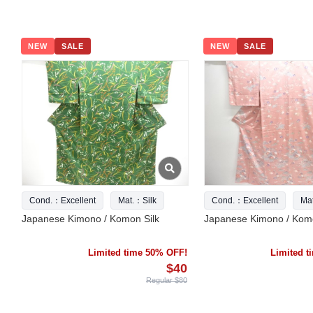
NEW
SALE
NEW
SALE
Cond.：Excellent
Mat.：Silk
Cond.：Excellent
Ma
Japanese Kimono / Komon Silk
Japanese Kimono / Komo
Limited time 50% OFF!
Limited 
$40
Regular $80