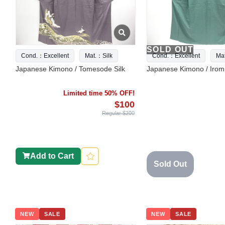
SOLD OUT
Cond.：Excellent
Mat.：Silk
Cond.：Excellent
Ma
Japanese Kimono / Tomesode Silk
Japanese Kimono / Iromu
Limited time 50% OFF!
$100
Regular $200
Add to Cart
Sold Out
NEW
SALE
NEW
SALE