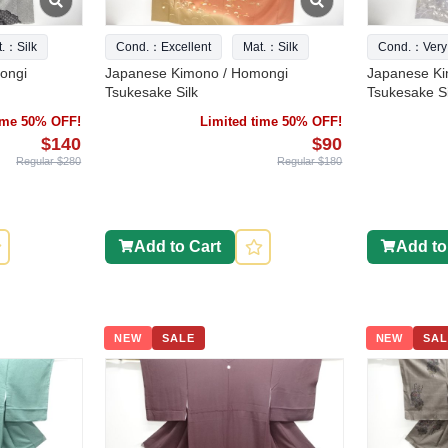
t.：Silk
Cond.：Excellent
Mat.：Silk
Cond.：Very
ongi
Japanese Kimono / Homongi
Japanese Ki
Tsukesake Silk
Tsukesake Si
time 50% OFF!
Limited time 50% OFF!
$140
$90
Regular $280
Regular $180
Add to Cart
Add to
NEW
SALE
NEW
SAL