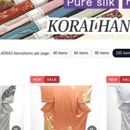
 140943 items
40 items
60 items
80 items
100 ite
Items per page:
NEW
SALE
NEW
SAL