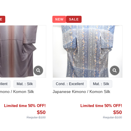
E
NEW
SALE
lent
Mat.：Silk
Cond.：Excellent
Mat.：Silk
mono / Komon Silk
Japanese Kimono / Komon Silk
Limited time 50% OFF!
Limited time 50% OFF!
$50
$50
Regular $100
Regular $100