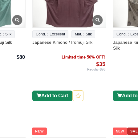
t.：Silk
Cond.：Excellent
Mat.：Silk
Cond.：Excel
ji Silk
Japanese Kimono / Iromuji Silk
Japanese Ki
Silk
$80
Limited time 50% OFF!
$35
Regular $70
Add to Cart
Add to
NEW
NEW
SAL