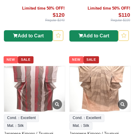
Limited time 50% OFF!
Limited time 50% OFF!
$120
$110
Regular $240
Regular $220
Add to Cart
Add to Cart
NEW
SALE
NEW
SALE
Cond.：Excellent
Cond.：Excellent
Mat.：Silk
Mat.：Silk
Japanese Kimono / Tsumugi
Japanese Kimono / Tsumugi