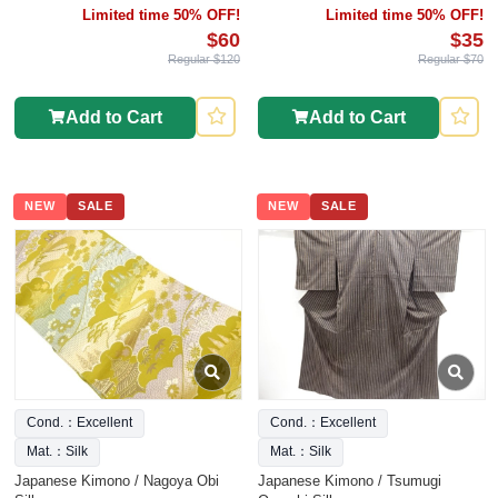
Limited time 50% OFF!
Limited time 50% OFF!
$60
$35
Regular $120
Regular $70
Add to Cart
Add to Cart
NEW
SALE
NEW
SALE
Cond.：Excellent
Cond.：Excellent
Mat.：Silk
Mat.：Silk
Japanese Kimono / Nagoya Obi
Japanese Kimono / Tsumugi