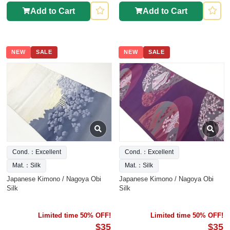
Add to Cart
Add to Cart
NEW
SALE
NEW
SALE
Cond.：Excellent
Cond.：Excellent
Mat.：Silk
Mat.：Silk
Japanese Kimono / Nagoya Obi
Japanese Kimono / Nagoya Obi
Silk
Silk
Limited time 50% OFF!
Limited time 50% OFF!
$35
$35