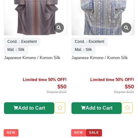
Cond.：Excellent
Cond.：Excellent
Mat.：Silk
Mat.：Silk
Japanese Kimono / Komon Silk
Japanese Kimono / Komon Silk
Limited time 50% OFF!
Limited time 50% OFF!
$50
$50
Regular $100
Regular $100
Add to Cart
Add to Cart
NEW
NEW
SALE