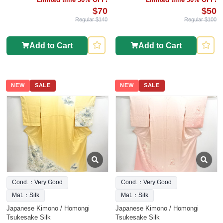
$70
$50
Regular $140
Regular $100
Add to Cart
Add to Cart
NEW
SALE
NEW
SALE
Cond.：Very Good
Cond.：Very Good
Mat.：Silk
Mat.：Silk
Japanese Kimono / Homongi
Japanese Kimono / Homongi
Tsukesake Silk
Tsukesake Silk