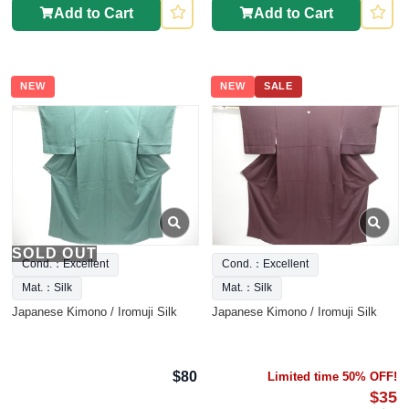
Add to Cart
Add to Cart
NEW
NEW
SALE
SOLD OUT
Cond.：Excellent
Cond.：Excellent
Mat.：Silk
Mat.：Silk
Japanese Kimono / Iromuji Silk
Japanese Kimono / Iromuji Silk
$80
Limited time 50% OFF!
$35