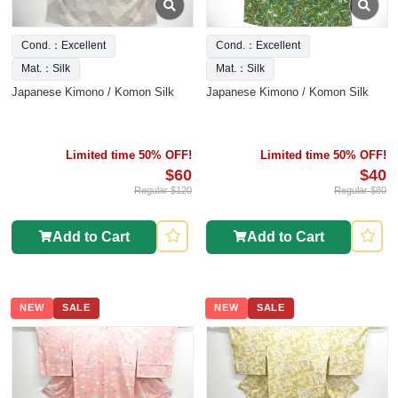
Cond.：Excellent
Cond.：Excellent
Mat.：Silk
Mat.：Silk
Japanese Kimono / Komon Silk
Japanese Kimono / Komon Silk
Limited time 50% OFF!
Limited time 50% OFF!
$60
$40
Regular $120
Regular $80
Add to Cart
Add to Cart
NEW
SALE
NEW
SALE