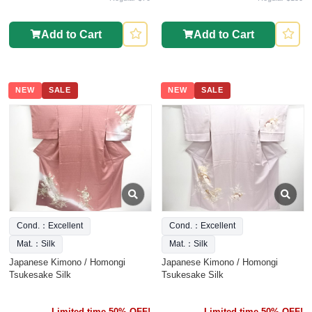
Add to Cart
Add to Cart
NEW
SALE
NEW
SALE
Cond.：Excellent
Cond.：Excellent
Mat.：Silk
Mat.：Silk
Japanese Kimono / Homongi
Japanese Kimono / Homongi
Tsukesake Silk
Tsukesake Silk
Limited time 50% OFF!
Limited time 50% OFF!