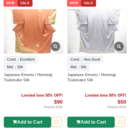
NEW
SALE
NEW
SALE
Cond.：Excellent
Cond.：Very Good
Mat.：Silk
Mat.：Silk
Japanese Kimono / Homongi
Japanese Kimono / Homongi
Tsukesake Silk
Tsukesake Silk
Limited time 50% OFF!
Limited time 50% OFF!
$90
$50
Regular $180
Regular $100
Add to Cart
Add to Cart