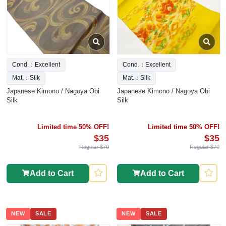
Cond.：Excellent
Cond.：Excellent
Mat.：Silk
Mat.：Silk
Japanese Kimono / Nagoya Obi
Japanese Kimono / Nagoya Obi
Silk
Silk
Limited time 50% OFF!
Limited time 50% OFF!
$35
$35
Regular $70
Regular $70
Add to Cart
Add to Cart
NEW
SALE
NEW
SALE