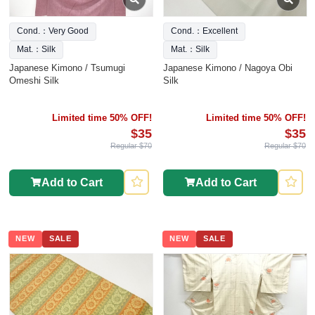
Cond.：Very Good
Cond.：Excellent
Mat.：Silk
Mat.：Silk
Japanese Kimono / Tsumugi
Japanese Kimono / Nagoya Obi
Omeshi Silk
Silk
Limited time 50% OFF!
Limited time 50% OFF!
$35
$35
Regular $70
Regular $70
Add to Cart
Add to Cart
NEW
SALE
NEW
SALE