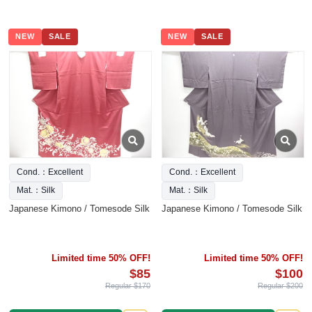
NEW
SALE
NEW
SALE
Cond.：Excellent
Cond.：Excellent
Mat.：Silk
Mat.：Silk
Japanese Kimono / Tomesode Silk
Japanese Kimono / Tomesode Silk
Limited time 50% OFF!
Limited time 50% OFF!
$85
$100
Regular $170
Regular $200