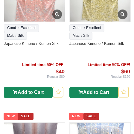
Cond.：Excellent
Cond.：Excellent
Mat.：Silk
Mat.：Silk
Japanese Kimono / Komon Silk
Japanese Kimono / Komon Silk
Limited time 50% OFF!
Limited time 50% OFF!
$40
$60
Regular $80
Regular $120
Add to Cart
Add to Cart
NEW
SALE
NEW
SALE