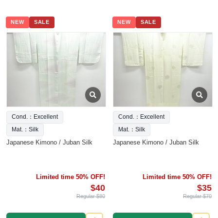
NEW
SALE
NEW
SALE
Cond.：Excellent
Cond.：Excellent
Mat.：Silk
Mat.：Silk
Japanese Kimono / Juban Silk
Japanese Kimono / Juban Silk
Limited time 50% OFF!
Limited time 50% OFF!
$40
$35
Regular $80
Regular $70