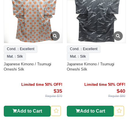
Cond.：Excellent
Cond.：Excellent
Mat.：Silk
Mat.：Silk
Japanese Kimono / Tsumugi
Japanese Kimono / Tsumugi
Omeshi Silk
Omeshi Silk
Limited time 50% OFF!
Limited time 50% OFF!
$35
$40
Regular $70
Regular $80
Add to Cart
Add to Cart