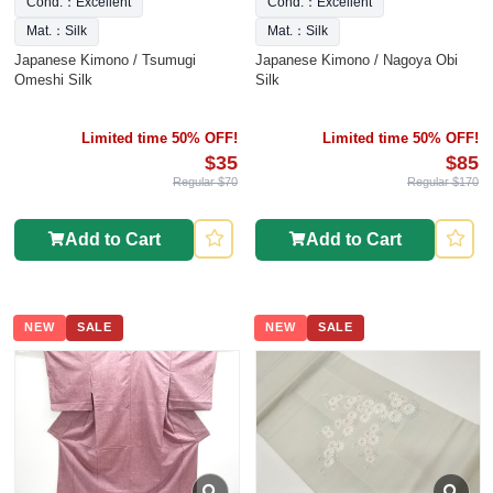
Cond.：Excellent
Cond.：Excellent
Mat.：Silk
Mat.：Silk
Japanese Kimono / Tsumugi
Japanese Kimono / Nagoya Obi
Omeshi Silk
Silk
Limited time 50% OFF!
Limited time 50% OFF!
$35
$85
Regular $70
Regular $170
Add to Cart
Add to Cart
NEW
SALE
NEW
SALE