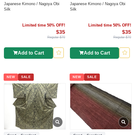
Japanese Kimono / Nagoya Obi
Japanese Kimono / Nagoya Obi
Silk
Silk
Limited time 50% OFF!
Limited time 50% OFF!
$35
$35
Regular $70
Regular $70
Add to Cart
Add to Cart
NEW
SALE
NEW
SALE