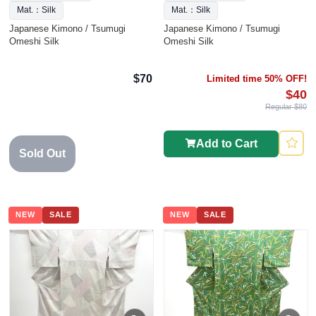
Mat.：Silk
Mat.：Silk
Japanese Kimono / Tsumugi
Japanese Kimono / Tsumugi
Omeshi Silk
Omeshi Silk
$70
Limited time 50% OFF!
$40
Regular $80
Add to Cart
Sold Out
NEW
SALE
NEW
SALE