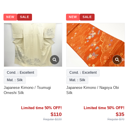
NEW
SALE
NEW
SALE
Cond.：Excellent
Cond.：Excellent
Mat.：Silk
Mat.：Silk
Japanese Kimono / Tsumugi
Japanese Kimono / Nagoya Obi
Omeshi Silk
Silk
Limited time 50% OFF!
Limited time 50% OFF!
$110
$35
Regular $220
Regular $70