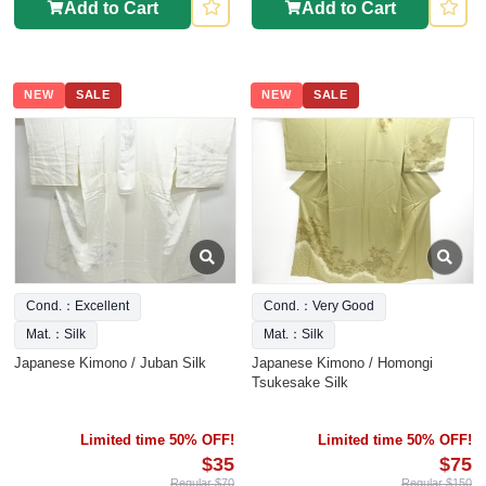
Add to Cart
Add to Cart
NEW
SALE
NEW
SALE
Cond.：Excellent
Cond.：Very Good
Mat.：Silk
Mat.：Silk
Japanese Kimono / Juban Silk
Japanese Kimono / Homongi
Tsukesake Silk
Limited time 50% OFF!
Limited time 50% OFF!
$35
$75
Regular $70
Regular $150