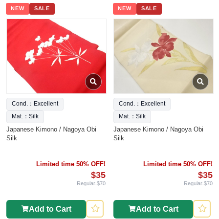
NEW
SALE
NEW
SALE
Cond.：Excellent
Cond.：Excellent
Mat.：Silk
Mat.：Silk
Japanese Kimono / Nagoya Obi
Japanese Kimono / Nagoya Obi
Silk
Silk
Limited time 50% OFF!
Limited time 50% OFF!
$35
$35
Regular $70
Regular $70
Add to Cart
Add to Cart