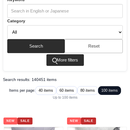
Category
Search
Reset
More filters
Search results: 140451 items
40 items
60 items
80 items
100 items
Items per page:
Up to 100 items
NEW
SALE
NEW
SALE