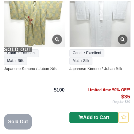
SOLD OUT
Cond.：Excellent
Cond.：Excellent
Mat.：Silk
Mat.：Silk
Japanese Kimono / Juban Silk
Japanese Kimono / Juban Silk
$100
Limited time 50% OFF!
$35
Regular $70
Add to Cart
Sold Out