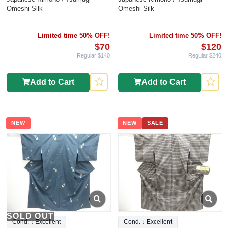
Omeshi Silk
Omeshi Silk
Limited time 50% OFF!
Limited time 50% OFF!
$70
$120
Regular $140
Regular $240
Add to Cart
Add to Cart
NEW
NEW
SALE
SOLD OUT
Cond.：Excellent
Cond.：Excellent