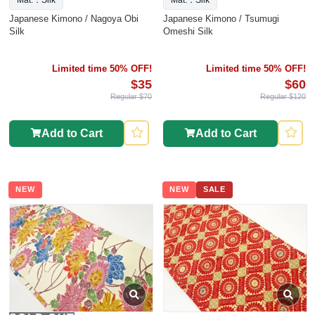
Mat.：Silk
Mat.：Silk
Japanese Kimono / Nagoya Obi
Japanese Kimono / Tsumugi
Silk
Omeshi Silk
Limited time 50% OFF!
Limited time 50% OFF!
$35
$60
Regular $70
Regular $120
Add to Cart
Add to Cart
NEW
NEW
SALE