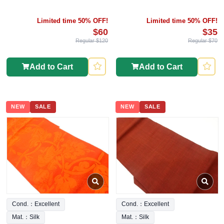
Limited time 50% OFF!
Limited time 50% OFF!
$60
$35
Regular $120
Regular $70
Add to Cart
Add to Cart
NEW
SALE
NEW
SALE
Cond.：Excellent
Cond.：Excellent
Mat.：Silk
Mat.：Silk