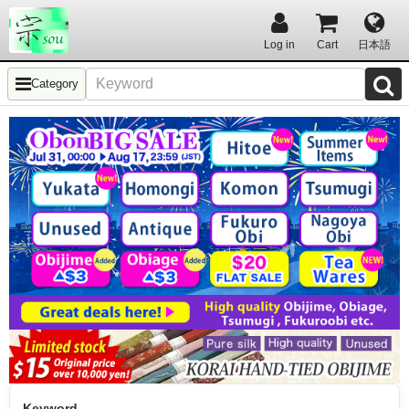
Log in
Cart
日本語
Category
Keyword