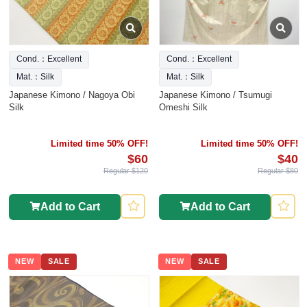
Cond.：Excellent
Cond.：Excellent
Mat.：Silk
Mat.：Silk
Japanese Kimono / Nagoya Obi
Japanese Kimono / Tsumugi
Silk
Omeshi Silk
Limited time 50% OFF!
Limited time 50% OFF!
$60
$40
Regular $120
Regular $80
Add to Cart
Add to Cart
NEW
SALE
NEW
SALE