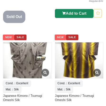
Regular $70
Add to Cart
Sold Out
NEW
SALE
NEW
SALE
Cond.：Excellent
Cond.：Excellent
Mat.：Silk
Mat.：Silk
Japanese Kimono / Tsumugi
Japanese Kimono / Tsumugi
Omeshi Silk
Omeshi Silk