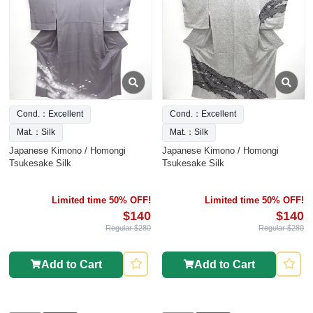
Cond.：Excellent
Cond.：Excellent
Mat.：Silk
Mat.：Silk
Japanese Kimono / Homongi
Japanese Kimono / Homongi
Tsukesake Silk
Tsukesake Silk
Limited time 50% OFF!
Limited time 50% OFF!
$140
$140
Regular $280
Regular $280
Add to Cart
Add to Cart