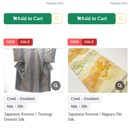
Regular $70
Regular $70
Add to Cart
Add to Cart
NEW
SALE
NEW
SALE
Cond.：Excellent
Cond.：Excellent
Mat.：Silk
Mat.：Silk
Japanese Kimono / Tsumugi
Japanese Kimono / Nagoya Obi
Omeshi Silk
Silk