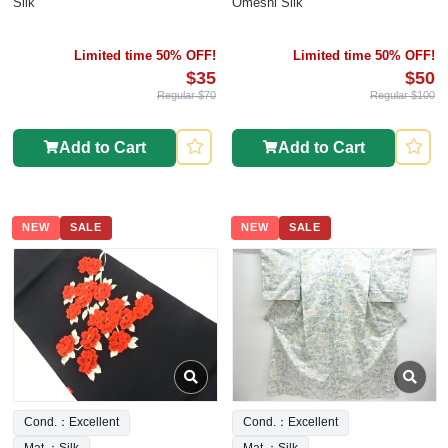
Silk
Omeshi Silk
Limited time 50% OFF!
Limited time 50% OFF!
$35
$50
Regular $70
Regular $100
Add to Cart
Add to Cart
NEW
SALE
NEW
SALE
Cond.：Excellent
Cond.：Excellent