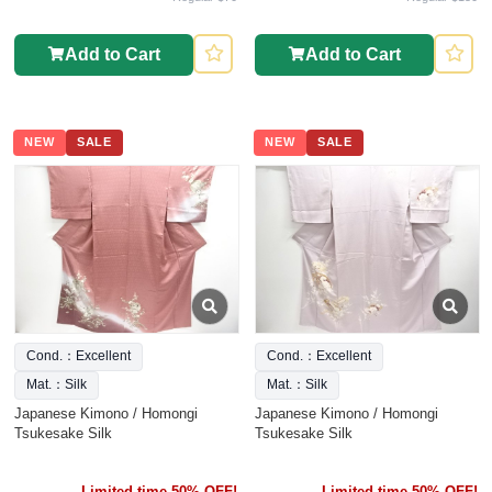
Add to Cart
Add to Cart
NEW
SALE
NEW
SALE
Cond.：Excellent
Cond.：Excellent
Mat.：Silk
Mat.：Silk
Japanese Kimono / Homongi
Japanese Kimono / Homongi
Tsukesake Silk
Tsukesake Silk
Limited time 50% OFF!
Limited time 50% OFF!