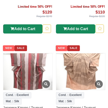
Limited time 50% OFF!
Limited time 50% OFF!
$120
$110
Regular $240
Regular $220
Add to Cart
Add to Cart
NEW
SALE
NEW
SALE
Cond.：Excellent
Cond.：Excellent
Mat.：Silk
Mat.：Silk
Japanese Kimono / Tsumugi
Japanese Kimono / Tsumugi