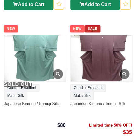
Add to Cart
Add to Cart
NEW
NEW
SALE
SOLD OUT
Cond.：Excellent
Cond.：Excellent
Mat.：Silk
Mat.：Silk
Japanese Kimono / Iromuji Silk
Japanese Kimono / Iromuji Silk
$80
Limited time 50% OFF!
$35