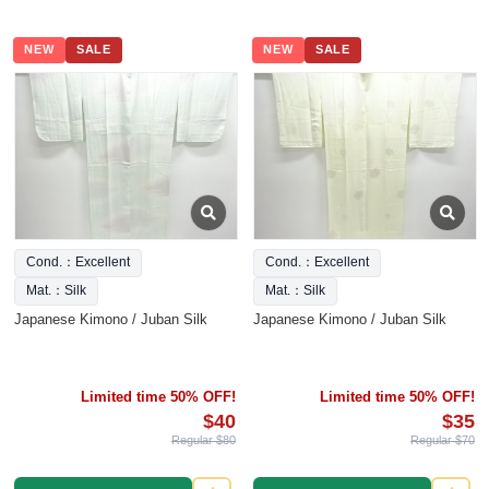
NEW
SALE
NEW
SALE
Cond.：Excellent
Cond.：Excellent
Mat.：Silk
Mat.：Silk
Japanese Kimono / Juban Silk
Japanese Kimono / Juban Silk
Limited time 50% OFF!
Limited time 50% OFF!
$40
$35
Regular $80
Regular $70