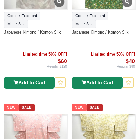
Cond.：Excellent
Cond.：Excellent
Mat.：Silk
Mat.：Silk
Japanese Kimono / Komon Silk
Japanese Kimono / Komon Silk
Limited time 50% OFF!
Limited time 50% OFF!
$60
$40
Regular $120
Regular $80
Add to Cart
Add to Cart
NEW
SALE
NEW
SALE