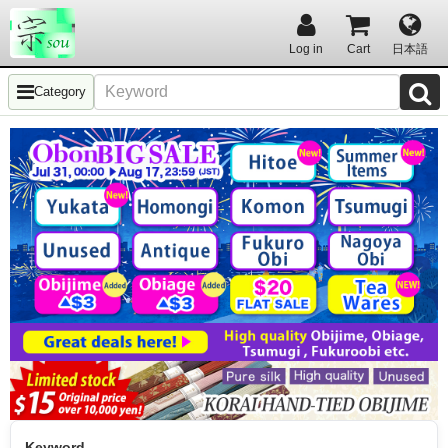
Log in
Cart
日本語
Category
Keyword