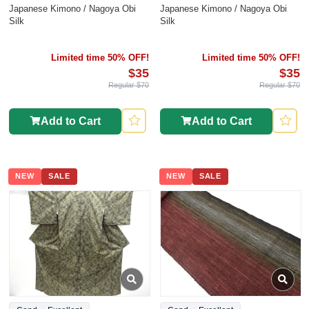
Japanese Kimono / Nagoya Obi
Japanese Kimono / Nagoya Obi
Silk
Silk
Limited time 50% OFF!
Limited time 50% OFF!
$35
$35
Regular $70
Regular $70
Add to Cart
Add to Cart
NEW
SALE
NEW
SALE