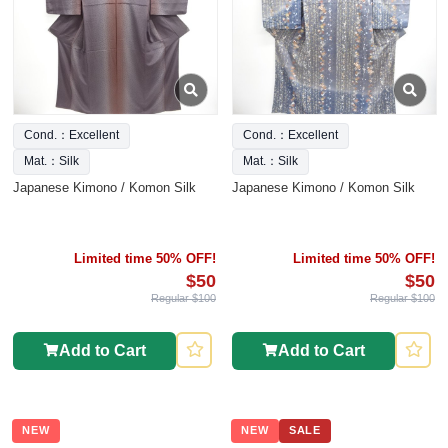
Cond.：Excellent
Cond.：Excellent
Mat.：Silk
Mat.：Silk
Japanese Kimono / Komon Silk
Japanese Kimono / Komon Silk
Limited time 50% OFF!
Limited time 50% OFF!
$50
$50
Regular $100
Regular $100
Add to Cart
Add to Cart
NEW
NEW
SALE