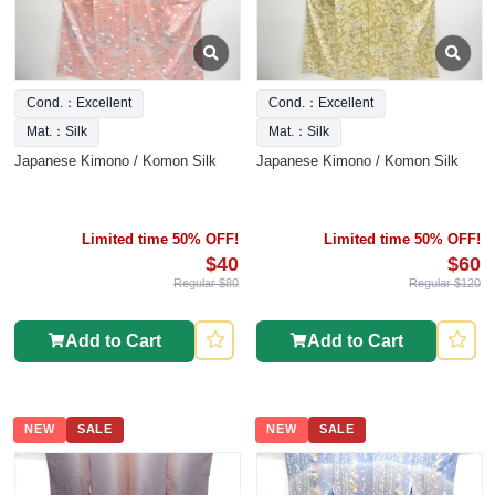
Cond.：Excellent
Cond.：Excellent
Mat.：Silk
Mat.：Silk
Japanese Kimono / Komon Silk
Japanese Kimono / Komon Silk
Limited time 50% OFF!
Limited time 50% OFF!
$40
$60
Regular $80
Regular $120
Add to Cart
Add to Cart
NEW
SALE
NEW
SALE