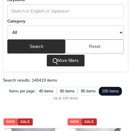
Category
Search
Reset
More filters
Search results: 140419 items
40 items
60 items
80 items
100 items
Items per page:
Up to 100 items
NEW
SALE
NEW
SALE