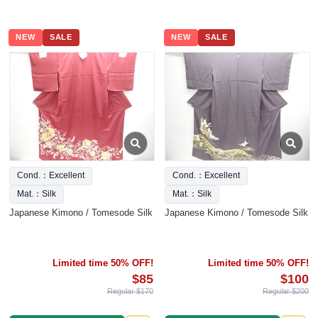
NEW
SALE
NEW
SALE
Cond.：Excellent
Cond.：Excellent
Mat.：Silk
Mat.：Silk
Japanese Kimono / Tomesode Silk
Japanese Kimono / Tomesode Silk
Limited time 50% OFF!
Limited time 50% OFF!
$85
$100
Regular $170
Regular $200