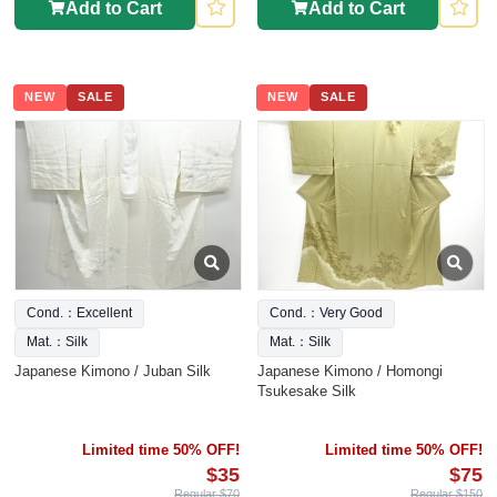
Add to Cart
Add to Cart
NEW
SALE
NEW
SALE
Cond.：Excellent
Cond.：Very Good
Mat.：Silk
Mat.：Silk
Japanese Kimono / Juban Silk
Japanese Kimono / Homongi
Tsukesake Silk
Limited time 50% OFF!
Limited time 50% OFF!
$35
$75
Regular $70
Regular $150