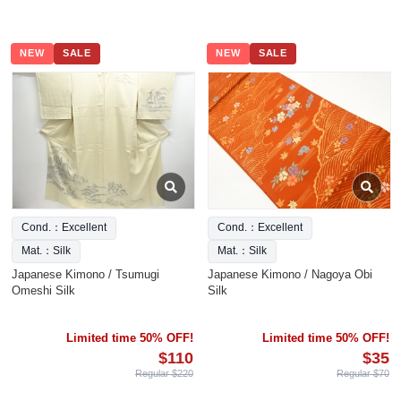
NEW
SALE
NEW
SALE
Cond.：Excellent
Cond.：Excellent
Mat.：Silk
Mat.：Silk
Japanese Kimono / Tsumugi
Japanese Kimono / Nagoya Obi
Omeshi Silk
Silk
Limited time 50% OFF!
Limited time 50% OFF!
$110
$35
Regular $220
Regular $70