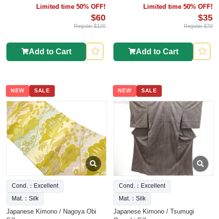
Limited time 50% OFF!
Limited time 50% OFF!
$60
$35
Regular $120
Regular $70
Add to Cart
Add to Cart
NEW
SALE
NEW
SALE
Cond.：Excellent
Cond.：Excellent
Mat.：Silk
Mat.：Silk
Japanese Kimono / Nagoya Obi
Japanese Kimono / Tsumugi