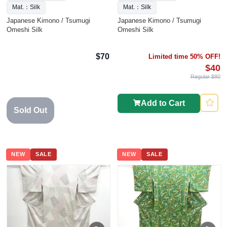
Mat.：Silk
Mat.：Silk
Japanese Kimono / Tsumugi
Japanese Kimono / Tsumugi
Omeshi Silk
Omeshi Silk
$70
Limited time 50% OFF!
$40
Regular $80
Add to Cart
Sold Out
NEW
SALE
NEW
SALE