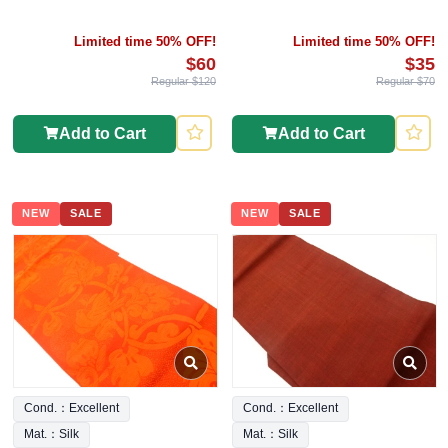
Limited time 50% OFF!
Limited time 50% OFF!
$60
$35
Regular $120
Regular $70
Add to Cart
Add to Cart
NEW
SALE
NEW
SALE
Cond.：Excellent
Cond.：Excellent
Mat.：Silk
Mat.：Silk