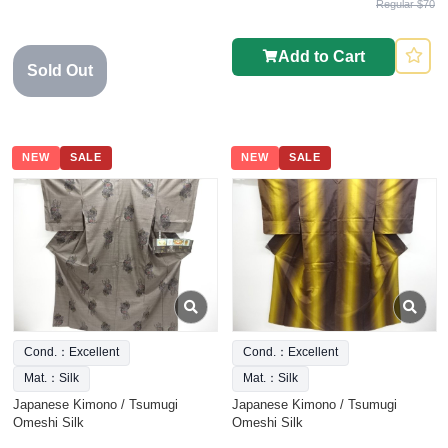
Regular $70
Add to Cart
Sold Out
NEW
SALE
NEW
SALE
Cond.：Excellent
Cond.：Excellent
Mat.：Silk
Mat.：Silk
Japanese Kimono / Tsumugi
Japanese Kimono / Tsumugi
Omeshi Silk
Omeshi Silk