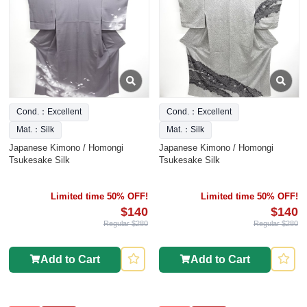
Cond.：Excellent
Cond.：Excellent
Mat.：Silk
Mat.：Silk
Japanese Kimono / Homongi
Japanese Kimono / Homongi
Tsukesake Silk
Tsukesake Silk
Limited time 50% OFF!
Limited time 50% OFF!
$140
$140
Regular $280
Regular $280
Add to Cart
Add to Cart