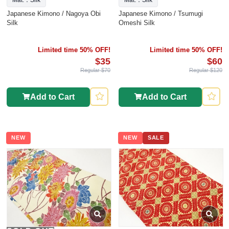
Mat.：Silk
Mat.：Silk
Japanese Kimono / Nagoya Obi
Japanese Kimono / Tsumugi
Silk
Omeshi Silk
Limited time 50% OFF!
Limited time 50% OFF!
$35
$60
Regular $70
Regular $120
Add to Cart
Add to Cart
NEW
NEW
SALE