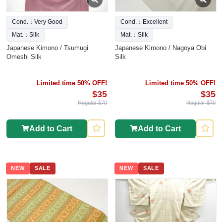
Cond.：Very Good
Cond.：Excellent
Mat.：Silk
Mat.：Silk
Japanese Kimono / Tsumugi
Japanese Kimono / Nagoya Obi
Omeshi Silk
Silk
Limited time 50% OFF!
Limited time 50% OFF!
$35
$35
Regular $70
Regular $70
Add to Cart
Add to Cart
NEW
SALE
NEW
SALE