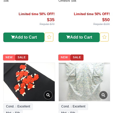
Silk
Omeshi Silk
Limited time 50% OFF!
Limited time 50% OFF!
$35
$50
Regular $70
Regular $100
Add to Cart
Add to Cart
NEW
SALE
NEW
SALE
Cond.：Excellent
Cond.：Excellent