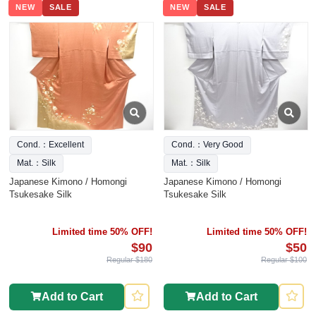
NEW
SALE
NEW
SALE
Cond.：Excellent
Cond.：Very Good
Mat.：Silk
Mat.：Silk
Japanese Kimono / Homongi
Japanese Kimono / Homongi
Tsukesake Silk
Tsukesake Silk
Limited time 50% OFF!
Limited time 50% OFF!
$90
$50
Regular $180
Regular $100
Add to Cart
Add to Cart