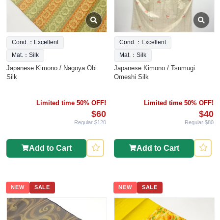
Cond.：Excellent
Cond.：Excellent
Mat.：Silk
Mat.：Silk
Japanese Kimono / Nagoya Obi
Japanese Kimono / Tsumugi
Silk
Omeshi Silk
Limited time 50% OFF!
Limited time 50% OFF!
$60
$40
Regular $120
Regular $80
Add to Cart
Add to Cart
NEW
SALE
NEW
SALE