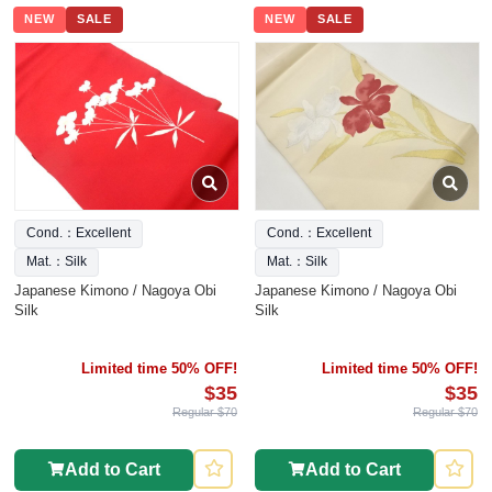
NEW
SALE
NEW
SALE
Cond.：Excellent
Cond.：Excellent
Mat.：Silk
Mat.：Silk
Japanese Kimono / Nagoya Obi
Japanese Kimono / Nagoya Obi
Silk
Silk
Limited time 50% OFF!
Limited time 50% OFF!
$35
$35
Regular $70
Regular $70
Add to Cart
Add to Cart