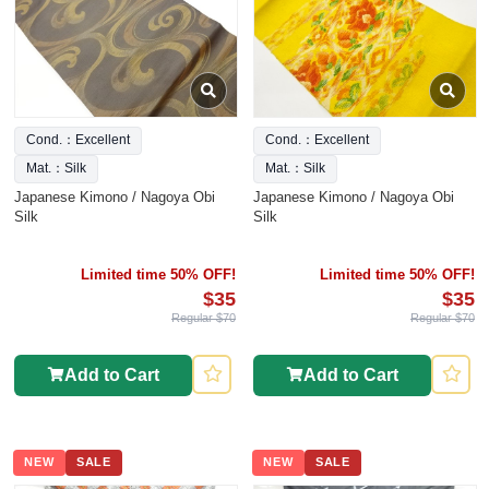
Cond.：Excellent
Cond.：Excellent
Mat.：Silk
Mat.：Silk
Japanese Kimono / Nagoya Obi
Japanese Kimono / Nagoya Obi
Silk
Silk
Limited time 50% OFF!
Limited time 50% OFF!
$35
$35
Regular $70
Regular $70
Add to Cart
Add to Cart
NEW
SALE
NEW
SALE