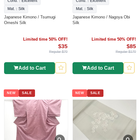
Cond.：Excellent
Cond.：Excellent
Mat.：Silk
Mat.：Silk
Japanese Kimono / Tsumugi
Japanese Kimono / Nagoya Obi
Omeshi Silk
Silk
Limited time 50% OFF!
Limited time 50% OFF!
$35
$85
Regular $70
Regular $170
Add to Cart
Add to Cart
NEW
SALE
NEW
SALE