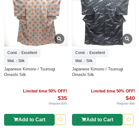
Cond.：Excellent
Cond.：Excellent
Mat.：Silk
Mat.：Silk
Japanese Kimono / Tsumugi
Japanese Kimono / Tsumugi
Omeshi Silk
Omeshi Silk
Limited time 50% OFF!
Limited time 50% OFF!
$35
$40
Regular $70
Regular $80
Add to Cart
Add to Cart