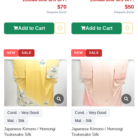
$70
$50
Regular $140
Regular $100
Add to Cart
Add to Cart
NEW
SALE
NEW
SALE
Cond.：Very Good
Cond.：Very Good
Mat.：Silk
Mat.：Silk
Japanese Kimono / Homongi
Japanese Kimono / Homongi
Tsukesake Silk
Tsukesake Silk