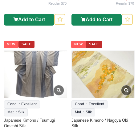
Regular $70
Regular $70
Add to Cart
Add to Cart
NEW
SALE
NEW
SALE
Cond.：Excellent
Cond.：Excellent
Mat.：Silk
Mat.：Silk
Japanese Kimono / Tsumugi
Japanese Kimono / Nagoya Obi
Omeshi Silk
Silk