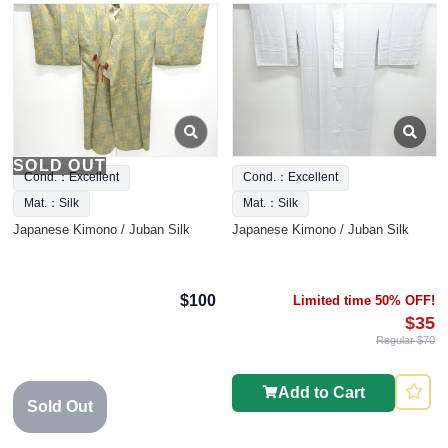
SOLD OUT
Cond.：Excellent
Cond.：Excellent
Mat.：Silk
Mat.：Silk
Japanese Kimono / Juban Silk
Japanese Kimono / Juban Silk
$100
Limited time 50% OFF!
$35
Regular $70
Add to Cart
Sold Out