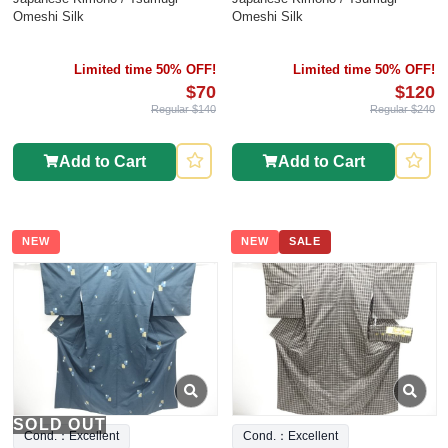
Omeshi Silk
Omeshi Silk
Limited time 50% OFF!
Limited time 50% OFF!
$70
$120
Regular $140
Regular $240
Add to Cart
Add to Cart
NEW
NEW
SALE
SOLD OUT
Cond.：Excellent
Cond.：Excellent