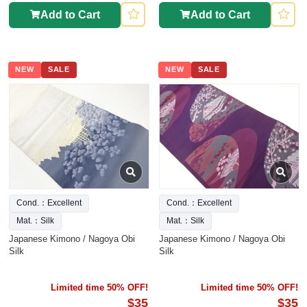
Add to Cart
Add to Cart
NEW
SALE
NEW
SALE
Cond.：Excellent
Cond.：Excellent
Mat.：Silk
Mat.：Silk
Japanese Kimono / Nagoya Obi
Japanese Kimono / Nagoya Obi
Silk
Silk
Limited time 50% OFF!
Limited time 50% OFF!
$35
$35