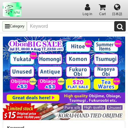
Log in
Cart
日本語
Category
Keyword