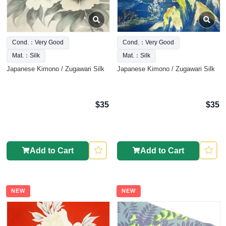
Cond.：Very Good
Cond.：Very Good
Mat.：Silk
Mat.：Silk
Japanese Kimono / Zugawari Silk
Japanese Kimono / Zugawari Silk
$35
$35
Add to Cart
Add to Cart
NEW
NEW