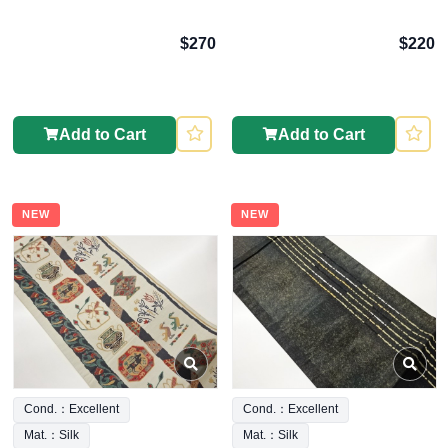
$270
$220
Add to Cart
Add to Cart
NEW
NEW
Cond.：Excellent
Cond.：Excellent
Mat.：Silk
Mat.：Silk