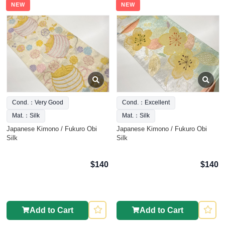
NEW
NEW
Cond.：Very Good
Cond.：Excellent
Mat.：Silk
Mat.：Silk
Japanese Kimono / Fukuro Obi
Japanese Kimono / Fukuro Obi
Silk
Silk
$140
$140
Add to Cart
Add to Cart