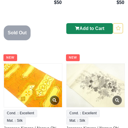
$50
$50
Add to Cart
Sold Out
NEW
NEW
Cond.：Excellent
Cond.：Excellent
Mat.：Silk
Mat.：Silk