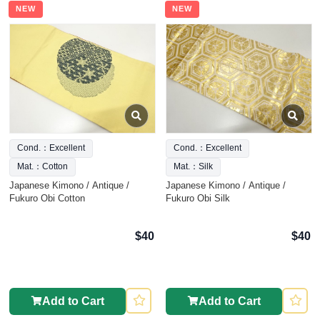
NEW
NEW
Cond.：Excellent
Cond.：Excellent
Mat.：Cotton
Mat.：Silk
Japanese Kimono / Antique /
Japanese Kimono / Antique /
Fukuro Obi Cotton
Fukuro Obi Silk
$40
$40
Add to Cart
Add to Cart