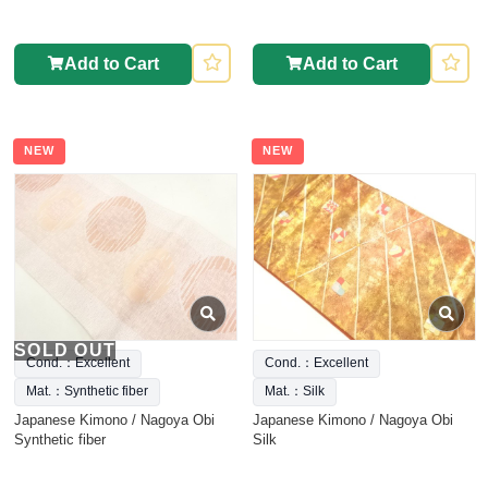
Add to Cart
Add to Cart
NEW
NEW
SOLD OUT
Cond.：Excellent
Cond.：Excellent
Mat.：Synthetic fiber
Mat.：Silk
Japanese Kimono / Nagoya Obi
Japanese Kimono / Nagoya Obi
Synthetic fiber
Silk