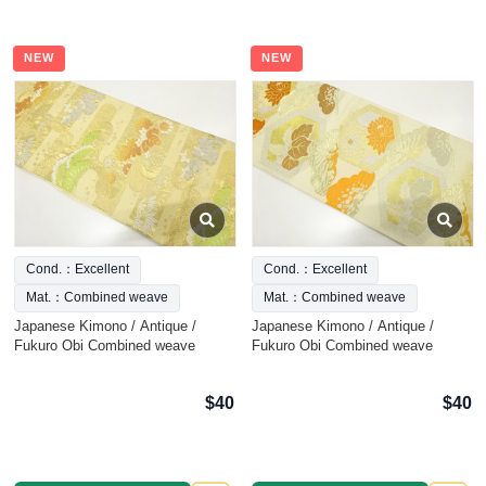
NEW
NEW
Cond.：Excellent
Cond.：Excellent
Mat.：Combined weave
Mat.：Combined weave
Japanese Kimono / Antique /
Japanese Kimono / Antique /
Fukuro Obi Combined weave
Fukuro Obi Combined weave
$40
$40