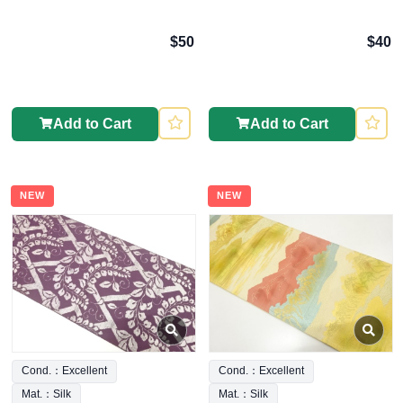
$50
$40
Add to Cart
Add to Cart
NEW
NEW
Cond.：Excellent
Cond.：Excellent
Mat.：Silk
Mat.：Silk