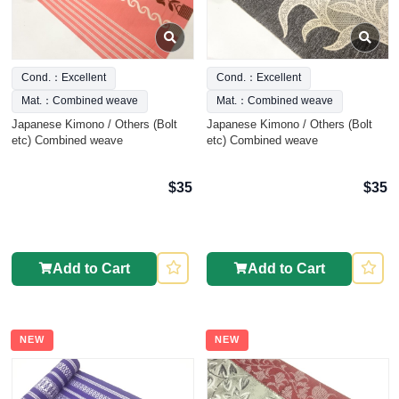
Cond.：Excellent
Cond.：Excellent
Mat.：Combined weave
Mat.：Combined weave
Japanese Kimono / Others (Bolt
Japanese Kimono / Others (Bolt
etc) Combined weave
etc) Combined weave
$35
$35
Add to Cart
Add to Cart
NEW
NEW