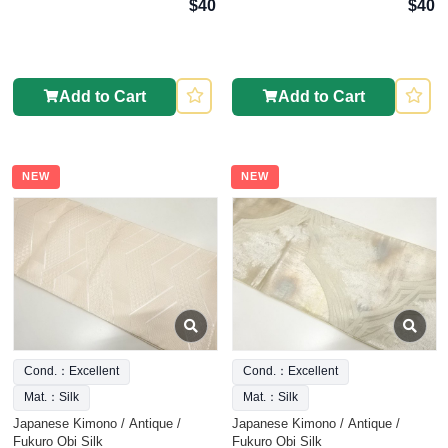
$40
$40
Add to Cart
Add to Cart
NEW
NEW
Cond.：Excellent
Cond.：Excellent
Mat.：Silk
Mat.：Silk
Japanese Kimono / Antique /
Japanese Kimono / Antique /
Fukuro Obi Silk
Fukuro Obi Silk