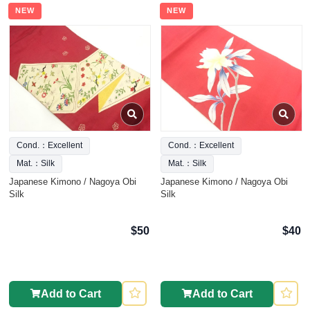
NEW
NEW
Cond.：Excellent
Cond.：Excellent
Mat.：Silk
Mat.：Silk
Japanese Kimono / Nagoya Obi
Japanese Kimono / Nagoya Obi
Silk
Silk
$50
$40
Add to Cart
Add to Cart