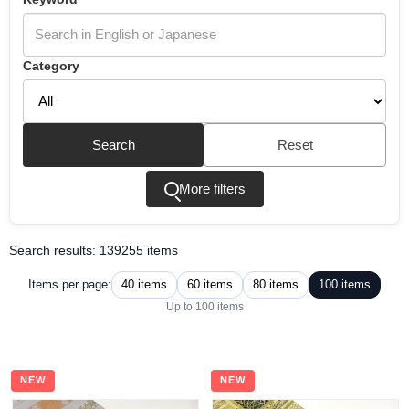
Category
Search
Reset
More filters
Search results: 139255 items
40 items
60 items
80 items
100 items
Items per page:
Up to 100 items
NEW
NEW