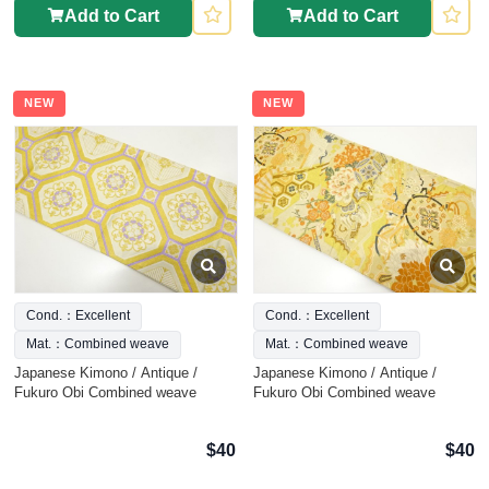
Add to Cart
Add to Cart
NEW
NEW
Cond.：Excellent
Cond.：Excellent
Mat.：Combined weave
Mat.：Combined weave
Japanese Kimono / Antique /
Japanese Kimono / Antique /
Fukuro Obi Combined weave
Fukuro Obi Combined weave
$40
$40