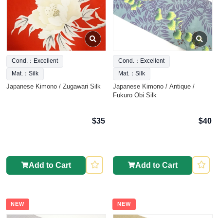
Cond.：Excellent
Cond.：Excellent
Mat.：Silk
Mat.：Silk
Japanese Kimono / Zugawari Silk
Japanese Kimono / Antique /
Fukuro Obi Silk
$35
$40
Add to Cart
Add to Cart
NEW
NEW