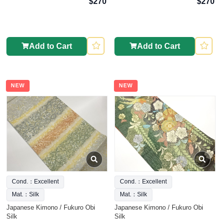
$270
$270
Add to Cart
Add to Cart
NEW
NEW
Cond.：Excellent
Cond.：Excellent
Mat.：Silk
Mat.：Silk
Japanese Kimono / Fukuro Obi
Japanese Kimono / Fukuro Obi
Silk
Silk