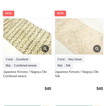
NEW
NEW
Cond.：Excellent
Cond.：Very Good
Mat.：Combined weave
Mat.：Silk
Japanese Kimono / Nagoya Obi
Japanese Kimono / Nagoya Obi
Combined weave
Silk
$40
$40