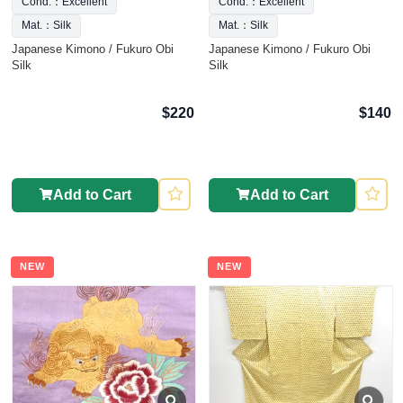
Cond.：Excellent
Cond.：Excellent
Mat.：Silk
Mat.：Silk
Japanese Kimono / Fukuro Obi
Japanese Kimono / Fukuro Obi
Silk
Silk
$220
$140
Add to Cart
Add to Cart
NEW
NEW