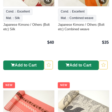
Cond.：Excellent
Cond.：Excellent
Mat.：Silk
Mat.：Combined weave
Japanese Kimono / Others (Bolt
Japanese Kimono / Others (Bolt
etc) Silk
etc) Combined weave
$40
$35
Add to Cart
Add to Cart
NEW
NEW