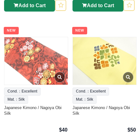
Add to Cart
Add to Cart
NEW
NEW
Cond.：Excellent
Cond.：Excellent
Mat.：Silk
Mat.：Silk
Japanese Kimono / Nagoya Obi
Japanese Kimono / Nagoya Obi
Silk
Silk
$40
$50