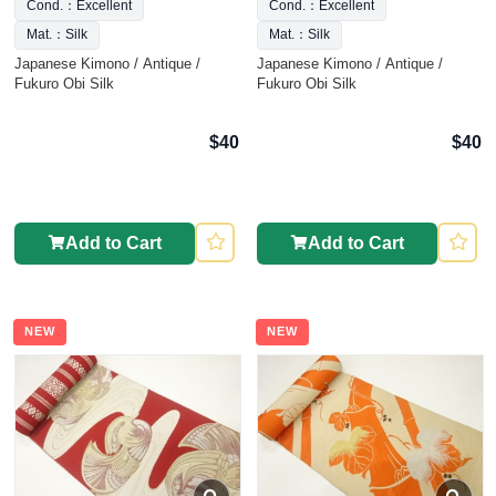
Cond.：Excellent
Cond.：Excellent
Mat.：Silk
Mat.：Silk
Japanese Kimono / Antique /
Japanese Kimono / Antique /
Fukuro Obi Silk
Fukuro Obi Silk
$40
$40
Add to Cart
Add to Cart
NEW
NEW