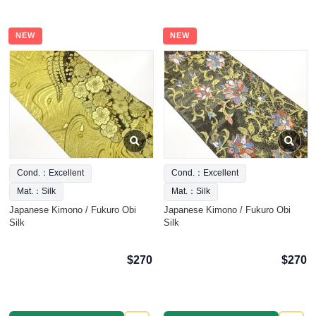
NEW
NEW
Cond.：Excellent
Cond.：Excellent
Mat.：Silk
Mat.：Silk
Japanese Kimono / Fukuro Obi
Japanese Kimono / Fukuro Obi
Silk
Silk
$270
$270