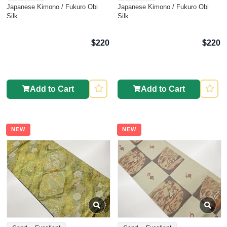
Japanese Kimono / Fukuro Obi
Japanese Kimono / Fukuro Obi
Silk
Silk
$220
$220
Add to Cart
Add to Cart
NEW
NEW