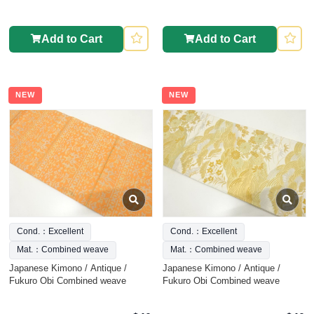
Add to Cart
Add to Cart
NEW
NEW
Cond.：Excellent
Cond.：Excellent
Mat.：Combined weave
Mat.：Combined weave
Japanese Kimono / Antique /
Japanese Kimono / Antique /
Fukuro Obi Combined weave
Fukuro Obi Combined weave