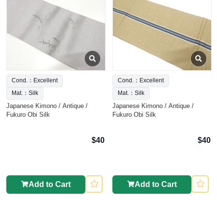
Cond.：Excellent
Cond.：Excellent
Mat.：Silk
Mat.：Silk
Japanese Kimono / Antique /
Japanese Kimono / Antique /
Fukuro Obi Silk
Fukuro Obi Silk
$40
$40
Add to Cart
Add to Cart