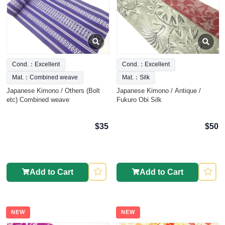
Cond.：Excellent
Cond.：Excellent
Mat.：Combined weave
Mat.：Silk
Japanese Kimono / Others (Bolt
Japanese Kimono / Antique /
etc) Combined weave
Fukuro Obi Silk
$35
$50
Add to Cart
Add to Cart
NEW
NEW