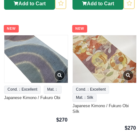
Add to Cart
Add to Cart
NEW
NEW
Cond.：Excellent
Mat.：
Cond.：Excellent
Japanese Kimono / Fukuro Obi
Mat.：Silk
Japanese Kimono / Fukuro Obi
Silk
$270
$270