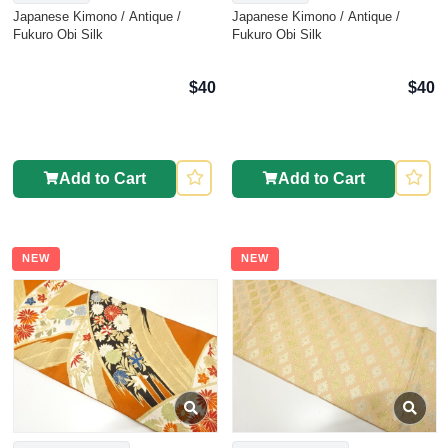
Japanese Kimono / Antique /
Japanese Kimono / Antique /
Fukuro Obi Silk
Fukuro Obi Silk
$40
$40
Add to Cart
Add to Cart
NEW
NEW