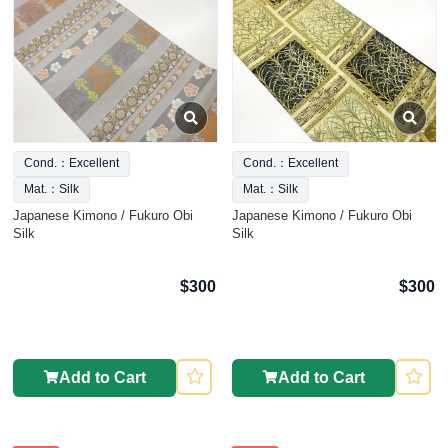
Cond.：Excellent
Cond.：Excellent
Mat.：Silk
Mat.：Silk
Japanese Kimono / Fukuro Obi
Japanese Kimono / Fukuro Obi
Silk
Silk
$300
$300
Add to Cart
Add to Cart