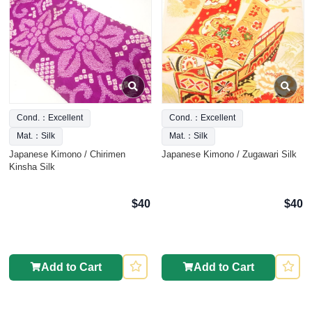
Cond.：Excellent
Cond.：Excellent
Mat.：Silk
Mat.：Silk
Japanese Kimono / Chirimen
Japanese Kimono / Zugawari Silk
Kinsha Silk
$40
$40
Add to Cart
Add to Cart