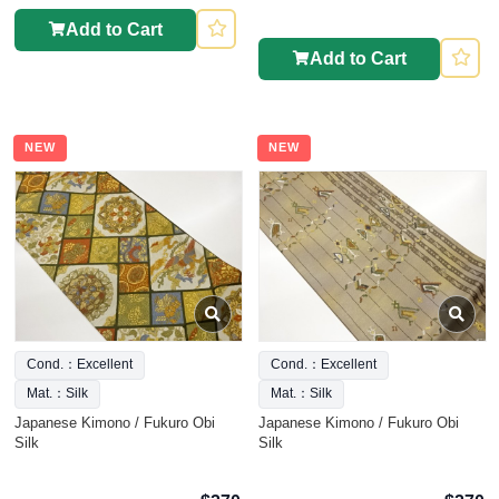
Add to Cart
Add to Cart
NEW
NEW
Cond.：Excellent
Cond.：Excellent
Mat.：Silk
Mat.：Silk
Japanese Kimono / Fukuro Obi
Japanese Kimono / Fukuro Obi
Silk
Silk