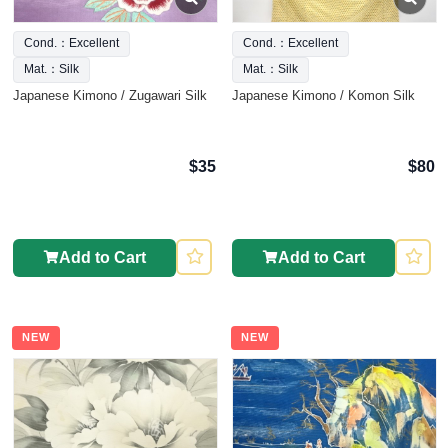
Cond.：Excellent
Cond.：Excellent
Mat.：Silk
Mat.：Silk
Japanese Kimono / Zugawari Silk
Japanese Kimono / Komon Silk
$35
$80
Add to Cart
Add to Cart
NEW
NEW