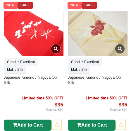
NEW
SALE
NEW
SALE
Cond.：Excellent
Cond.：Excellent
Mat.：Silk
Mat.：Silk
Japanese Kimono / Nagoya Obi
Japanese Kimono / Nagoya Obi
Silk
Silk
Limited time 50% OFF!
Limited time 50% OFF!
$35
$35
Regular $70
Regular $70
Add to Cart
Add to Cart