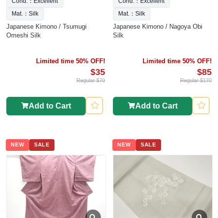
Cond.：Excellent
Cond.：Excellent
Mat.：Silk
Mat.：Silk
Japanese Kimono / Tsumugi
Japanese Kimono / Nagoya Obi
Omeshi Silk
Silk
Limited time 50% OFF!
Limited time 50% OFF!
$35
$85
Regular $70
Regular $170
Add to Cart
Add to Cart
NEW
SALE
NEW
SALE