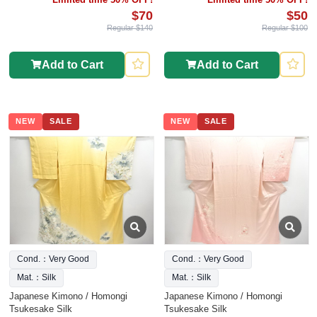
$70
$50
Regular $140
Regular $100
Add to Cart
Add to Cart
NEW
SALE
NEW
SALE
Cond.：Very Good
Cond.：Very Good
Mat.：Silk
Mat.：Silk
Japanese Kimono / Homongi
Japanese Kimono / Homongi
Tsukesake Silk
Tsukesake Silk