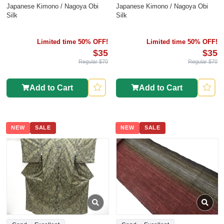
Japanese Kimono / Nagoya Obi
Japanese Kimono / Nagoya Obi
Silk
Silk
Limited time 50% OFF!
Limited time 50% OFF!
$35
$35
Regular $70
Regular $70
Add to Cart
Add to Cart
NEW
SALE
NEW
SALE