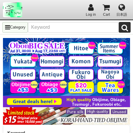
Log in
Cart
日本語
Category
Keyword