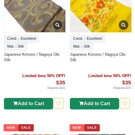
Cond.：Excellent
Cond.：Excellent
Mat.：Silk
Mat.：Silk
Japanese Kimono / Nagoya Obi
Japanese Kimono / Nagoya Obi
Silk
Silk
Limited time 50% OFF!
Limited time 50% OFF!
$35
$35
Regular $70
Regular $70
Add to Cart
Add to Cart
NEW
SALE
NEW
SALE