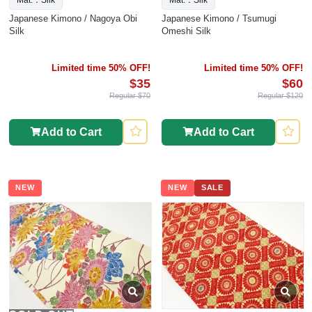
Mat.：Silk
Mat.：Silk
Japanese Kimono / Nagoya Obi
Japanese Kimono / Tsumugi
Silk
Omeshi Silk
Limited time 50% OFF!
Limited time 50% OFF!
$35
$60
Regular $70
Regular $120
Add to Cart
Add to Cart
NEW
NEW
SALE