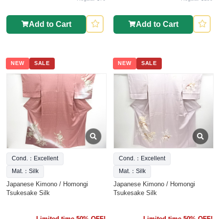
Add to Cart
Add to Cart
NEW
SALE
NEW
SALE
Cond.：Excellent
Cond.：Excellent
Mat.：Silk
Mat.：Silk
Japanese Kimono / Homongi
Japanese Kimono / Homongi
Tsukesake Silk
Tsukesake Silk
Limited time 50% OFF!
Limited time 50% OFF!