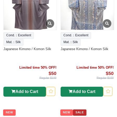
Cond.：Excellent
Cond.：Excellent
Mat.：Silk
Mat.：Silk
Japanese Kimono / Komon Silk
Japanese Kimono / Komon Silk
Limited time 50% OFF!
Limited time 50% OFF!
$50
$50
Regular $100
Regular $100
Add to Cart
Add to Cart
NEW
NEW
SALE