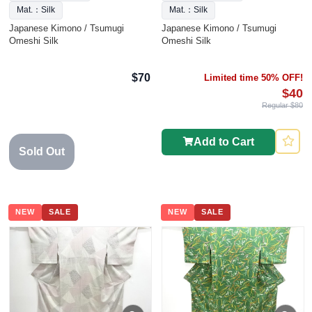
Mat.：Silk
Mat.：Silk
Japanese Kimono / Tsumugi
Japanese Kimono / Tsumugi
Omeshi Silk
Omeshi Silk
$70
Limited time 50% OFF!
$40
Regular $80
Add to Cart
Sold Out
NEW
SALE
NEW
SALE