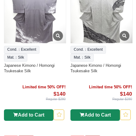
Cond.：Excellent
Cond.：Excellent
Mat.：Silk
Mat.：Silk
Japanese Kimono / Homongi
Japanese Kimono / Homongi
Tsukesake Silk
Tsukesake Silk
Limited time 50% OFF!
Limited time 50% OFF!
$140
$140
Regular $280
Regular $280
Add to Cart
Add to Cart