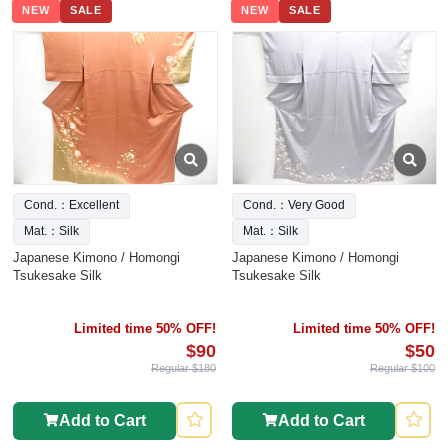
NEW
SALE
NEW
SALE
Cond.：Excellent
Cond.：Very Good
Mat.：Silk
Mat.：Silk
Japanese Kimono / Homongi
Japanese Kimono / Homongi
Tsukesake Silk
Tsukesake Silk
Limited time 50% OFF!
Limited time 50% OFF!
$90
$50
Regular $180
Regular $100
Add to Cart
Add to Cart