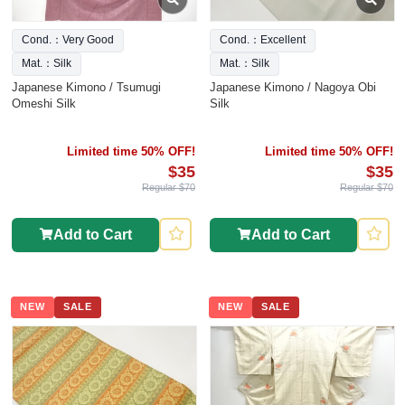
Cond.：Very Good
Cond.：Excellent
Mat.：Silk
Mat.：Silk
Japanese Kimono / Tsumugi
Japanese Kimono / Nagoya Obi
Omeshi Silk
Silk
Limited time 50% OFF!
Limited time 50% OFF!
$35
$35
Regular $70
Regular $70
Add to Cart
Add to Cart
NEW
SALE
NEW
SALE