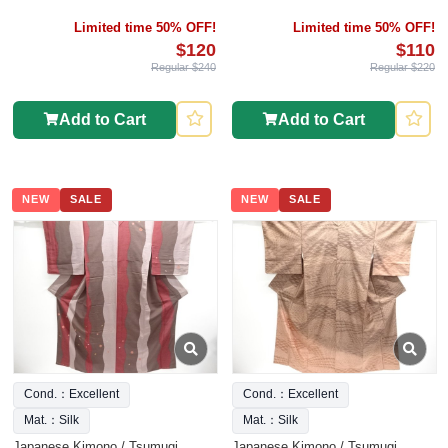
Limited time 50% OFF!
Limited time 50% OFF!
$120
$110
Regular $240
Regular $220
Add to Cart
Add to Cart
NEW
SALE
NEW
SALE
Cond.：Excellent
Cond.：Excellent
Mat.：Silk
Mat.：Silk
Japanese Kimono / Tsumugi
Japanese Kimono / Tsumugi