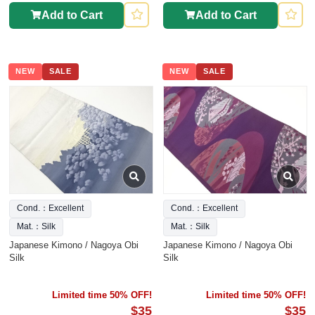
Add to Cart
Add to Cart
NEW
SALE
NEW
SALE
Cond.：Excellent
Cond.：Excellent
Mat.：Silk
Mat.：Silk
Japanese Kimono / Nagoya Obi
Japanese Kimono / Nagoya Obi
Silk
Silk
Limited time 50% OFF!
Limited time 50% OFF!
$35
$35