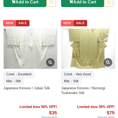
Add to Cart
Add to Cart
NEW
SALE
NEW
SALE
Cond.：Excellent
Cond.：Very Good
Mat.：Silk
Mat.：Silk
Japanese Kimono / Juban Silk
Japanese Kimono / Homongi
Tsukesake Silk
Limited time 50% OFF!
Limited time 50% OFF!
$35
$75
Regular $70
Regular $150