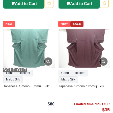
Add to Cart
Add to Cart
NEW
NEW
SALE
SOLD OUT
Cond.：Excellent
Cond.：Excellent
Mat.：Silk
Mat.：Silk
Japanese Kimono / Iromuji Silk
Japanese Kimono / Iromuji Silk
$80
Limited time 50% OFF!
$35