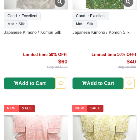
Cond.：Excellent
Cond.：Excellent
Mat.：Silk
Mat.：Silk
Japanese Kimono / Komon Silk
Japanese Kimono / Komon Silk
Limited time 50% OFF!
Limited time 50% OFF!
$60
$40
Regular $120
Regular $80
Add to Cart
Add to Cart
NEW
SALE
NEW
SALE