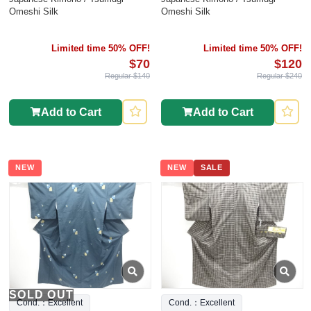
Omeshi Silk
Omeshi Silk
Limited time 50% OFF!
Limited time 50% OFF!
$70
$120
Regular $140
Regular $240
Add to Cart
Add to Cart
NEW
NEW
SALE
SOLD OUT
Cond.：Excellent
Cond.：Excellent