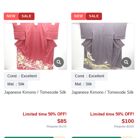
NEW
SALE
NEW
SALE
Cond.：Excellent
Cond.：Excellent
Mat.：Silk
Mat.：Silk
Japanese Kimono / Tomesode Silk
Japanese Kimono / Tomesode Silk
Limited time 50% OFF!
Limited time 50% OFF!
$85
$100
Regular $170
Regular $200