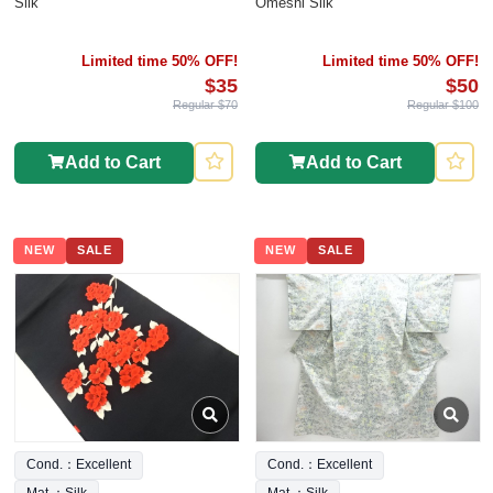
Silk
Omeshi Silk
Limited time 50% OFF!
Limited time 50% OFF!
$35
$50
Regular $70
Regular $100
Add to Cart
Add to Cart
NEW
SALE
NEW
SALE
Cond.：Excellent
Cond.：Excellent