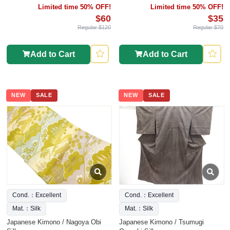
Limited time 50% OFF!
Limited time 50% OFF!
$60
$35
Regular $120
Regular $70
Add to Cart
Add to Cart
NEW
SALE
NEW
SALE
Cond.：Excellent
Cond.：Excellent
Mat.：Silk
Mat.：Silk
Japanese Kimono / Nagoya Obi
Japanese Kimono / Tsumugi