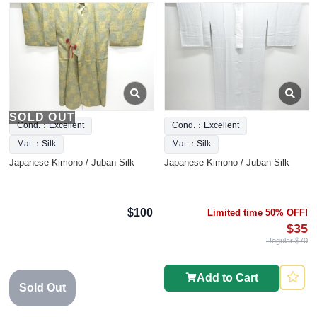
SOLD OUT
Cond.：Excellent
Cond.：Excellent
Mat.：Silk
Mat.：Silk
Japanese Kimono / Juban Silk
Japanese Kimono / Juban Silk
$100
Limited time 50% OFF!
$35
Regular $70
Add to Cart
Sold Out