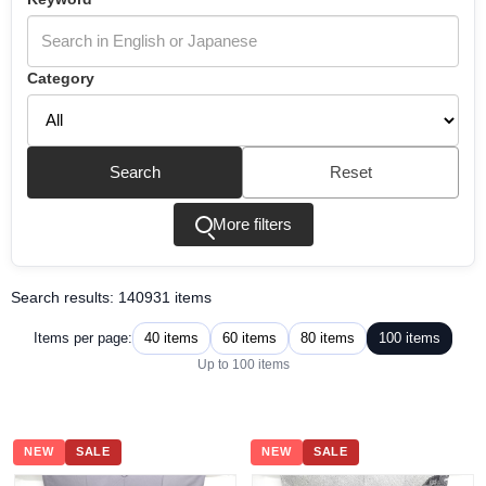
Category
Search
Reset
More filters
Search results: 140931 items
40 items
60 items
80 items
100 items
Items per page:
Up to 100 items
NEW
SALE
NEW
SALE