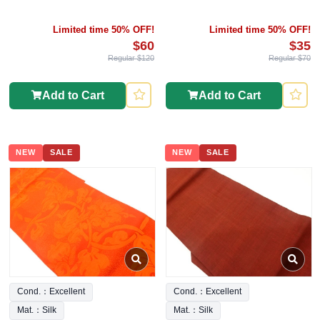
Limited time 50% OFF!
Limited time 50% OFF!
$60
$35
Regular $120
Regular $70
Add to Cart
Add to Cart
NEW
SALE
NEW
SALE
Cond.：Excellent
Cond.：Excellent
Mat.：Silk
Mat.：Silk