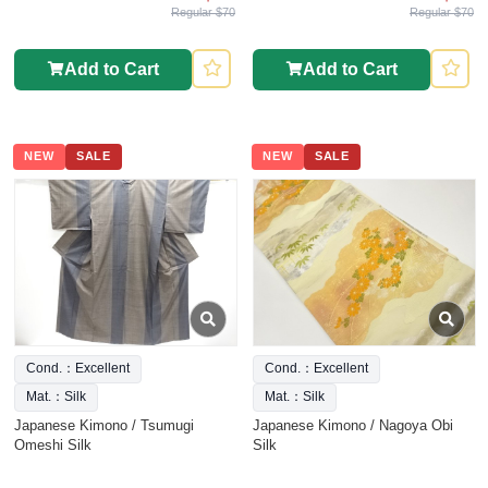
Regular $70
Regular $70
Add to Cart
Add to Cart
NEW
SALE
NEW
SALE
Cond.：Excellent
Cond.：Excellent
Mat.：Silk
Mat.：Silk
Japanese Kimono / Tsumugi
Japanese Kimono / Nagoya Obi
Omeshi Silk
Silk