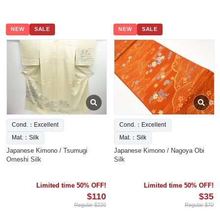
NEW
SALE
NEW
SALE
Cond.：Excellent
Cond.：Excellent
Mat.：Silk
Mat.：Silk
Japanese Kimono / Tsumugi
Japanese Kimono / Nagoya Obi
Omeshi Silk
Silk
Limited time 50% OFF!
Limited time 50% OFF!
$110
$35
Regular $220
Regular $70