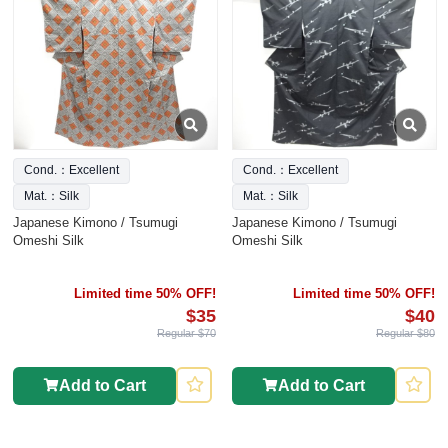
Cond.：Excellent
Cond.：Excellent
Mat.：Silk
Mat.：Silk
Japanese Kimono / Tsumugi
Japanese Kimono / Tsumugi
Omeshi Silk
Omeshi Silk
Limited time 50% OFF!
Limited time 50% OFF!
$35
$40
Regular $70
Regular $80
Add to Cart
Add to Cart