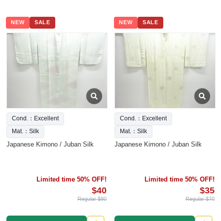
NEW
SALE
NEW
SALE
Cond.：Excellent
Cond.：Excellent
Mat.：Silk
Mat.：Silk
Japanese Kimono / Juban Silk
Japanese Kimono / Juban Silk
Limited time 50% OFF!
Limited time 50% OFF!
$40
$35
Regular $80
Regular $70