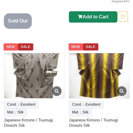
Regular $70
Add to Cart
Sold Out
NEW
SALE
NEW
SALE
Cond.：Excellent
Cond.：Excellent
Mat.：Silk
Mat.：Silk
Japanese Kimono / Tsumugi
Japanese Kimono / Tsumugi
Omeshi Silk
Omeshi Silk