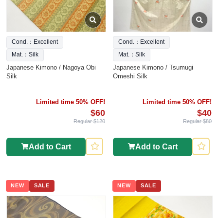
Cond.：Excellent
Cond.：Excellent
Mat.：Silk
Mat.：Silk
Japanese Kimono / Nagoya Obi
Japanese Kimono / Tsumugi
Silk
Omeshi Silk
Limited time 50% OFF!
Limited time 50% OFF!
$60
$40
Regular $120
Regular $80
Add to Cart
Add to Cart
NEW
SALE
NEW
SALE