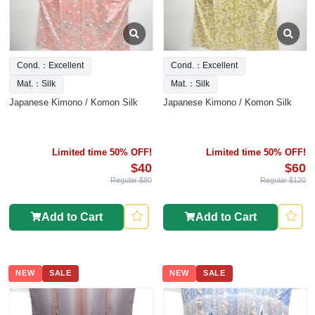
Cond.：Excellent
Cond.：Excellent
Mat.：Silk
Mat.：Silk
Japanese Kimono / Komon Silk
Japanese Kimono / Komon Silk
Limited time 50% OFF!
Limited time 50% OFF!
$40
$60
Regular $80
Regular $120
Add to Cart
Add to Cart
NEW
SALE
NEW
SALE