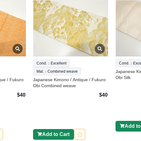
Cond.：Excellent
Cond.：Excel
Japanese Ki
Mat.：Combined weave
Obi Silk
que / Fukuro
Japanese Kimono / Antique / Fukuro
Obi Combined weave
$40
$40
Add to
Add to Cart