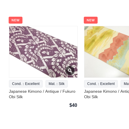
NEW
NEW
Cond.：Excellent
Mat.：Silk
Cond.：Excellent
Ma
Japanese Kimono / Antique / Fukuro
Japanese Kimono / Anti
Obi Silk
Obi Silk
$40