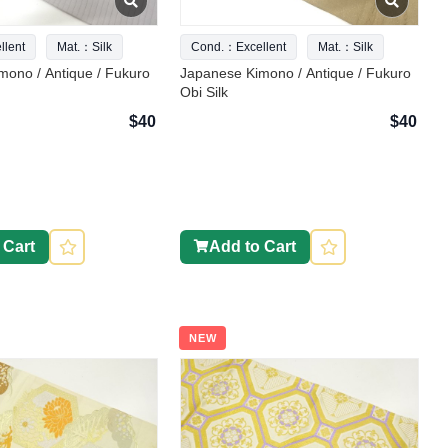
lent
Mat.：Silk
Cond.：Excellent
Mat.：Silk
mono / Antique / Fukuro
Japanese Kimono / Antique / Fukuro
Obi Silk
$40
$40
 Cart
Add to Cart
NEW