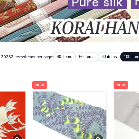
 139232 items
40 items
60 items
80 items
100 ite
Items per page:
NEW
NEW