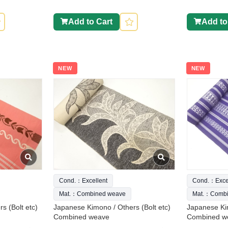
Add to Cart
Add to
NEW
NEW
Cond.：Excellent
Cond.：Excel
Mat.：Combined weave
Mat.：Combi
s (Bolt etc)
Japanese Kimono / Others (Bolt etc)
Japanese Kim
Combined weave
Combined w