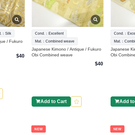
t.：Silk
Cond.：Excellent
Cond.：Excel
que / Fukuro
Mat.：Combined weave
Mat.：Combi
Japanese Kimono / Antique / Fukuro
Japanese Ki
Obi Combined weave
Obi Combin
$40
$40
Add to Cart
Add to
NEW
NEW