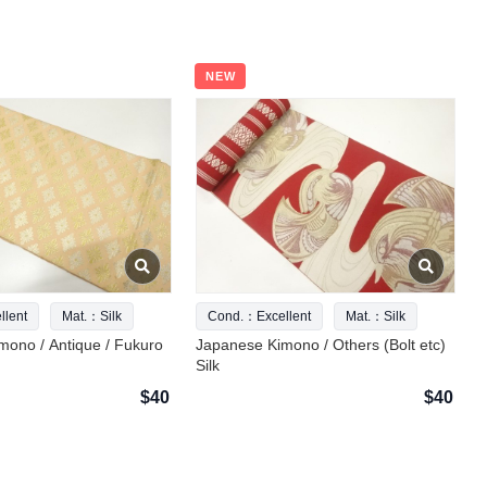
NEW
lent
Mat.：Silk
Cond.：Excellent
Mat.：Silk
mono / Antique / Fukuro
Japanese Kimono / Others (Bolt etc)
Silk
$40
$40