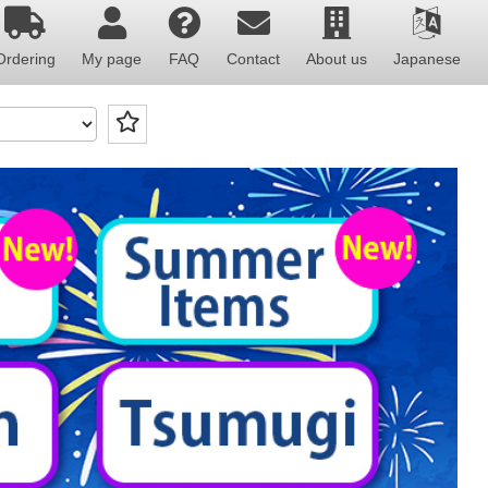
Ordering
My page
FAQ
Contact
About us
Japanese