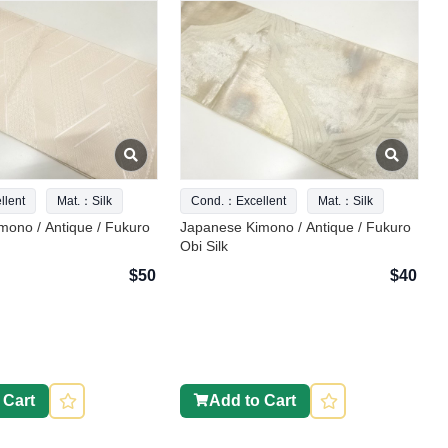
lent
Mat.：Silk
Cond.：Excellent
Mat.：Silk
mono / Antique / Fukuro
Japanese Kimono / Antique / Fukuro
Obi Silk
$50
$40
 Cart
Add to Cart