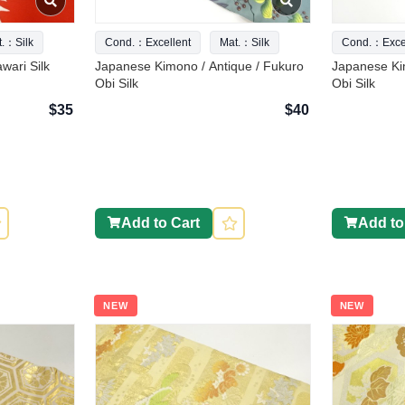
t.：Silk
Cond.：Excellent
Mat.：Silk
Cond.：Excel
wari Silk
Japanese Kimono / Antique / Fukuro
Japanese Ki
Obi Silk
Obi Silk
$35
$40
Add to Cart
Add to
NEW
NEW