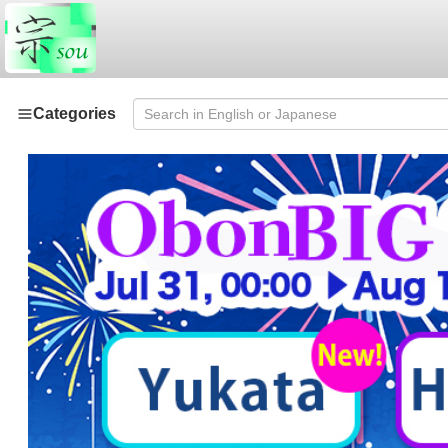
Categories