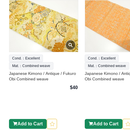
Cond.：Excellent
Cond.：Excellent
Mat.：Combined weave
Mat.：Combined weave
Japanese Kimono / Antique / Fukuro
Japanese Kimono / Anti
Obi Combined weave
Obi Combined weave
$40
Add to Cart
Add to Cart