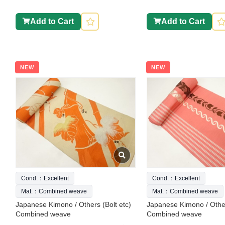
Add to Cart
Add to Cart
NEW
NEW
Cond.：Excellent
Cond.：Excellent
Mat.：Combined weave
Mat.：Combined weave
Japanese Kimono / Others (Bolt etc)
Japanese Kimono / Other
Combined weave
Combined weave