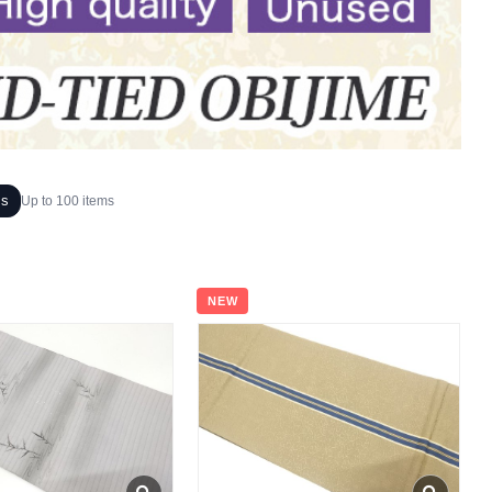
ms
Up to 100 items
NEW