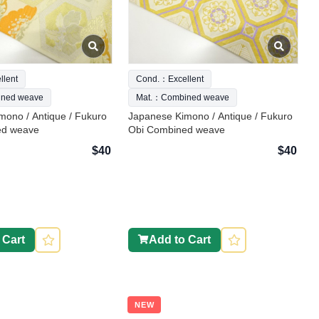
lent
Cond.：Excellent
ned weave
Mat.：Combined weave
mono / Antique / Fukuro
Japanese Kimono / Antique / Fukuro
ed weave
Obi Combined weave
$40
$40
 Cart
Add to Cart
NEW