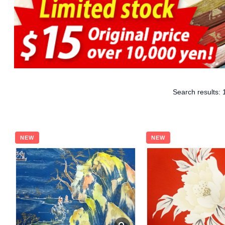
Search results:
NEW
NEW