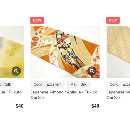
NEW
NEW
t.：Silk
Cond.：Excellent
Mat.：Silk
Cond.：Excel
que / Fukuro
Japanese Kimono / Antique / Fukuro
Japanese Ki
Obi Silk
Obi Silk
$40
$40