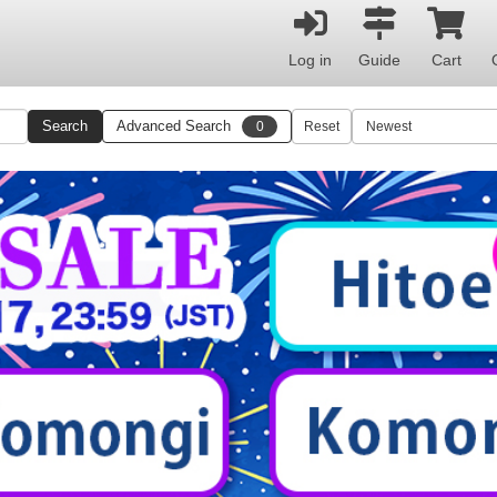
Log in
Guide
Cart
Search
Advanced Search
0
Reset