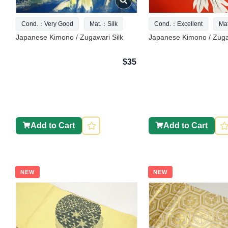
Cond.：Very Good
Mat.：Silk
Cond.：Excellent
Ma
Japanese Kimono / Zugawari Silk
Japanese Kimono / Zuga
$35
Add to Cart
Add to Cart
NEW
NEW