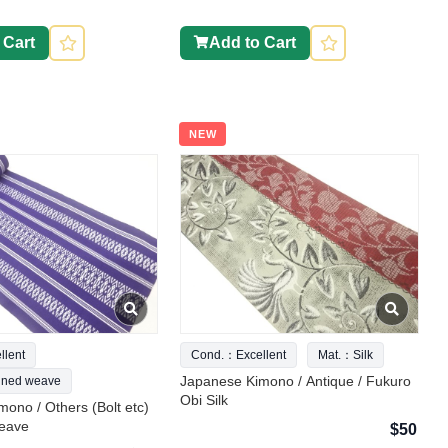
 Cart
Add to Cart
NEW
lent
Cond.：Excellent
Mat.：Silk
Japanese Kimono / Antique / Fukuro
ned weave
Obi Silk
ono / Others (Bolt etc)
eave
$50