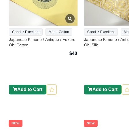
Cond.：Excellent
Mat.：Cotton
Cond.：Excellent
Ma
Japanese Kimono / Antique / Fukuro
Japanese Kimono / Anti
Obi Cotton
Obi Silk
$40
Add to Cart
Add to Cart
NEW
NEW