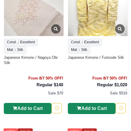
Cond.：Excellent
Cond.：Excellent
Mat.：Silk
Mat.：Silk
Japanese Kimono / Nagoya Obi
Japanese Kimono / Furisode Silk
Silk
From 8/7 50% OFF!
From 8/7 50% OFF!
Regular $140
Regular $1,020
↓
↓
Sale $70
Sale $510
Add to Cart
Add to Cart