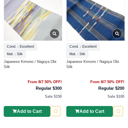
Cond.：Excellent
Cond.：Excellent
Mat.：Silk
Mat.：Silk
Japanese Kimono / Nagoya Obi
Japanese Kimono / Nagoya Obi
Silk
Silk
From 8/7 50% OFF!
From 8/7 50% OFF!
Regular $300
Regular $200
↓
↓
Sale $150
Sale $100
Add to Cart
Add to Cart