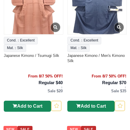
Cond.：Excellent
Cond.：Excellent
Mat.：Silk
Mat.：Silk
Japanese Kimono / Tsumugi Silk
Japanese Kimono / Men's Kimono
Silk
From 8/7 50% OFF!
From 8/7 50% OFF!
Regular $40
Regular $70
↓
↓
Sale $20
Sale $35
Add to Cart
Add to Cart
NEW
SALE
NEW
SALE