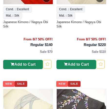
Cond.：Excellent
Cond.：Excellent
Mat.：Silk
Mat.：Silk
Japanese Kimono / Nagoya Obi
Japanese Kimono / Nagoya Obi
Silk
Silk
From 8/7 50% OFF!
From 8/7 50% OFF!
Regular $140
Regular $220
↓
↓
Sale $70
Sale $110
Add to Cart
Add to Cart
NEW
SALE
NEW
SALE