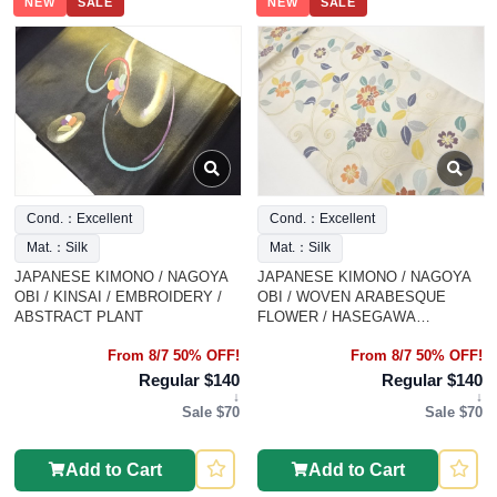
NEW
SALE
NEW
SALE
Cond.：Excellent
Cond.：Excellent
Mat.：Silk
Mat.：Silk
JAPANESE KIMONO / NAGOYA
JAPANESE KIMONO / NAGOYA
OBI / KINSAI / EMBROIDERY /
OBI / WOVEN ARABESQUE
ABSTRACT PLANT
FLOWER / HASEGAWA
ORIMONO
From 8/7 50% OFF!
From 8/7 50% OFF!
Regular $140
Regular $140
↓
↓
Sale $70
Sale $70
Add to Cart
Add to Cart