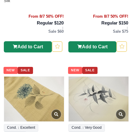
Silk
From 8/7 50% OFF!
From 8/7 50% OFF!
Regular $120
Regular $150
↓
↓
Sale $60
Sale $75
Add to Cart
Add to Cart
NEW
SALE
NEW
SALE
Cond.：Excellent
Cond.：Very Good