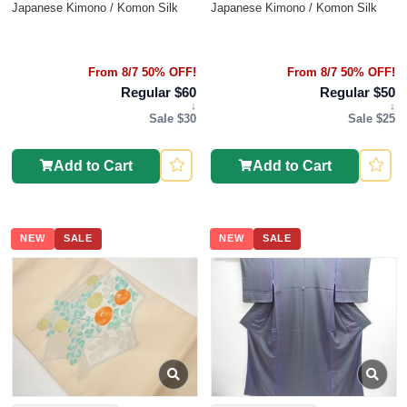
Japanese Kimono / Komon Silk
Japanese Kimono / Komon Silk
From 8/7 50% OFF!
From 8/7 50% OFF!
Regular $60
Regular $50
↓
↓
Sale $30
Sale $25
Add to Cart
Add to Cart
NEW
SALE
NEW
SALE