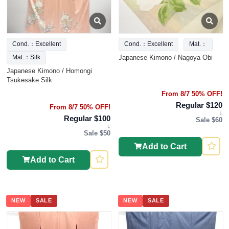
Cond.：Excellent
Cond.：Excellent
Mat.：
Japanese Kimono / Nagoya Obi
Mat.：Silk
Japanese Kimono / Homongi
Tsukesake Silk
From 8/7 50% OFF!
Regular $120
From 8/7 50% OFF!
↓
Regular $100
Sale $60
↓
Sale $50
Add to Cart
Add to Cart
NEW
SALE
NEW
SALE