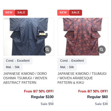
NEW
SALE
NEW
SALE
Cond.：Excellent
Cond.：Excellent
Mat.：Silk
Mat.：Silk
JAPANESE KIMONO / DORO
JAPANESE KIMONO / TSUMUGI
OSHIMA TSUMUGI / WOVEN
/ WOVEN ARABESQUE
ABSTRACT PATTERN
PATTERN & KIKU
From 8/7 50% OFF!
From 8/7 50% OFF!
Regular $100
Regular $60
↓
↓
Sale $50
Sale $30