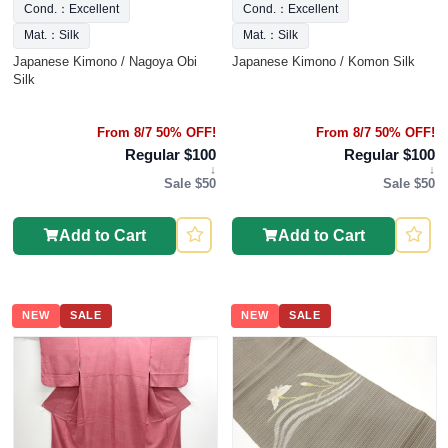
Cond.：Excellent
Cond.：Excellent
Mat.：Silk
Mat.：Silk
Japanese Kimono / Nagoya Obi
Japanese Kimono / Komon Silk
Silk
From 8/7 50% OFF!
From 8/7 50% OFF!
Regular $100
Regular $100
↓
↓
Sale $50
Sale $50
Add to Cart
Add to Cart
NEW
SALE
NEW
SALE