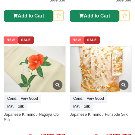
Sale $50
Sale $60
Add to Cart
Add to Cart
NEW
SALE
NEW
SALE
Cond.：Very Good
Cond.：Very Good
Mat.：Silk
Mat.：Silk
Japanese Kimono / Nagoya Obi
Japanese Kimono / Furisode Silk
Silk