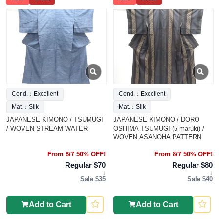
Cond.：Excellent
Cond.：Excellent
Mat.：Silk
Mat.：Silk
JAPANESE KIMONO / TSUMUGI
JAPANESE KIMONO / DORO
/ WOVEN STREAM WATER
OSHIMA TSUMUGI (5 maruki) /
WOVEN ASANOHA PATTERN
From 8/7 50% OFF!
From 8/7 50% OFF!
Regular $70
Regular $80
↓
↓
Sale $35
Sale $40
Add to Cart
Add to Cart