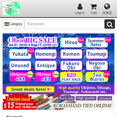
Log in
Cart
日本語
Category
Keyword