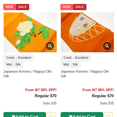
NEW
SALE
NEW
SALE
Cond.：Excellent
Cond.：Excellent
Mat.：Silk
Mat.：Silk
Japanese Kimono / Nagoya Obi
Japanese Kimono / Nagoya Obi
Silk
Silk
From 8/7 50% OFF!
From 8/7 50% OFF!
Regular $70
Regular $70
↓
↓
Sale $35
Sale $35
Add to Cart
Add to Cart