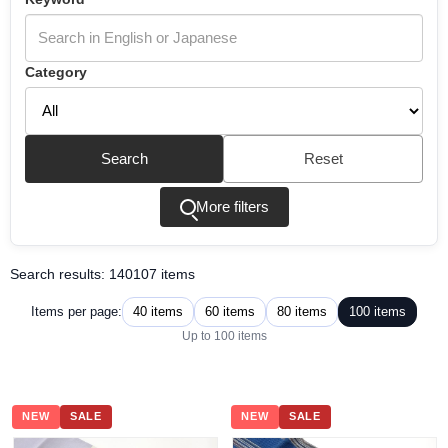
Category
Search
Reset
More filters
Search results: 140107 items
40 items
60 items
80 items
100 items
Items per page:
Up to 100 items
NEW
SALE
NEW
SALE