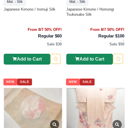
Mat.：Silk
Mat.：Silk
Japanese Kimono / Iromuji Silk
Japanese Kimono / Homongi
Tsukesake Silk
From 8/7 50% OFF!
From 8/7 50% OFF!
Regular $60
Regular $100
↓
↓
Sale $30
Sale $50
Add to Cart
Add to Cart
NEW
SALE
NEW
SALE