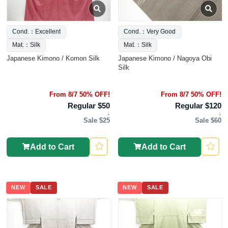
Cond.：Excellent
Cond.：Very Good
Mat.：Silk
Mat.：Silk
Japanese Kimono / Komon Silk
Japanese Kimono / Nagoya Obi
Silk
From 8/7 50% OFF!
From 8/7 50% OFF!
Regular $50
Regular $120
↓
↓
Sale $25
Sale $60
Add to Cart
Add to Cart
NEW
SALE
NEW
SALE