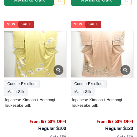
NEW
SALE
NEW
SALE
Cond.：Excellent
Cond.：Excellent
Mat.：Silk
Mat.：Silk
Japanese Kimono / Homongi
Japanese Kimono / Homongi
Tsukesake Silk
Tsukesake Silk
From 8/7 50% OFF!
From 8/7 50% OFF!
Regular $100
Regular $120
↓
↓