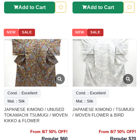
Add to Cart
Add to Cart
NEW
SALE
NEW
SALE
Cond.：Excellent
Cond.：Excellent
Mat.：Silk
Mat.：Silk
JAPANESE KIMONO / UNUSED
JAPANESE KIMONO / TSUMUGI
TOKAMACHI TSUMUGI / WOVEN
/ WOVEN FLOWER & BIRD
KIKKO & FLOWER
From 8/7 50% OFF!
From 8/7 50% OFF!
Regular $60
Regular $70