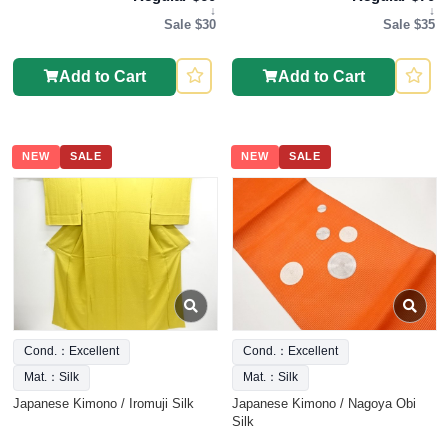
↓
↓
Sale $30
Sale $35
Add to Cart
Add to Cart
NEW
SALE
NEW
SALE
Cond.：Excellent
Cond.：Excellent
Mat.：Silk
Mat.：Silk
Japanese Kimono / Iromuji Silk
Japanese Kimono / Nagoya Obi
Silk