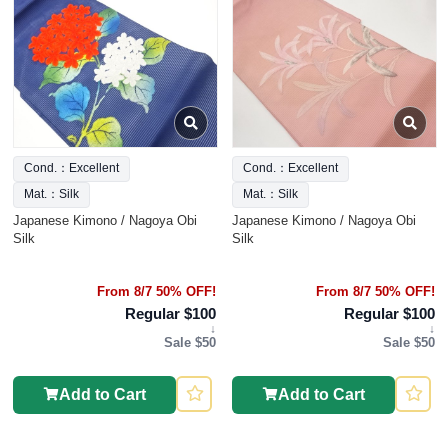
Cond.：Excellent
Cond.：Excellent
Mat.：Silk
Mat.：Silk
Japanese Kimono / Nagoya Obi
Japanese Kimono / Nagoya Obi
Silk
Silk
From 8/7 50% OFF!
From 8/7 50% OFF!
Regular $100
Regular $100
↓
↓
Sale $50
Sale $50
Add to Cart
Add to Cart