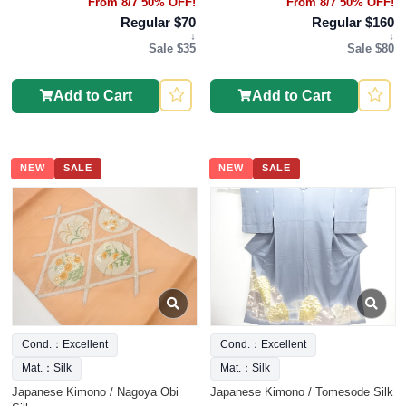
From 8/7 50% OFF!
From 8/7 50% OFF!
Regular $70
Regular $160
↓
↓
Sale $35
Sale $80
Add to Cart
Add to Cart
NEW
SALE
NEW
SALE
Cond.：Excellent
Cond.：Excellent
Mat.：Silk
Mat.：Silk
Japanese Kimono / Nagoya Obi
Japanese Kimono / Tomesode Silk