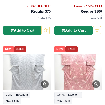
From 8/7 50% OFF!
From 8/7 50% OFF!
Regular $70
Regular $100
↓
↓
Sale $35
Sale $50
Add to Cart
Add to Cart
NEW
SALE
NEW
SALE
Cond.：Excellent
Cond.：Excellent
Mat.：Silk
Mat.：Silk