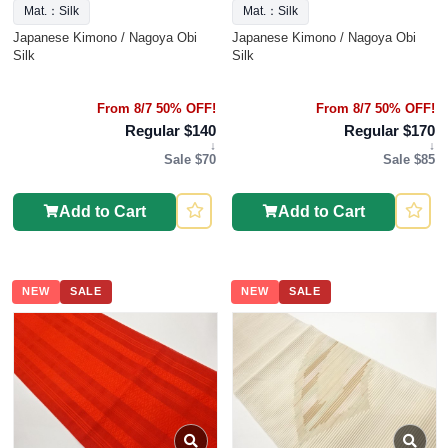
Mat.：Silk
Mat.：Silk
Japanese Kimono / Nagoya Obi
Japanese Kimono / Nagoya Obi
Silk
Silk
From 8/7 50% OFF!
From 8/7 50% OFF!
Regular $140
Regular $170
↓
↓
Sale $70
Sale $85
Add to Cart
Add to Cart
NEW
SALE
NEW
SALE