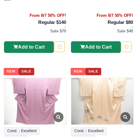
From 8/7 50% OFF!
From 8/7 50% OFF!
Regular $140
Regular $80
↓
↓
Sale $70
Sale $40
Add to Cart
Add to Cart
NEW
SALE
NEW
SALE
Cond.：Excellent
Cond.：Excellent