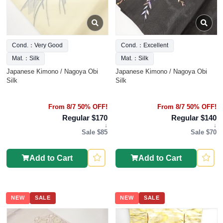
Cond.：Very Good
Cond.：Excellent
Mat.：Silk
Mat.：Silk
Japanese Kimono / Nagoya Obi
Japanese Kimono / Nagoya Obi
Silk
Silk
From 8/7 50% OFF!
From 8/7 50% OFF!
Regular $170
Regular $140
↓
↓
Sale $85
Sale $70
Add to Cart
Add to Cart
NEW
SALE
NEW
SALE