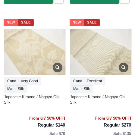
NEW
SALE
NEW
SALE
Cond.：Very Good
Cond.：Excellent
Mat.：Silk
Mat.：Silk
Japanese Kimono / Nagoya Obi
Japanese Kimono / Nagoya Obi
Silk
Silk
From 8/7 50% OFF!
From 8/7 50% OFF!
Regular $140
Regular $270
↓
↓
Sale $70
Sale $135