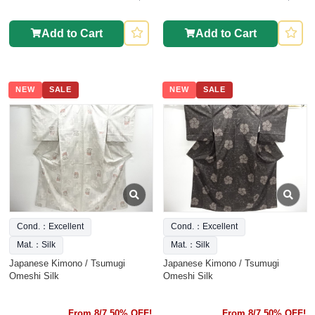
Add to Cart
Add to Cart
NEW
SALE
NEW
SALE
Cond.：Excellent
Cond.：Excellent
Mat.：Silk
Mat.：Silk
Japanese Kimono / Tsumugi
Japanese Kimono / Tsumugi
Omeshi Silk
Omeshi Silk
From 8/7 50% OFF!
From 8/7 50% OFF!