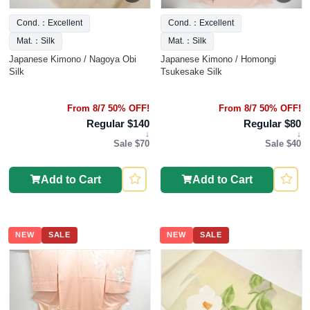
Cond.：Excellent
Cond.：Excellent
Mat.：Silk
Mat.：Silk
Japanese Kimono / Nagoya Obi
Japanese Kimono / Homongi
Silk
Tsukesake Silk
From 8/7 50% OFF!
From 8/7 50% OFF!
Regular $140
Regular $80
↓
↓
Sale $70
Sale $40
Add to Cart
Add to Cart
NEW
SALE
NEW
SALE