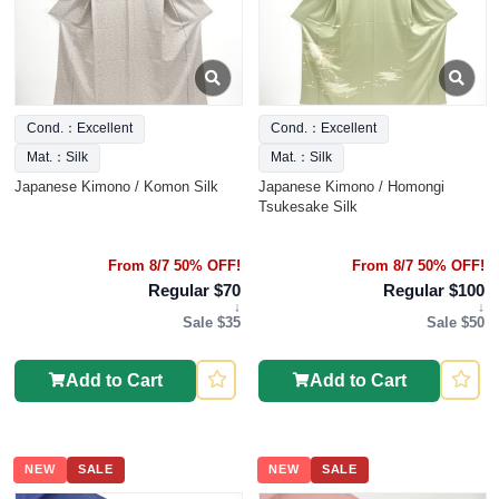
Cond.：Excellent
Cond.：Excellent
Mat.：Silk
Mat.：Silk
Japanese Kimono / Komon Silk
Japanese Kimono / Homongi
Tsukesake Silk
From 8/7 50% OFF!
From 8/7 50% OFF!
Regular $70
Regular $100
↓
↓
Sale $35
Sale $50
Add to Cart
Add to Cart
NEW
SALE
NEW
SALE