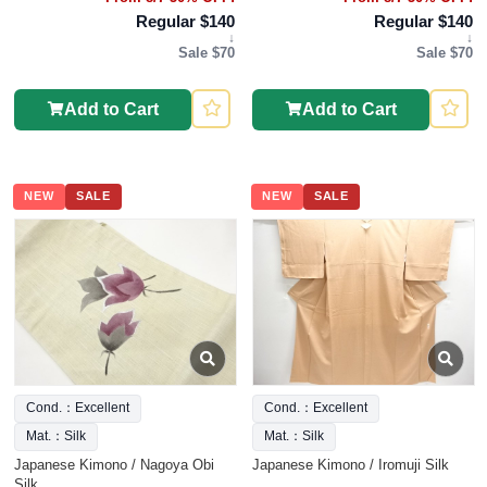
Regular $140
Regular $140
↓
↓
Sale $70
Sale $70
Add to Cart
Add to Cart
NEW
SALE
NEW
SALE
Cond.：Excellent
Cond.：Excellent
Mat.：Silk
Mat.：Silk
Japanese Kimono / Nagoya Obi
Japanese Kimono / Iromuji Silk
Silk