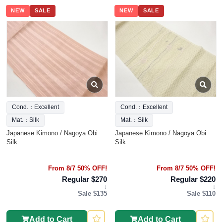
NEW
SALE
NEW
SALE
Cond.：Excellent
Cond.：Excellent
Mat.：Silk
Mat.：Silk
Japanese Kimono / Nagoya Obi
Japanese Kimono / Nagoya Obi
Silk
Silk
From 8/7 50% OFF!
From 8/7 50% OFF!
Regular $270
Regular $220
↓
↓
Sale $135
Sale $110
Add to Cart
Add to Cart