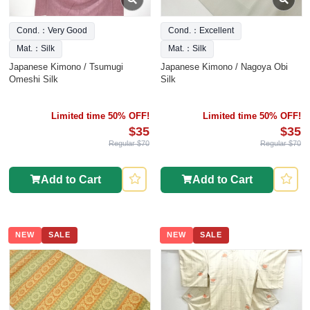
Cond.：Very Good
Cond.：Excellent
Mat.：Silk
Mat.：Silk
Japanese Kimono / Tsumugi
Japanese Kimono / Nagoya Obi
Omeshi Silk
Silk
Limited time 50% OFF!
Limited time 50% OFF!
$35
$35
Regular $70
Regular $70
Add to Cart
Add to Cart
NEW
SALE
NEW
SALE