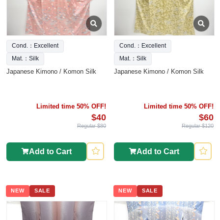
Cond.：Excellent
Cond.：Excellent
Mat.：Silk
Mat.：Silk
Japanese Kimono / Komon Silk
Japanese Kimono / Komon Silk
Limited time 50% OFF!
Limited time 50% OFF!
$40
$60
Regular $80
Regular $120
Add to Cart
Add to Cart
NEW
SALE
NEW
SALE