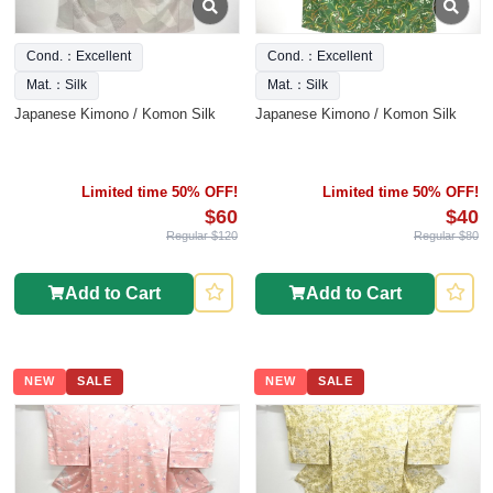
Cond.：Excellent
Cond.：Excellent
Mat.：Silk
Mat.：Silk
Japanese Kimono / Komon Silk
Japanese Kimono / Komon Silk
Limited time 50% OFF!
Limited time 50% OFF!
$60
$40
Regular $120
Regular $80
Add to Cart
Add to Cart
NEW
SALE
NEW
SALE