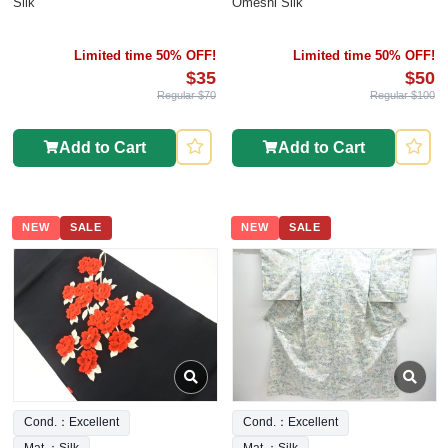
Silk
Omeshi Silk
Limited time 50% OFF!
Limited time 50% OFF!
$35
$50
Regular $70
Regular $100
Add to Cart
Add to Cart
NEW
SALE
NEW
SALE
Cond.：Excellent
Cond.：Excellent