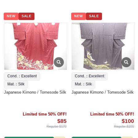
NEW
SALE
NEW
SALE
Cond.：Excellent
Cond.：Excellent
Mat.：Silk
Mat.：Silk
Japanese Kimono / Tomesode Silk
Japanese Kimono / Tomesode Silk
Limited time 50% OFF!
Limited time 50% OFF!
$85
$100
Regular $170
Regular $200