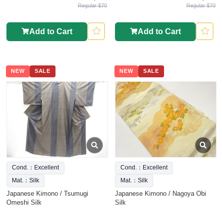
Regular $70
Regular $70
Add to Cart
Add to Cart
NEW
SALE
NEW
SALE
Cond.：Excellent
Cond.：Excellent
Mat.：Silk
Mat.：Silk
Japanese Kimono / Tsumugi
Japanese Kimono / Nagoya Obi
Omeshi Silk
Silk