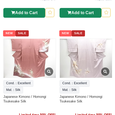
Add to Cart
Add to Cart
NEW
SALE
NEW
SALE
Cond.：Excellent
Cond.：Excellent
Mat.：Silk
Mat.：Silk
Japanese Kimono / Homongi
Japanese Kimono / Homongi
Tsukesake Silk
Tsukesake Silk
Limited time 50% OFF!
Limited time 50% OFF!