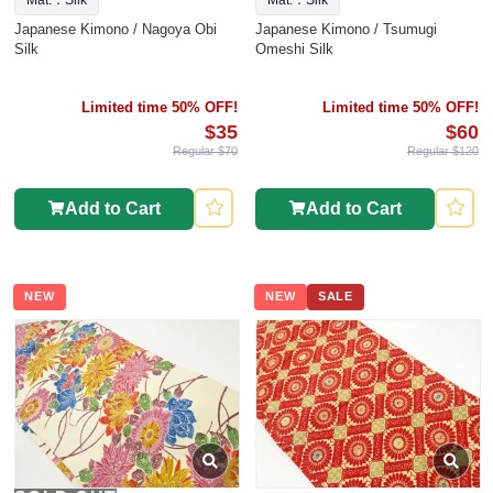
Mat.：Silk
Mat.：Silk
Japanese Kimono / Nagoya Obi
Japanese Kimono / Tsumugi
Silk
Omeshi Silk
Limited time 50% OFF!
Limited time 50% OFF!
$35
$60
Regular $70
Regular $120
Add to Cart
Add to Cart
NEW
NEW
SALE