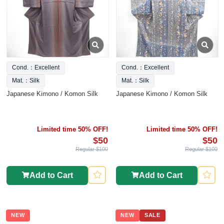
Cond.：Excellent
Cond.：Excellent
Mat.：Silk
Mat.：Silk
Japanese Kimono / Komon Silk
Japanese Kimono / Komon Silk
Limited time 50% OFF!
Limited time 50% OFF!
$50
$50
Regular $100
Regular $100
Add to Cart
Add to Cart
NEW
NEW
SALE