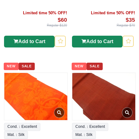
Limited time 50% OFF!
Limited time 50% OFF!
$60
$35
Regular $120
Regular $70
Add to Cart
Add to Cart
NEW
SALE
NEW
SALE
Cond.：Excellent
Cond.：Excellent
Mat.：Silk
Mat.：Silk