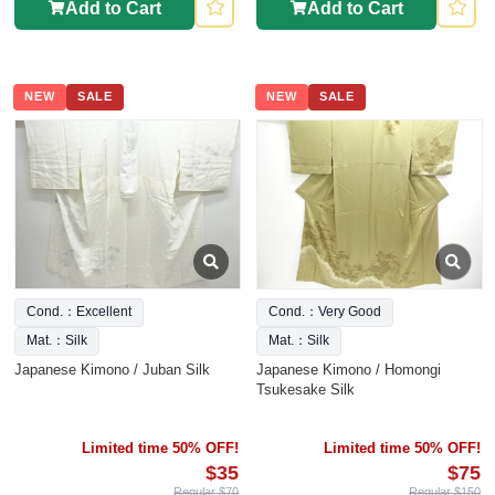
Add to Cart
Add to Cart
NEW
SALE
NEW
SALE
Cond.：Excellent
Cond.：Very Good
Mat.：Silk
Mat.：Silk
Japanese Kimono / Juban Silk
Japanese Kimono / Homongi
Tsukesake Silk
Limited time 50% OFF!
Limited time 50% OFF!
$35
$75
Regular $70
Regular $150