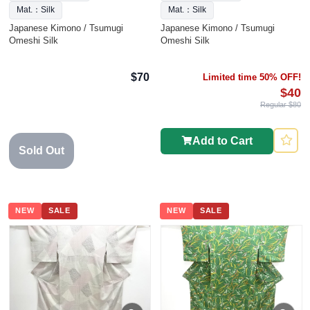
Mat.：Silk
Mat.：Silk
Japanese Kimono / Tsumugi
Japanese Kimono / Tsumugi
Omeshi Silk
Omeshi Silk
$70
Limited time 50% OFF!
$40
Regular $80
Add to Cart
Sold Out
NEW
SALE
NEW
SALE