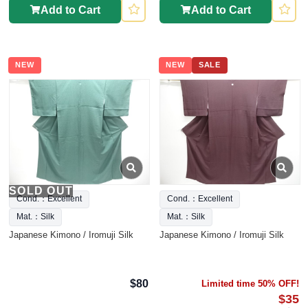
Add to Cart
Add to Cart
NEW
NEW
SALE
SOLD OUT
Cond.：Excellent
Cond.：Excellent
Mat.：Silk
Mat.：Silk
Japanese Kimono / Iromuji Silk
Japanese Kimono / Iromuji Silk
$80
Limited time 50% OFF!
$35