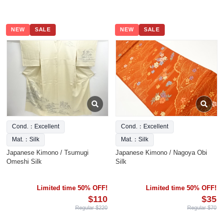
NEW
SALE
NEW
SALE
Cond.：Excellent
Cond.：Excellent
Mat.：Silk
Mat.：Silk
Japanese Kimono / Tsumugi
Japanese Kimono / Nagoya Obi
Omeshi Silk
Silk
Limited time 50% OFF!
Limited time 50% OFF!
$110
$35
Regular $220
Regular $70