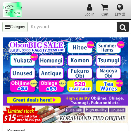
Log in
Cart
日本語
Category
Keyword