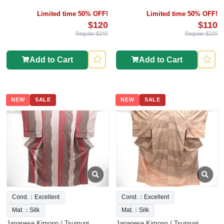
Limited time 50% OFF!
Limited time 50% OFF!
$120
$110
Regular $240
Regular $220
Add to Cart
Add to Cart
NEW
SALE
NEW
SALE
Cond.：Excellent
Cond.：Excellent
Mat.：Silk
Mat.：Silk
Japanese Kimono / Tsumugi
Japanese Kimono / Tsumugi