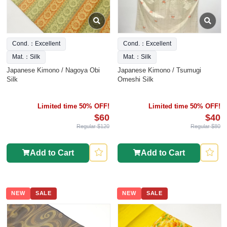
Cond.：Excellent
Cond.：Excellent
Mat.：Silk
Mat.：Silk
Japanese Kimono / Nagoya Obi
Japanese Kimono / Tsumugi
Silk
Omeshi Silk
Limited time 50% OFF!
Limited time 50% OFF!
$60
$40
Regular $120
Regular $80
Add to Cart
Add to Cart
NEW
SALE
NEW
SALE