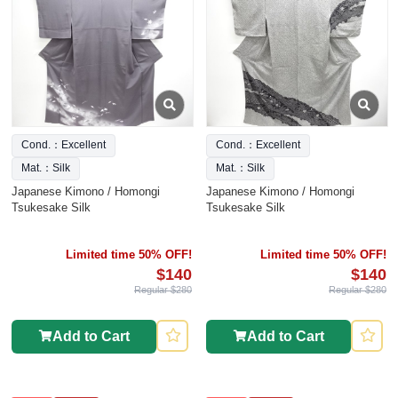
Cond.：Excellent
Cond.：Excellent
Mat.：Silk
Mat.：Silk
Japanese Kimono / Homongi
Japanese Kimono / Homongi
Tsukesake Silk
Tsukesake Silk
Limited time 50% OFF!
Limited time 50% OFF!
$140
$140
Regular $280
Regular $280
Add to Cart
Add to Cart