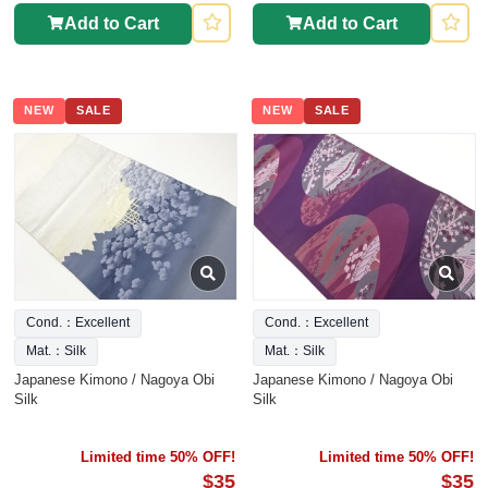
Add to Cart
Add to Cart
NEW
SALE
NEW
SALE
Cond.：Excellent
Cond.：Excellent
Mat.：Silk
Mat.：Silk
Japanese Kimono / Nagoya Obi
Japanese Kimono / Nagoya Obi
Silk
Silk
Limited time 50% OFF!
Limited time 50% OFF!
$35
$35