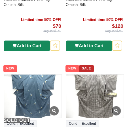
Omeshi Silk
Omeshi Silk
Limited time 50% OFF!
Limited time 50% OFF!
$70
$120
Regular $140
Regular $240
Add to Cart
Add to Cart
NEW
NEW
SALE
SOLD OUT
Cond.：Excellent
Cond.：Excellent