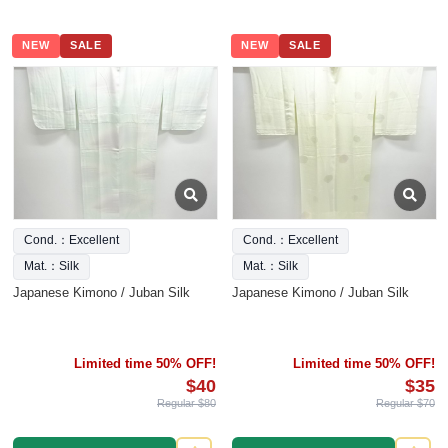
NEW
SALE
NEW
SALE
Cond.：Excellent
Cond.：Excellent
Mat.：Silk
Mat.：Silk
Japanese Kimono / Juban Silk
Japanese Kimono / Juban Silk
Limited time 50% OFF!
Limited time 50% OFF!
$40
$35
Regular $80
Regular $70