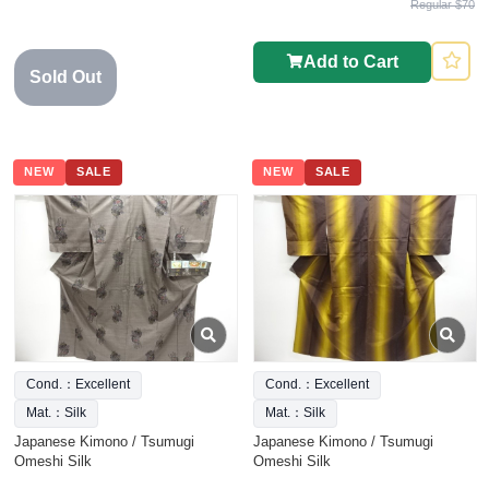
Regular $70
Add to Cart
Sold Out
NEW
SALE
NEW
SALE
Cond.：Excellent
Cond.：Excellent
Mat.：Silk
Mat.：Silk
Japanese Kimono / Tsumugi
Japanese Kimono / Tsumugi
Omeshi Silk
Omeshi Silk