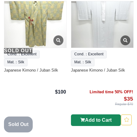
SOLD OUT
Cond.：Excellent
Cond.：Excellent
Mat.：Silk
Mat.：Silk
Japanese Kimono / Juban Silk
Japanese Kimono / Juban Silk
$100
Limited time 50% OFF!
$35
Regular $70
Add to Cart
Sold Out