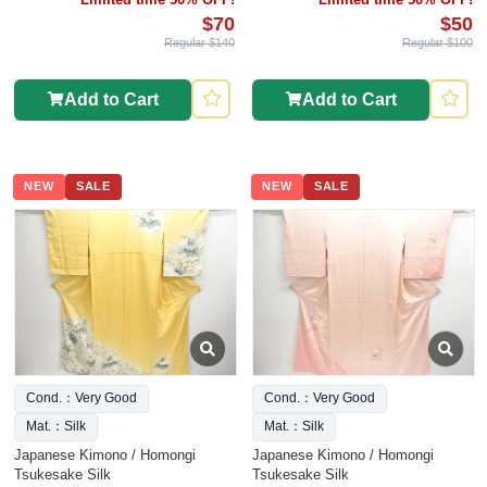
$70
$50
Regular $140
Regular $100
Add to Cart
Add to Cart
NEW
SALE
NEW
SALE
Cond.：Very Good
Cond.：Very Good
Mat.：Silk
Mat.：Silk
Japanese Kimono / Homongi
Japanese Kimono / Homongi
Tsukesake Silk
Tsukesake Silk