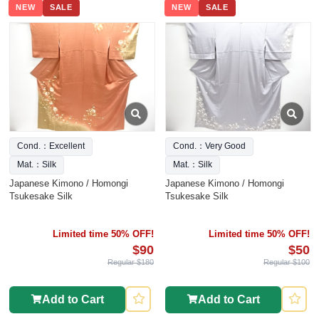
NEW
SALE
NEW
SALE
Cond.：Excellent
Cond.：Very Good
Mat.：Silk
Mat.：Silk
Japanese Kimono / Homongi
Japanese Kimono / Homongi
Tsukesake Silk
Tsukesake Silk
Limited time 50% OFF!
Limited time 50% OFF!
$90
$50
Regular $180
Regular $100
Add to Cart
Add to Cart