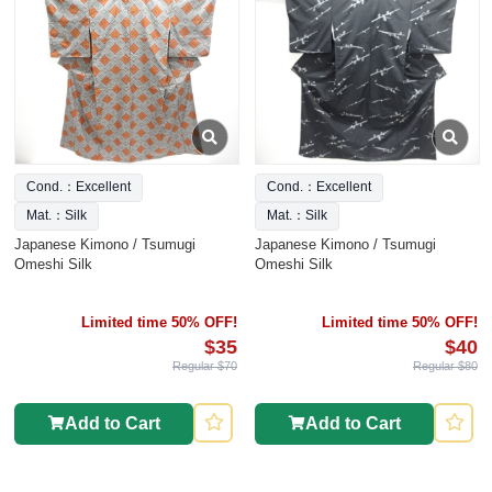
Cond.：Excellent
Cond.：Excellent
Mat.：Silk
Mat.：Silk
Japanese Kimono / Tsumugi
Japanese Kimono / Tsumugi
Omeshi Silk
Omeshi Silk
Limited time 50% OFF!
Limited time 50% OFF!
$35
$40
Regular $70
Regular $80
Add to Cart
Add to Cart