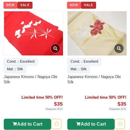
NEW
SALE
NEW
SALE
Cond.：Excellent
Cond.：Excellent
Mat.：Silk
Mat.：Silk
Japanese Kimono / Nagoya Obi
Japanese Kimono / Nagoya Obi
Silk
Silk
Limited time 50% OFF!
Limited time 50% OFF!
$35
$35
Regular $70
Regular $70
Add to Cart
Add to Cart