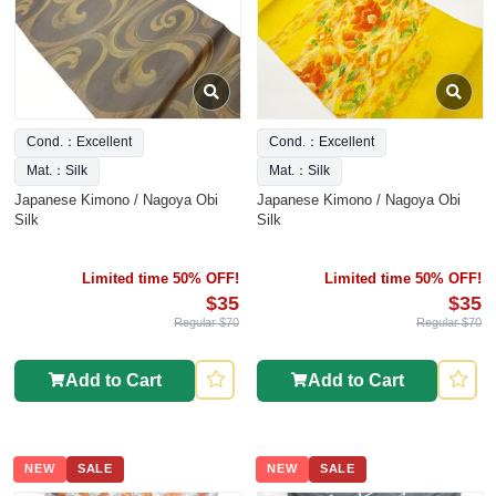
Cond.：Excellent
Cond.：Excellent
Mat.：Silk
Mat.：Silk
Japanese Kimono / Nagoya Obi
Japanese Kimono / Nagoya Obi
Silk
Silk
Limited time 50% OFF!
Limited time 50% OFF!
$35
$35
Regular $70
Regular $70
Add to Cart
Add to Cart
NEW
SALE
NEW
SALE