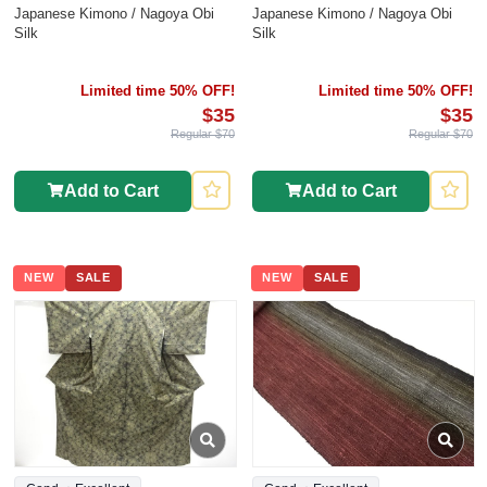
Japanese Kimono / Nagoya Obi
Japanese Kimono / Nagoya Obi
Silk
Silk
Limited time 50% OFF!
Limited time 50% OFF!
$35
$35
Regular $70
Regular $70
Add to Cart
Add to Cart
NEW
SALE
NEW
SALE