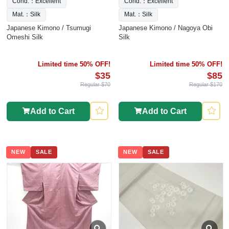
Cond.：Excellent
Cond.：Excellent
Mat.：Silk
Mat.：Silk
Japanese Kimono / Tsumugi
Japanese Kimono / Nagoya Obi
Omeshi Silk
Silk
Limited time 50% OFF!
Limited time 50% OFF!
$35
$85
Regular $70
Regular $170
Add to Cart
Add to Cart
NEW
SALE
NEW
SALE