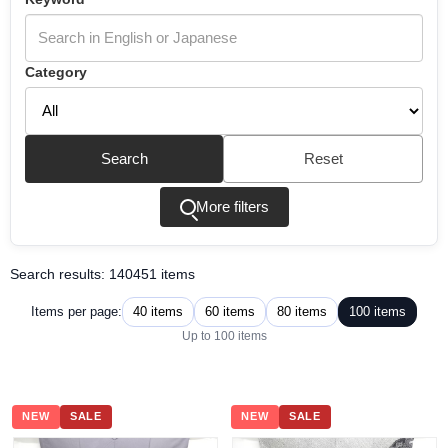
Category
Search
Reset
More filters
Search results: 140451 items
40 items
60 items
80 items
100 items
Items per page:
Up to 100 items
NEW
SALE
NEW
SALE