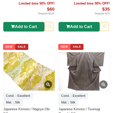
Limited time 50% OFF!
Limited time 50% OFF!
$60
$35
Regular $120
Regular $70
Add to Cart
Add to Cart
NEW
SALE
NEW
SALE
Cond.：Excellent
Cond.：Excellent
Mat.：Silk
Mat.：Silk
Japanese Kimono / Nagoya Obi
Japanese Kimono / Tsumugi