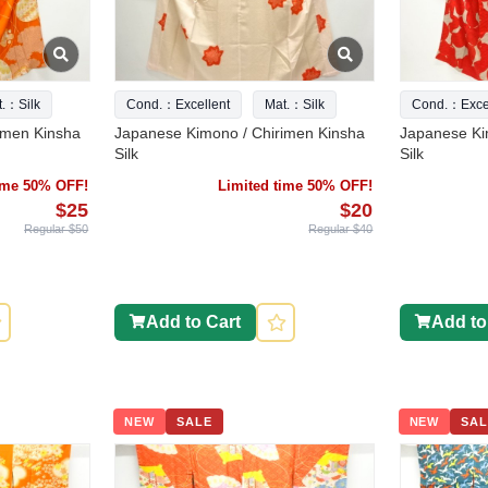
t.：Silk
Cond.：Excellent
Mat.：Silk
Cond.：Excel
imen Kinsha
Japanese Kimono / Chirimen Kinsha
Japanese Ki
Silk
Silk
time 50% OFF!
Limited time 50% OFF!
$25
$20
Regular $50
Regular $40
Add to Cart
Add to
NEW
SALE
NEW
SAL