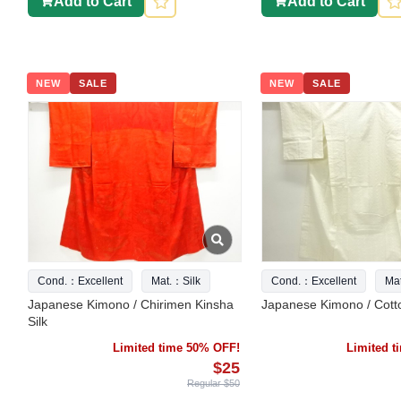
Add to Cart
Add to Cart
NEW
SALE
NEW
SALE
Cond.：Excellent
Mat.：Silk
Cond.：Excellent
Ma
Japanese Kimono / Chirimen Kinsha
Japanese Kimono / Cott
Silk
Limited time 50% OFF!
Limited 
$25
Regular $50