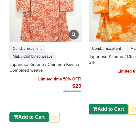
Cond.：Excellent
Cond.：Excellent
Ma
Japanese Kimono / Chir
Mat.：Combined weave
Silk
Japanese Kimono / Chirimen Kinsha
Combined weave
Limited 
Limited time 50% OFF!
$20
Regular $40
Add to Cart
Add to Cart