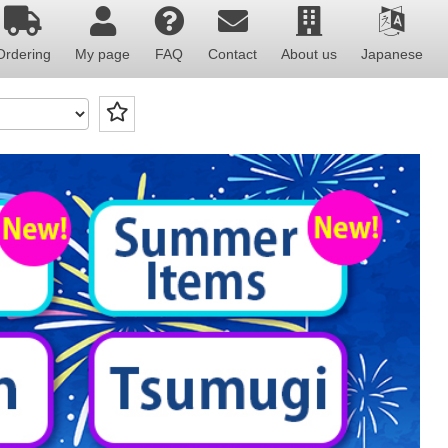
Ordering
My page
FAQ
Contact
About us
Japanese