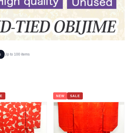
s
Up to 100 items
E
NEW
SALE