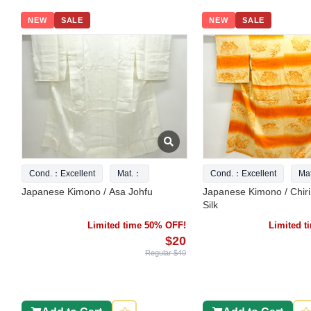
NEW
SALE
NEW
SALE
Cond.：Excellent
Mat.：
Cond.：Excellent
Ma
Japanese Kimono / Asa Johfu
Japanese Kimono / Chir
Silk
Limited time 50% OFF!
Limited 
$20
Regular $40