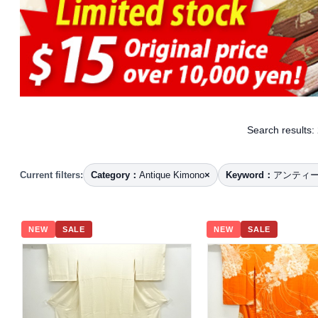
Search results:
Current filters:
Category：
Antique Kimono
×
Keyword：
アンティ
NEW
SALE
NEW
SALE