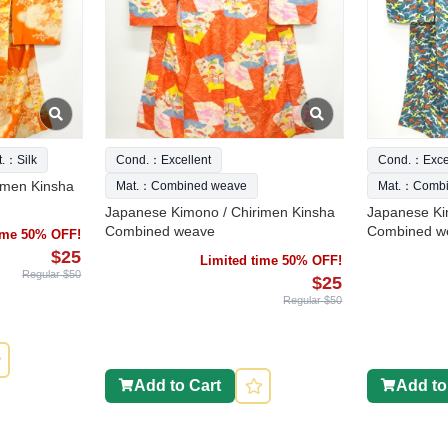
t.：Silk
Cond.：Excellent
Cond.：Excel
imen Kinsha
Mat.：Combined weave
Mat.：Combi
Japanese Kimono / Chirimen Kinsha
Japanese Ki
Combined weave
Combined w
time 50% OFF!
$25
Limited time 50% OFF!
Regular $50
$25
Regular $50
Add to Cart
Add to