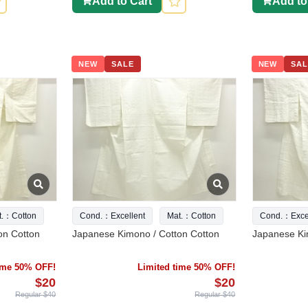
Add to Cart
Add to
NEW
SALE
NEW
SAL
t.：Cotton
Cond.：Excellent
Mat.：Cotton
Cond.：Excel
on Cotton
Japanese Kimono / Cotton Cotton
Japanese Ki
time 50% OFF!
Limited time 50% OFF!
$20
$20
Regular $40
Regular $40