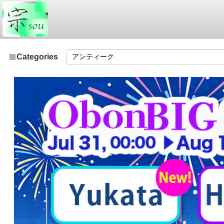
Categories