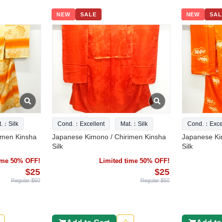
NEW
SALE
NEW
SAL
t.：Silk
Cond.：Excellent
Mat.：Silk
Cond.：Excel
imen Kinsha
Japanese Kimono / Chirimen Kinsha
Japanese Ki
Silk
Silk
time 50% OFF!
Limited time 50% OFF!
$25
$25
Regular $50
Regular $50