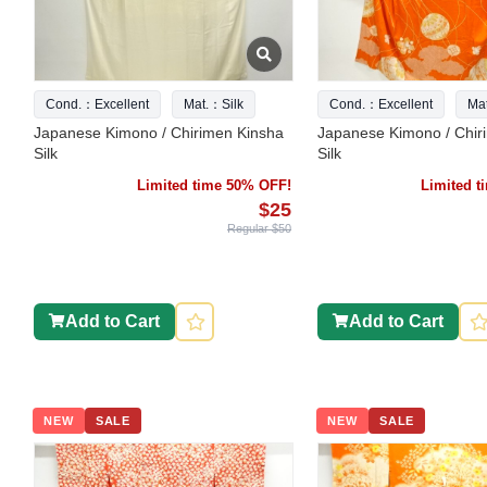
Cond.：Excellent
Mat.：Silk
Cond.：Excellent
Ma
Japanese Kimono / Chirimen Kinsha
Japanese Kimono / Chir
Silk
Silk
Limited time 50% OFF!
Limited 
$25
Regular $50
Add to Cart
Add to Cart
NEW
SALE
NEW
SALE