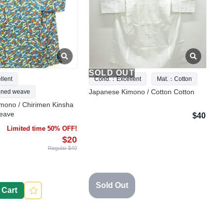
SOLD OUT
lent
Cond.：Excellent
Mat.：Cotton
Japanese Kimono / Cotton Cotton
ned weave
mono / Chirimen Kinsha
eave
$40
Limited time 50% OFF!
$20
Regular $40
Sold Out
 Cart