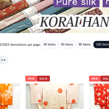
 23363 items
40 items
60 items
80 items
100 item
Items per page:
ーク
×
NEW
SALE
NEW
SAL