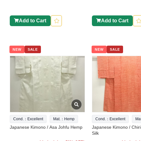
Add to Cart
Add to Cart
NEW
SALE
NEW
SALE
Cond.：Excellent
Mat.：Hemp
Cond.：Excellent
Ma
Japanese Kimono / Asa Johfu Hemp
Japanese Kimono / Chir
Silk