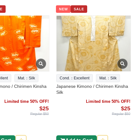
E
NEW
SALE
lent
Mat.：Silk
Cond.：Excellent
Mat.：Silk
mono / Chirimen Kinsha
Japanese Kimono / Chirimen Kinsha
Silk
Limited time 50% OFF!
Limited time 50% OFF!
$25
$25
Regular $50
Regular $50