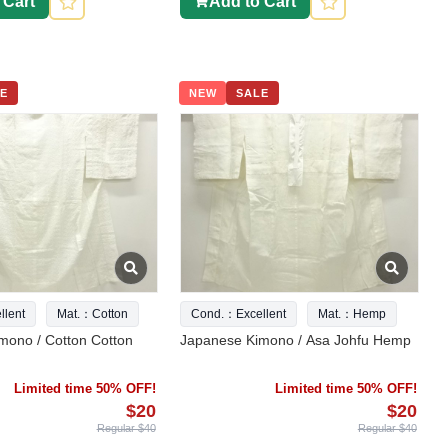
 Cart
Add to Cart
E
NEW
SALE
lent
Mat.：Cotton
Cond.：Excellent
Mat.：Hemp
mono / Cotton Cotton
Japanese Kimono / Asa Johfu Hemp
Limited time 50% OFF!
Limited time 50% OFF!
$20
$20
Regular $40
Regular $40