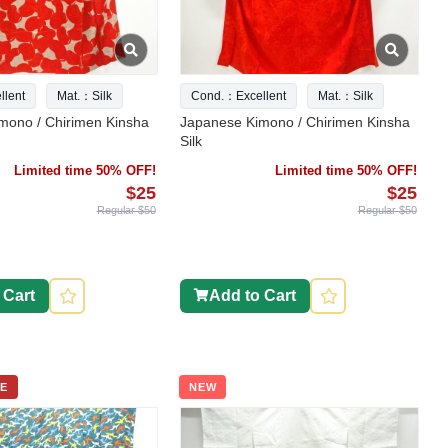
lent
Mat.：Silk
Cond.：Excellent
Mat.：Silk
mono / Chirimen Kinsha
Japanese Kimono / Chirimen Kinsha
Silk
Limited time 50% OFF!
Limited time 50% OFF!
$25
$25
Regular $50
Regular $50
 Cart
Add to Cart
E
NEW