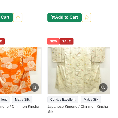
 Cart
Add to Cart
E
NEW
SALE
lent
Mat.：Silk
Cond.：Excellent
Mat.：Silk
mono / Chirimen Kinsha
Japanese Kimono / Chirimen Kinsha
Silk