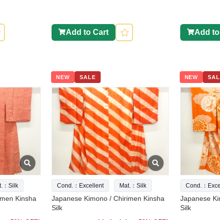
Add to Cart
Add to
NEW
SALE
NEW
SAL
t.：Silk
Cond.：Excellent
Mat.：Silk
Cond.：Excel
imen Kinsha
Japanese Kimono / Chirimen Kinsha
Japanese Ki
Silk
Silk