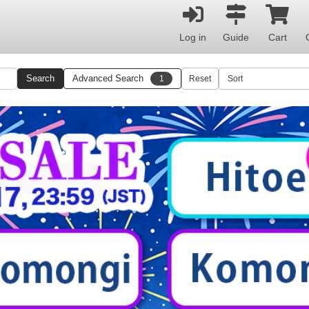
Log in
Guide
Cart
Search
Advanced Search
1
Reset