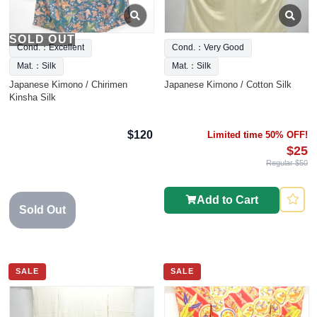
SOLD OUT
Cond.：Excellent
Cond.：Very Good
Mat.：Silk
Mat.：Silk
Japanese Kimono / Chirimen
Japanese Kimono / Cotton Silk
Kinsha Silk
$120
Limited time 50% OFF!
$25
Regular $50
Add to Cart
Sold Out
SALE
SALE