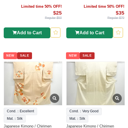
Limited time 50% OFF!
Limited time 50% OFF!
$25
$35
Regular $50
Regular $70
Add to Cart
Add to Cart
NEW
SALE
NEW
SALE
Cond.：Excellent
Cond.：Very Good
Mat.：Silk
Mat.：Silk
Japanese Kimono / Chirimen
Japanese Kimono / Chirimen