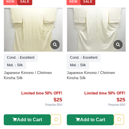
NEW
SALE
NEW
SALE
Cond.：Excellent
Cond.：Excellent
Mat.：Silk
Mat.：Silk
Japanese Kimono / Chirimen
Japanese Kimono / Chirimen
Kinsha Silk
Kinsha Silk
Limited time 50% OFF!
Limited time 50% OFF!
$25
$25
Regular $50
Regular $50
Add to Cart
Add to Cart