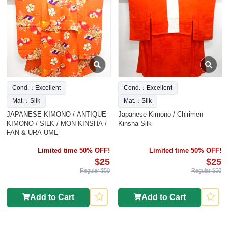
Cond.：Excellent
Cond.：Excellent
Mat.：Silk
Mat.：Silk
JAPANESE KIMONO / ANTIQUE
Japanese Kimono / Chirimen
KIMONO / SILK / MON KINSHA /
Kinsha Silk
FAN & URA-UME
Limited time 50% OFF!
Limited time 50% OFF!
$25
$25
Regular $50
Regular $50
Add to Cart
Add to Cart