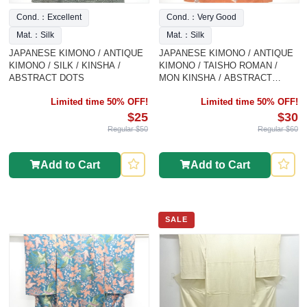
Cond.：Excellent
Cond.：Very Good
Mat.：Silk
Mat.：Silk
JAPANESE KIMONO / ANTIQUE
JAPANESE KIMONO / ANTIQUE
KIMONO / SILK / KINSHA /
KIMONO / TAISHO ROMAN /
ABSTRACT DOTS
MON KINSHA / ABSTRACT
FLOWER
Limited time 50% OFF!
Limited time 50% OFF!
$25
$30
Regular $50
Regular $60
Add to Cart
Add to Cart
SALE