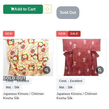
Add to Cart
Sold Out
NEW
NEW
SALE
SOLD OUT
Cond.：Excellent
Cond.：Excellent
Mat.：Silk
Mat.：Silk
Japanese Kimono / Chirimen
Japanese Kimono / Chirimen
Kinsha Silk
Kinsha Silk