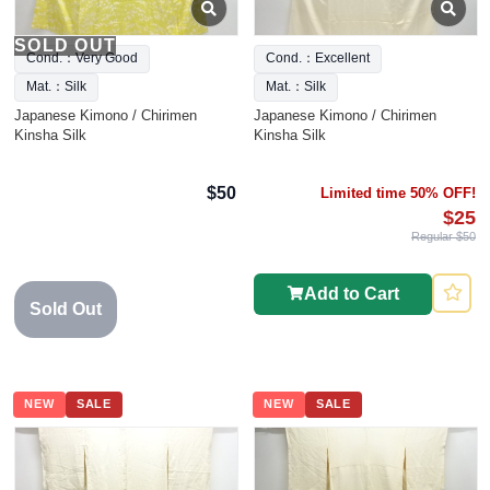
SOLD OUT
Cond.：Very Good
Cond.：Excellent
Mat.：Silk
Mat.：Silk
Japanese Kimono / Chirimen
Japanese Kimono / Chirimen
Kinsha Silk
Kinsha Silk
$50
Limited time 50% OFF!
$25
Regular $50
Add to Cart
Sold Out
NEW
SALE
NEW
SALE