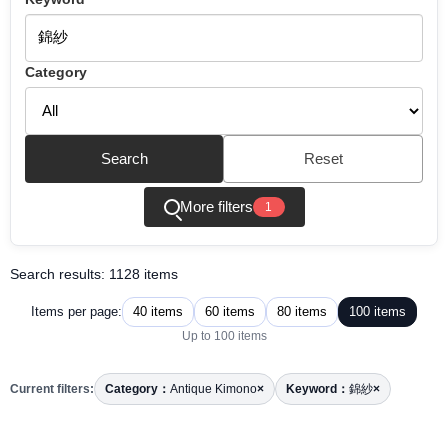
Category
Search
Reset
More filters
1
Search results: 1128 items
40 items
60 items
80 items
100 items
Items per page:
Up to 100 items
Current filters:
Category：
Antique Kimono
×
Keyword：
錦紗
×