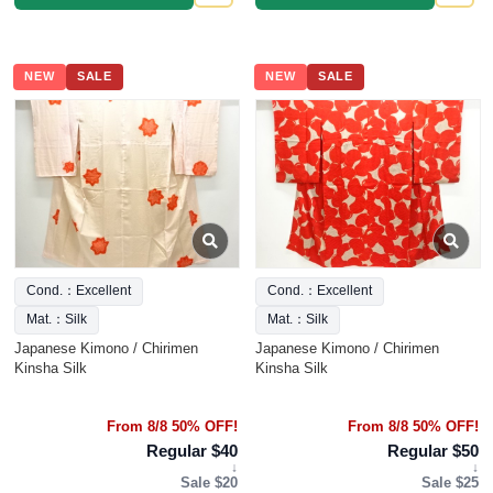
NEW
SALE
NEW
SALE
Cond.：Excellent
Cond.：Excellent
Mat.：Silk
Mat.：Silk
Japanese Kimono / Chirimen
Japanese Kimono / Chirimen
Kinsha Silk
Kinsha Silk
From 8/8 50% OFF!
From 8/8 50% OFF!
Regular $40
Regular $50
↓
↓
Sale $20
Sale $25