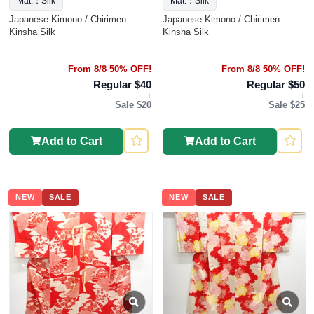
Mat.：Silk
Mat.：Silk
Japanese Kimono / Chirimen
Japanese Kimono / Chirimen
Kinsha Silk
Kinsha Silk
From 8/8 50% OFF!
From 8/8 50% OFF!
Regular $40
Regular $50
↓
↓
Sale $20
Sale $25
Add to Cart
Add to Cart
NEW
SALE
NEW
SALE