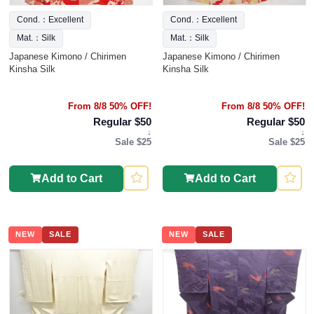
Cond.：Excellent
Cond.：Excellent
Mat.：Silk
Mat.：Silk
Japanese Kimono / Chirimen
Japanese Kimono / Chirimen
Kinsha Silk
Kinsha Silk
From 8/8 50% OFF!
From 8/8 50% OFF!
Regular $50
Regular $50
↓
↓
Sale $25
Sale $25
Add to Cart
Add to Cart
NEW
SALE
NEW
SALE