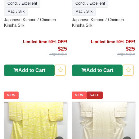
Cond.：Excellent
Cond.：Excellent
Mat.：Silk
Mat.：Silk
Japanese Kimono / Chirimen
Japanese Kimono / Chirimen
Kinsha Silk
Kinsha Silk
Limited time 50% OFF!
Limited time 50% OFF!
$25
$25
Regular $50
Regular $50
Add to Cart
Add to Cart
NEW
NEW
SALE