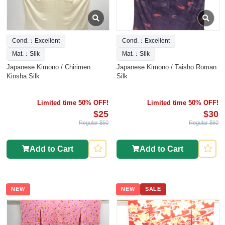
Cond.：Excellent
Cond.：Excellent
Mat.：Silk
Mat.：Silk
Japanese Kimono / Chirimen
Japanese Kimono / Taisho Roman
Kinsha Silk
Silk
Limited time 50% OFF!
Limited time 50% OFF!
$25
$30
Regular $50
Regular $60
Add to Cart
Add to Cart
NEW
NEW
SALE