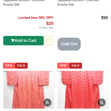
Japanese Kimono / Chirimen
Japanese Kimono / Chirimen
Kinsha Silk
Kinsha Silk
$50
Limited time 50% OFF!
$25
Regular $50
Add to Cart
Sold Out
NEW
SALE
NEW
SALE