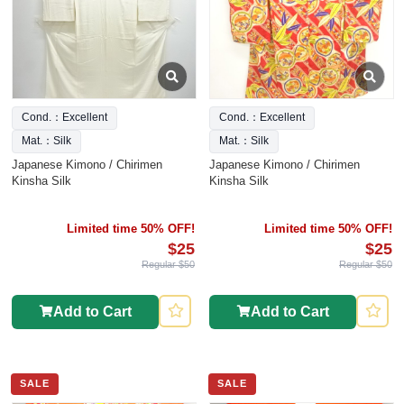
Cond.：Excellent
Cond.：Excellent
Mat.：Silk
Mat.：Silk
Japanese Kimono / Chirimen
Japanese Kimono / Chirimen
Kinsha Silk
Kinsha Silk
Limited time 50% OFF!
Limited time 50% OFF!
$25
$25
Regular $50
Regular $50
Add to Cart
Add to Cart
SALE
SALE