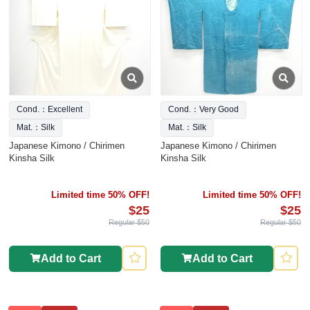
Cond.：Excellent
Cond.：Very Good
Mat.：Silk
Mat.：Silk
Japanese Kimono / Chirimen
Japanese Kimono / Chirimen
Kinsha Silk
Kinsha Silk
Limited time 50% OFF!
Limited time 50% OFF!
$25
$25
Regular $50
Regular $50
Add to Cart
Add to Cart