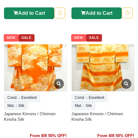
Add to Cart
Add to Cart
NEW
SALE
NEW
SALE
Cond.：Excellent
Cond.：Excellent
Mat.：Silk
Mat.：Silk
Japanese Kimono / Chirimen
Japanese Kimono / Chirimen
Kinsha Silk
Kinsha Silk
From 8/8 50% OFF!
From 8/8 50% OFF!