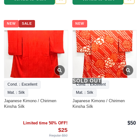
NEW
SALE
NEW
SOLD OUT
Cond.：Excellent
Cond.：Excellent
Mat.：Silk
Mat.：Silk
Japanese Kimono / Chirimen
Japanese Kimono / Chirimen
Kinsha Silk
Kinsha Silk
$50
Limited time 50% OFF!
$25
Regular $50