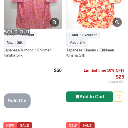
SOLD OUT
Cond.：Excellent
Cond.：Excellent
Mat.：Silk
Mat.：Silk
Japanese Kimono / Chirimen
Japanese Kimono / Chirimen
Kinsha Silk
Kinsha Silk
$50
Limited time 50% OFF!
$25
Regular $50
Add to Cart
Sold Out
NEW
SALE
NEW
SALE