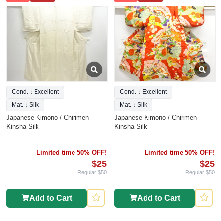
Cond.：Excellent
Cond.：Excellent
Mat.：Silk
Mat.：Silk
Japanese Kimono / Chirimen
Japanese Kimono / Chirimen
Kinsha Silk
Kinsha Silk
Limited time 50% OFF!
Limited time 50% OFF!
$25
$25
Regular $50
Regular $50
Add to Cart
Add to Cart