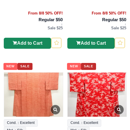
From 8/8 50% OFF!
From 8/8 50% OFF!
Regular $50
Regular $50
↓
↓
Sale $25
Sale $25
Add to Cart
Add to Cart
NEW
SALE
NEW
SALE
Cond.：Excellent
Cond.：Excellent