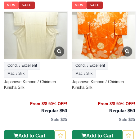
NEW
SALE
NEW
SALE
Cond.：Excellent
Cond.：Excellent
Mat.：Silk
Mat.：Silk
Japanese Kimono / Chirimen
Japanese Kimono / Chirimen
Kinsha Silk
Kinsha Silk
From 8/8 50% OFF!
From 8/8 50% OFF!
Regular $50
Regular $50
↓
↓
Sale $25
Sale $25
Add to Cart
Add to Cart