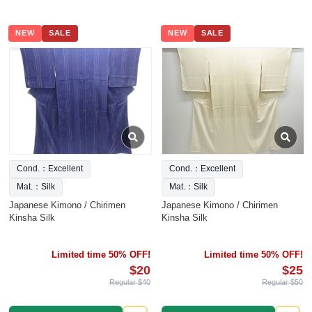
NEW
SALE
NEW
SALE
Cond.：Excellent
Cond.：Excellent
Mat.：Silk
Mat.：Silk
Japanese Kimono / Chirimen
Japanese Kimono / Chirimen
Kinsha Silk
Kinsha Silk
Limited time 50% OFF!
Limited time 50% OFF!
$20
$25
Regular $40
Regular $50