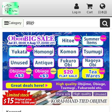
Log in
Cart
日本語
Category
Keyword