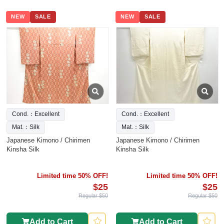
NEW
SALE
NEW
SALE
Cond.：Excellent
Cond.：Excellent
Mat.：Silk
Mat.：Silk
Japanese Kimono / Chirimen
Japanese Kimono / Chirimen
Kinsha Silk
Kinsha Silk
Limited time 50% OFF!
Limited time 50% OFF!
$25
$25
Regular $50
Regular $50
Add to Cart
Add to Cart