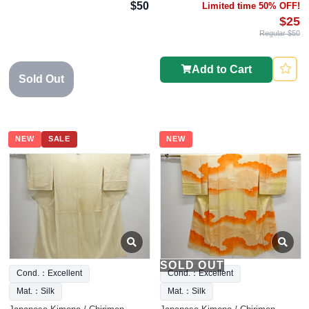
$50
Limited time 50% OFF!
$25
Regular $50
Add to Cart
Sold Out
NEW
SALE
NEW
SOLD OUT
Cond.：Excellent
Cond.：Excellent
Mat.：Silk
Mat.：Silk