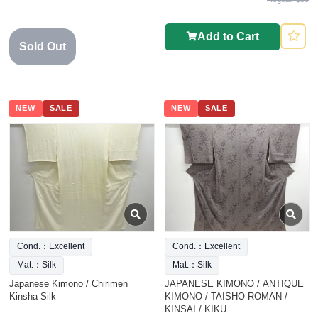
Add to Cart
Sold Out
NEW
SALE
NEW
SALE
Cond.：Excellent
Cond.：Excellent
Mat.：Silk
Mat.：Silk
Japanese Kimono / Chirimen
JAPANESE KIMONO / ANTIQUE
Kinsha Silk
KIMONO / TAISHO ROMAN /
KINSAI / KIKU