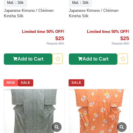
Mat.：Silk
Mat.：Silk
Japanese Kimono / Chirimen
Japanese Kimono / Chirimen
Kinsha Silk
Kinsha Silk
Limited time 50% OFF!
Limited time 50% OFF!
$25
$25
Regular $50
Regular $50
Add to Cart
Add to Cart
NEW
SALE
SALE