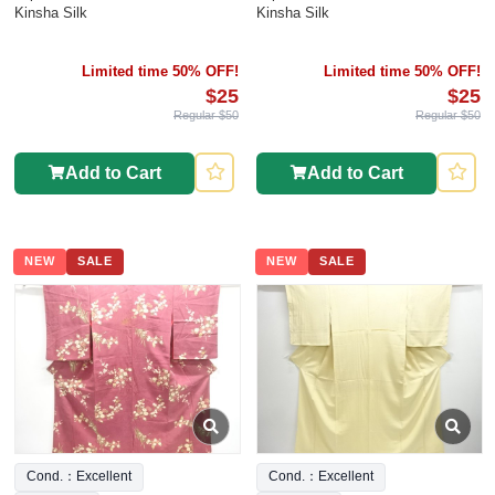
Kinsha Silk
Kinsha Silk
Limited time 50% OFF!
Limited time 50% OFF!
$25
$25
Regular $50
Regular $50
Add to Cart
Add to Cart
NEW
SALE
NEW
SALE
Cond.：Excellent
Cond.：Excellent