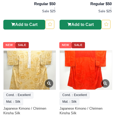
Regular $50
Regular $50
↓
↓
Sale $25
Sale $25
Add to Cart
Add to Cart
NEW
SALE
NEW
SALE
Cond.：Excellent
Cond.：Excellent
Mat.：Silk
Mat.：Silk
Japanese Kimono / Chirimen
Japanese Kimono / Chirimen
Kinsha Silk
Kinsha Silk