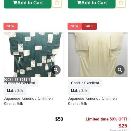
Add to Cart
Add to Cart
NEW
NEW
SALE
SOLD OUT
Cond.：Excellent
Cond.：Excellent
Mat.：Silk
Mat.：Silk
Japanese Kimono / Chirimen
Japanese Kimono / Chirimen
Kinsha Silk
Kinsha Silk
$50
Limited time 50% OFF!
$25
Regular $50