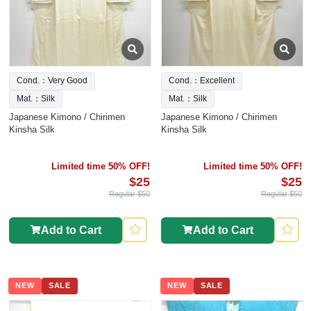
Cond.：Very Good
Cond.：Excellent
Mat.：Silk
Mat.：Silk
Japanese Kimono / Chirimen
Japanese Kimono / Chirimen
Kinsha Silk
Kinsha Silk
Limited time 50% OFF!
Limited time 50% OFF!
$25
$25
Regular $50
Regular $50
Add to Cart
Add to Cart
NEW
SALE
NEW
SALE