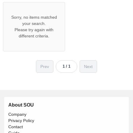
Sorry, no items matched
your search.
Please try again with
different criteria.
Prev
Next
1 / 1
About SOU
Company
Privacy Policy
Contact
Guide