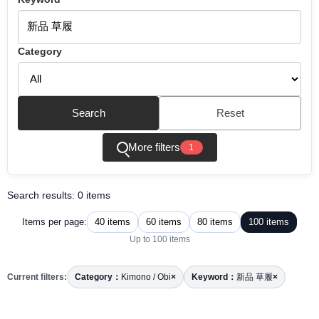
Category
Search
Reset
More filters
1
Search results: 0 items
40 items
60 items
80 items
100 items
Items per page:
Up to 100 items
Current filters:
Category：
Kimono / Obi
×
Keyword：
新品 草履
×