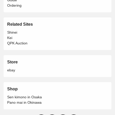
Ordering
Related Sites
Shinei
Kei
QPK Auction
Store
ebay
Shop
Sen kimono in Osaka
Pano mai in Okinawa