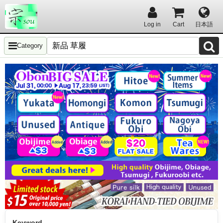
Log in
Cart
日本語
Category
Keyword