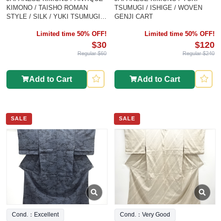
KIMONO / TAISHO ROMAN
TSUMUGI / ISHIGE / WOVEN
STYLE / SILK / YUKI TSUMUGI /
GENJI CART
WOVEN ABSTRACT PATTERN
Limited time 50% OFF!
Limited time 50% OFF!
$30
$120
Regular $60
Regular $240
Add to Cart
Add to Cart
SALE
SALE
Cond.：Excellent
Cond.：Very Good