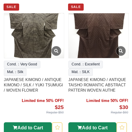
SALE
SALE
Cond.：Very Good
Cond.：Excellent
Mat.：Silk
Mat.：SILK
JAPANESE KIMONO / ANTIQUE
JAPANESE KIMONO / ANTIQUE
KIMONO / SILK / YUKI TSUMUGI
TAISHO ROMANTIC ABSTRACT
/ WOVEN FLOWER
PATTERN WOVEN AUTHE
Limited time 50% OFF!
Limited time 50% OFF!
$25
$30
Regular $50
Regular $60
Add to Cart
Add to Cart