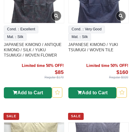
Cond.：Excellent
Cond.：Very Good
Mat.：Silk
Mat.：Silk
JAPANESE KIMONO / ANTIQUE
JAPANESE KIMONO / YUKI
KIMONO / SILK / YUKU
TSUMUGI / WOVEN TILE
TSUMUGI / WOVEN FLOWER
Limited time 50% OFF!
Limited time 50% OFF!
$85
$160
Regular $170
Regular $320
Add to Cart
Add to Cart
SALE
SALE