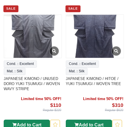
SALE
SALE
Cond.：Excellent
Cond.：Excellent
Mat.：Silk
Mat.：Silk
JAPANESE KIMONO / UNUSED
JAPANESE KIMONO / HITOE /
DORO YUKI TSUMUGI / WOVEN
YUKI TSUMUGI / WOVEN TREE
WAVY STRIPE
Limited time 50% OFF!
Limited time 50% OFF!
$110
$310
Regular $220
Regular $620
Add to Cart
Add to Cart