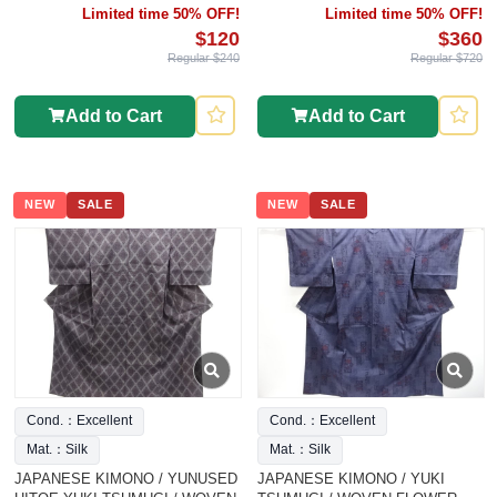
Limited time 50% OFF!
Limited time 50% OFF!
$120
$360
Regular $240
Regular $720
Add to Cart
Add to Cart
NEW
SALE
NEW
SALE
Cond.：Excellent
Cond.：Excellent
Mat.：Silk
Mat.：Silk
JAPANESE KIMONO / YUNUSED
JAPANESE KIMONO / YUKI