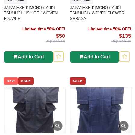
JAPANESE KIMONO / YUKI
JAPANESE KIMONO / YUKI
TSUMUGI / ISHIGE / WOVEN
TSUMUGI / WOVEN FLOWER
FLOWER
SARASA
Limited time 50% OFF!
Limited time 50% OFF!
$50
$135
Regular $100
Regular $270
Add to Cart
Add to Cart
NEW
SALE
SALE