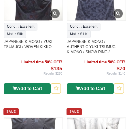
Cond.：Excellent
Cond.：Excellent
Mat.：Silk
Mat.：SILK
JAPANESE KIMONO / YUKI
JAPANESE KIMONO /
TSUMUGI / WOVEN KIKKO
AUTHENTIC YUKI TSUMUGI
KIMONO / SNOW RING /
KASUMI P
Limited time 50% OFF!
Limited time 50% OFF!
$135
$70
Regular $270
Regular $140
Add to Cart
Add to Cart
SALE
SALE