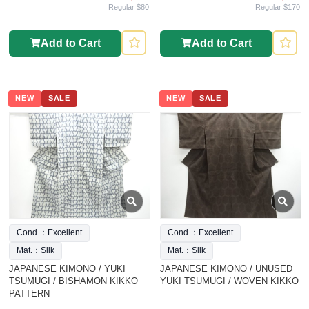
Regular $80
Regular $170
Add to Cart
Add to Cart
NEW
SALE
NEW
SALE
Cond.：Excellent
Cond.：Excellent
Mat.：Silk
Mat.：Silk
JAPANESE KIMONO / YUKI
JAPANESE KIMONO / UNUSED
TSUMUGI / BISHAMON KIKKO
YUKI TSUMUGI / WOVEN KIKKO
PATTERN