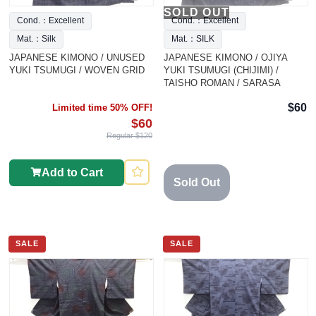
SOLD OUT
Cond.：Excellent
Cond.：Excellent
Mat.：Silk
Mat.：SILK
JAPANESE KIMONO / UNUSED
JAPANESE KIMONO / OJIYA
YUKI TSUMUGI / WOVEN GRID
YUKI TSUMUGI (CHIJIMI) /
TAISHO ROMAN / SARASA
$60
Limited time 50% OFF!
$60
Regular $120
Add to Cart
Sold Out
SALE
SALE