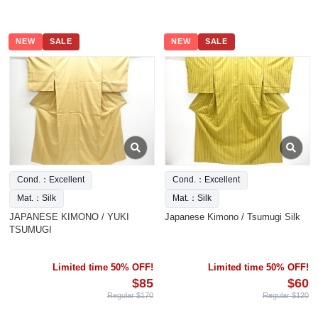
NEW
SALE
NEW
SALE
Cond.：Excellent
Cond.：Excellent
Mat.：Silk
Mat.：Silk
JAPANESE KIMONO / YUKI
Japanese Kimono / Tsumugi Silk
TSUMUGI
Limited time 50% OFF!
Limited time 50% OFF!
$85
$60
Regular $170
Regular $120