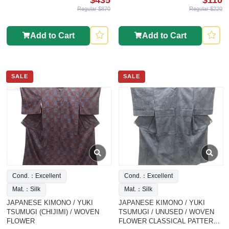
Regular $870
Regular $220
Add to Cart
Add to Cart
SALE
SALE
Cond.：Excellent
Cond.：Excellent
Mat.：Silk
Mat.：Silk
JAPANESE KIMONO / YUKI
JAPANESE KIMONO / YUKI
TSUMUGI (CHIJIMI) / WOVEN
TSUMUGI / UNUSED / WOVEN
FLOWER
FLOWER CLASSICAL PATTERN /