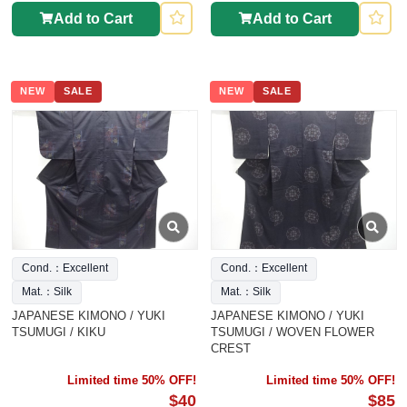
Add to Cart
Add to Cart
NEW
SALE
NEW
SALE
Cond.：Excellent
Cond.：Excellent
Mat.：Silk
Mat.：Silk
JAPANESE KIMONO / YUKI
JAPANESE KIMONO / YUKI
TSUMUGI / KIKU
TSUMUGI / WOVEN FLOWER
CREST
Limited time 50% OFF!
Limited time 50% OFF!
$40
$85