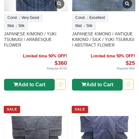
Cond.：Very Good
Cond.：Excellent
Mat.：Silk
Mat.：Silk
JAPANESE KIMONO / YUKI
JAPANESE KIMONO / ANTIQUE
TSUMUGI / ARABESQUE
KIMONO / SILK / YUKI TSUMUGI
FLOWER
/ ABSTRACT FLOWER
Limited time 50% OFF!
Limited time 50% OFF!
$360
$25
Regular $720
Regular $50
Add to Cart
Add to Cart
SALE
SALE