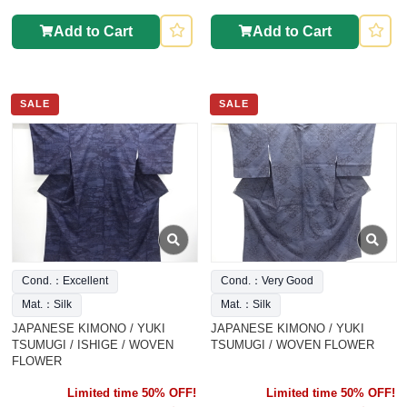
Add to Cart
Add to Cart
SALE
SALE
Cond.：Excellent
Cond.：Very Good
Mat.：Silk
Mat.：Silk
JAPANESE KIMONO / YUKI
JAPANESE KIMONO / YUKI
TSUMUGI / ISHIGE / WOVEN
TSUMUGI / WOVEN FLOWER
FLOWER
Limited time 50% OFF!
Limited time 50% OFF!