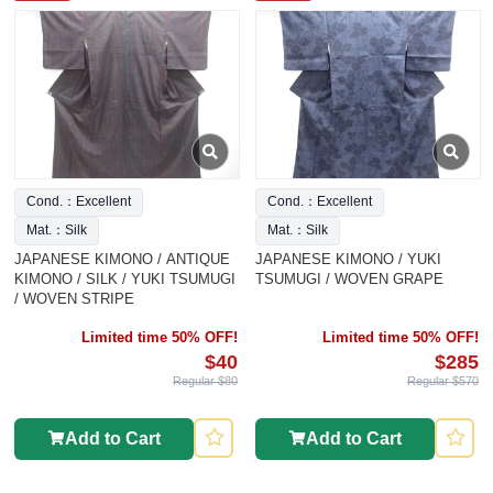
Cond.：Excellent
Cond.：Excellent
Mat.：Silk
Mat.：Silk
JAPANESE KIMONO / ANTIQUE
JAPANESE KIMONO / YUKI
KIMONO / SILK / YUKI TSUMUGI
TSUMUGI / WOVEN GRAPE
/ WOVEN STRIPE
Limited time 50% OFF!
Limited time 50% OFF!
$40
$285
Regular $80
Regular $570
Add to Cart
Add to Cart