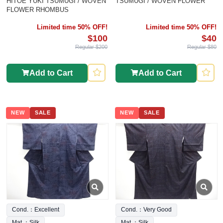
HITOE YUKI TSUMUGI / WOVEN
TSUMUGI / WOVEN FLOWER
FLOWER RHOMBUS
Limited time 50% OFF!
Limited time 50% OFF!
$100
$40
Regular $200
Regular $80
Add to Cart
Add to Cart
NEW
SALE
NEW
SALE
Cond.：Excellent
Cond.：Very Good
Mat.：Silk
Mat.：Silk