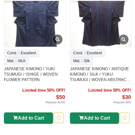
Cond.：Excellent
Cond.：Excellent
Mat.：SILK
Mat.：Silk
JAPANESE KIMONO / YUKI
JAPANESE KIMONO / ANTIQUE
TSUMUGI / ISHIGE / WOVEN
KIMONO / SILK / YUKU
FLOWER PATTERN
TSUMUGI / WOVEN ABSTRACT
PATTERN
Limited time 50% OFF!
Limited time 50% OFF!
$50
$30
Regular $100
Regular $60
Add to Cart
Add to Cart