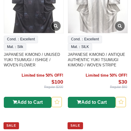
Cond.：Excellent
Cond.：Excellent
Mat.：Silk
Mat.：SILK
JAPANESE KIMONO / UNUSED
JAPANESE KIMONO / ANTIQUE
YUKI TSUMUGI / ISHIGE /
AUTHENTIC YUKI TSUMUGI
WOVEN FLOWER
KIMONO / WOVEN STRIPE
Limited time 50% OFF!
Limited time 50% OFF!
$100
$30
Regular $200
Regular $60
Add to Cart
Add to Cart
SALE
SALE