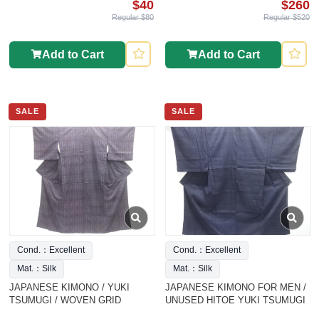
$40
$260
Regular $80
Regular $520
Add to Cart
Add to Cart
SALE
SALE
Cond.：Excellent
Cond.：Excellent
Mat.：Silk
Mat.：Silk
JAPANESE KIMONO / YUKI
JAPANESE KIMONO FOR MEN /
TSUMUGI / WOVEN GRID
UNUSED HITOE YUKI TSUMUGI