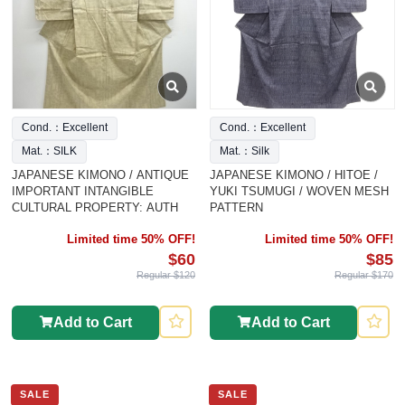
Cond.：Excellent
Cond.：Excellent
Mat.：SILK
Mat.：Silk
JAPANESE KIMONO / ANTIQUE
JAPANESE KIMONO / HITOE /
IMPORTANT INTANGIBLE
YUKI TSUMUGI / WOVEN MESH
CULTURAL PROPERTY: AUTH
PATTERN
Limited time 50% OFF!
Limited time 50% OFF!
$60
$85
Regular $120
Regular $170
Add to Cart
Add to Cart
SALE
SALE