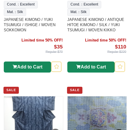
Cond.：Excellent
Cond.：Excellent
Mat.：Silk
Mat.：Silk
JAPANESE KIMONO / YUKI
JAPANESE KIMONO / ANTIQUE
TSUMUGI / ISHIGE / WOVEN
HITOE KIMONO / SILK / YUKI
SOKKOMON
TSUMUGI / WOVEN KIKKO
Limited time 50% OFF!
Limited time 50% OFF!
$35
$110
Regular $70
Regular $220
Add to Cart
Add to Cart
SALE
SALE