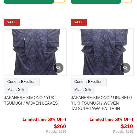
SALE
SALE
Cond.：Excellent
Cond.：Excellent
Mat.：Silk
Mat.：Silk
JAPANESE KIMONO / YUKI
JAPANESE KIMONO / UNUSED /
TSUMUGI / WOVEN LEAVES
YUKI TSUMUGI / WOVEN
TATSUTAGAWA PATTERN
Limited time 50% OFF!
Limited time 50% OFF!
$260
$310
Regular $520
Regular $620