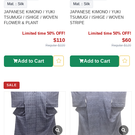
Mat.：Silk
Mat.：Silk
JAPANESE KIMONO / YUKI
JAPANESE KIMONO / YUKI
TSUMUGI / ISHIGE / WOVEN
TSUMUGI / ISHIGE / WOVEN
FLOWER & PLANT
STRIPE
Limited time 50% OFF!
Limited time 50% OFF!
$110
$60
Regular $220
Regular $120
Add to Cart
Add to Cart
SALE