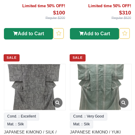
INTANGIBLE CULTURAL
Limited time 50% OFF!
Limited time 50% OFF!
HERITAGE
$100
$310
Regular $200
Regular $620
Add to Cart
Add to Cart
SALE
SALE
Cond.：Excellent
Cond.：Very Good
Mat.：Silk
Mat.：Silk
JAPANESE KIMONO / SILK /
JAPANESE KIMONO / YUKI