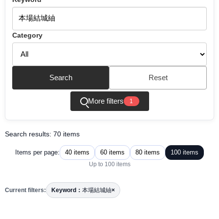
Category
Search
Reset
More filters
1
Search results: 70 items
40 items
60 items
80 items
100 items
Items per page:
Up to 100 items
Current filters:
Keyword：
本場結城紬
×