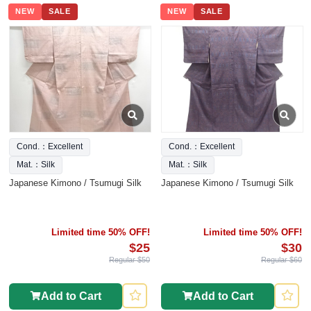
NEW
SALE
NEW
SALE
Cond.：Excellent
Cond.：Excellent
Mat.：Silk
Mat.：Silk
Japanese Kimono / Tsumugi Silk
Japanese Kimono / Tsumugi Silk
Limited time 50% OFF!
Limited time 50% OFF!
$25
$30
Regular $50
Regular $60
Add to Cart
Add to Cart