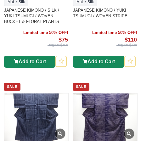
Mat.：Silk
Mat.：Silk
JAPANESE KIMONO / SILK /
JAPANESE KIMONO / YUKI
YUKI TSUMUGI / WOVEN
TSUMUGI / WOVEN STRIPE
BUCKET & FLORAL PLANTS
Limited time 50% OFF!
Limited time 50% OFF!
$75
$110
Regular $150
Regular $220
Add to Cart
Add to Cart
SALE
SALE