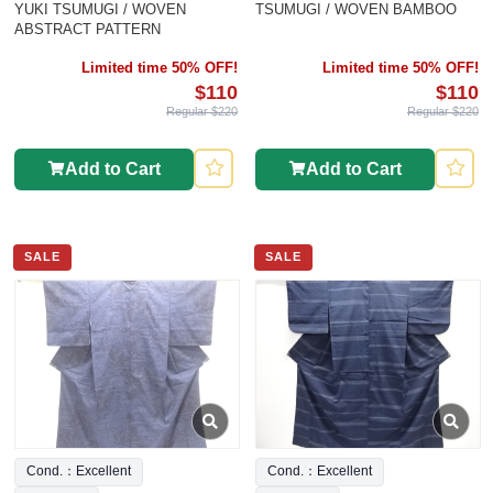
YUKI TSUMUGI / WOVEN
TSUMUGI / WOVEN BAMBOO
ABSTRACT PATTERN
Limited time 50% OFF!
Limited time 50% OFF!
$110
$110
Regular $220
Regular $220
Add to Cart
Add to Cart
SALE
SALE
Cond.：Excellent
Cond.：Excellent