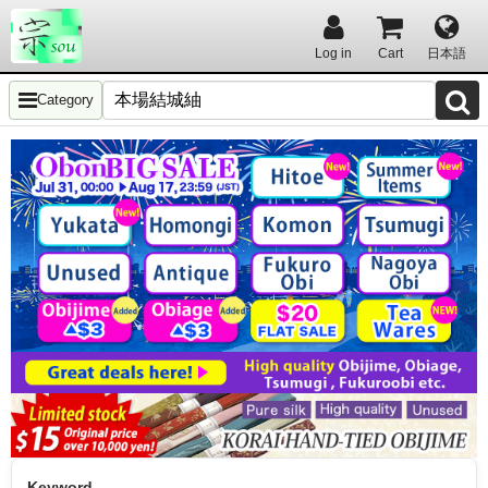
Log in
Cart
日本語
Category
Keyword