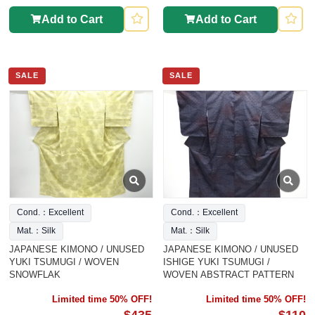
Add to Cart
Add to Cart
SALE
SALE
Cond.：Excellent
Cond.：Excellent
Mat.：Silk
Mat.：Silk
JAPANESE KIMONO / UNUSED
JAPANESE KIMONO / UNUSED
YUKI TSUMUGI / WOVEN
ISHIGE YUKI TSUMUGI /
SNOWFLAK
WOVEN ABSTRACT PATTERN
Limited time 50% OFF!
Limited time 50% OFF!
$435
$110