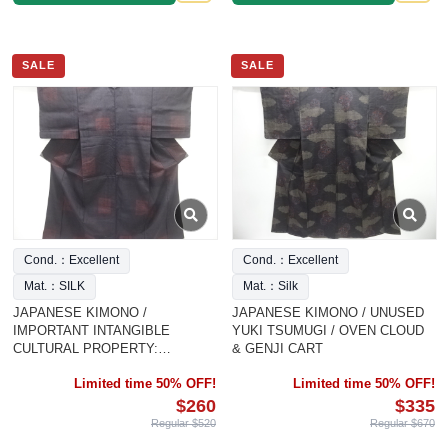
SALE
SALE
Cond.：Excellent
Cond.：Excellent
Mat.：SILK
Mat.：Silk
JAPANESE KIMONO /
JAPANESE KIMONO / UNUSED
IMPORTANT INTANGIBLE
YUKI TSUMUGI / OVEN CLOUD
CULTURAL PROPERTY:
& GENJI CART
AUTHENTIC YU
Limited time 50% OFF!
Limited time 50% OFF!
$260
$335
Regular $520
Regular $670