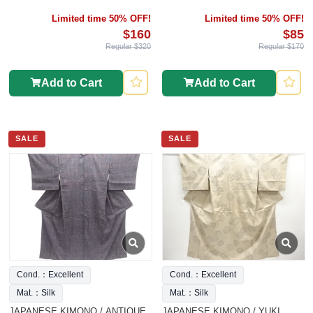
Limited time 50% OFF!
Limited time 50% OFF!
$160
$85
Regular $320
Regular $170
Add to Cart
Add to Cart
SALE
SALE
Cond.：Excellent
Cond.：Excellent
Mat.：Silk
Mat.：Silk
JAPANESE KIMONO / ANTIQUE
JAPANESE KIMONO / YUKI