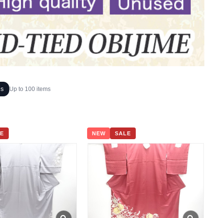
ms
Up to 100 items
E
NEW
SALE