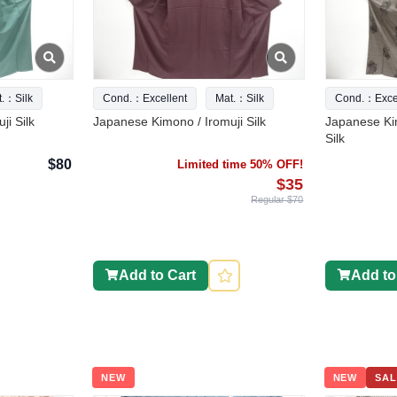
t.：Silk
Cond.：Excellent
Mat.：Silk
Cond.：Excel
ji Silk
Japanese Kimono / Iromuji Silk
Japanese Ki
Silk
$80
Limited time 50% OFF!
$35
Regular $70
Add to Cart
Add to
NEW
NEW
SAL