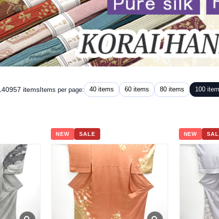
 140957 items
40 items
60 items
80 items
100 ite
Items per page:
NEW
SALE
NEW
SAL