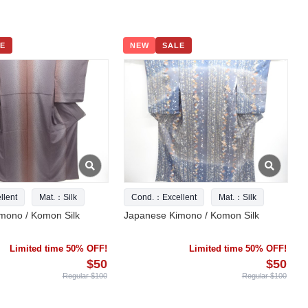
E
NEW
SALE
lent
Mat.：Silk
Cond.：Excellent
Mat.：Silk
mono / Komon Silk
Japanese Kimono / Komon Silk
Limited time 50% OFF!
Limited time 50% OFF!
$50
$50
Regular $100
Regular $100