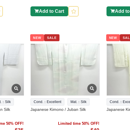
Add to Cart
Add to
NEW
SALE
NEW
SAL
t.：Silk
Cond.：Excellent
Mat.：Silk
Cond.：Excel
n Silk
Japanese Kimono / Juban Silk
Japanese Ki
time 50% OFF!
Limited time 50% OFF!