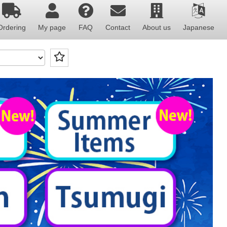
Ordering
My page
FAQ
Contact
About us
Japanese