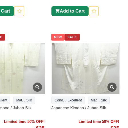
 Cart
Add to Cart
E
NEW
SALE
lent
Mat.：Silk
Cond.：Excellent
Mat.：Silk
mono / Juban Silk
Japanese Kimono / Juban Silk
Limited time 50% OFF!
Limited time 50% OFF!