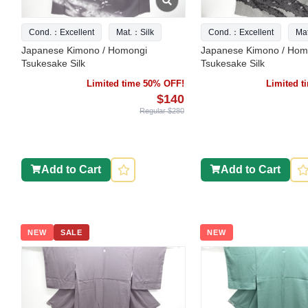
Cond.：Excellent
Mat.：Silk
Cond.：Excellent
Ma
Japanese Kimono / Homongi
Japanese Kimono / Hom
Tsukesake Silk
Tsukesake Silk
Limited time 50% OFF!
Limited 
$140
Regular $280
Add to Cart
Add to Cart
NEW
SALE
NEW