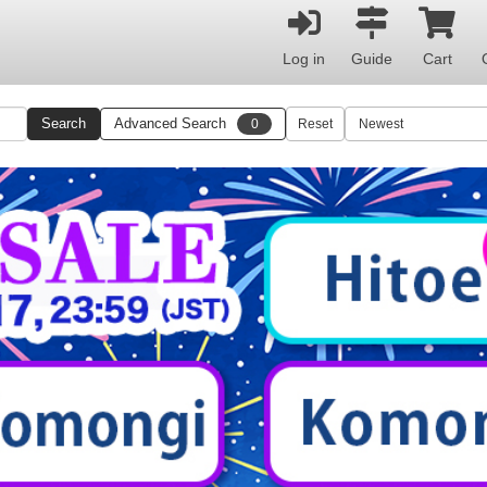
Log in
Guide
Cart
Search
Advanced Search
0
Reset