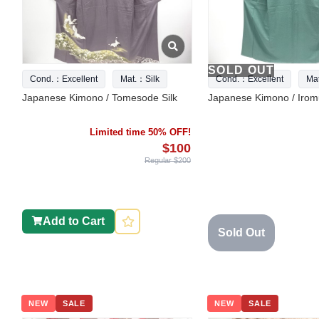
SOLD OUT
Cond.：Excellent
Mat.：Silk
Cond.：Excellent
Ma
Japanese Kimono / Tomesode Silk
Japanese Kimono / Iromu
Limited time 50% OFF!
$100
Regular $200
Add to Cart
Sold Out
NEW
SALE
NEW
SALE