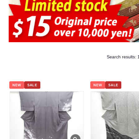
Search results:
NEW
SALE
NEW
SALE