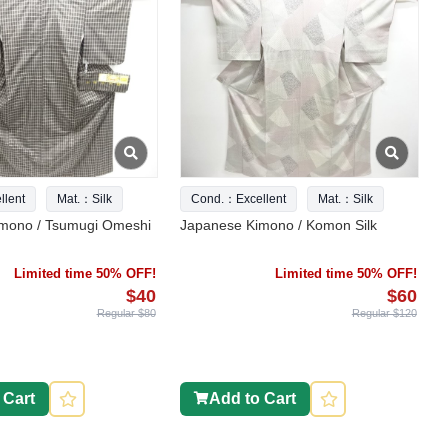
lent
Mat.：Silk
Cond.：Excellent
Mat.：Silk
mono / Tsumugi Omeshi
Japanese Kimono / Komon Silk
Limited time 50% OFF!
Limited time 50% OFF!
$40
$60
Regular $80
Regular $120
 Cart
Add to Cart