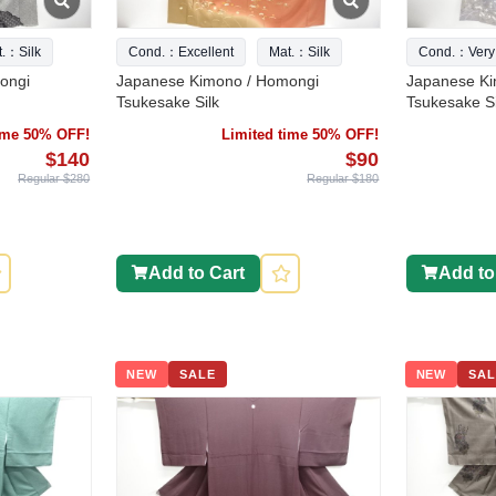
t.：Silk
Cond.：Excellent
Mat.：Silk
Cond.：Very
ongi
Japanese Kimono / Homongi
Japanese Ki
Tsukesake Silk
Tsukesake Si
time 50% OFF!
Limited time 50% OFF!
$140
$90
Regular $280
Regular $180
Add to Cart
Add to
NEW
SALE
NEW
SAL