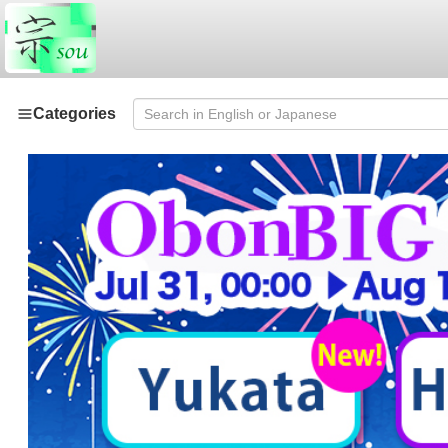
Categories