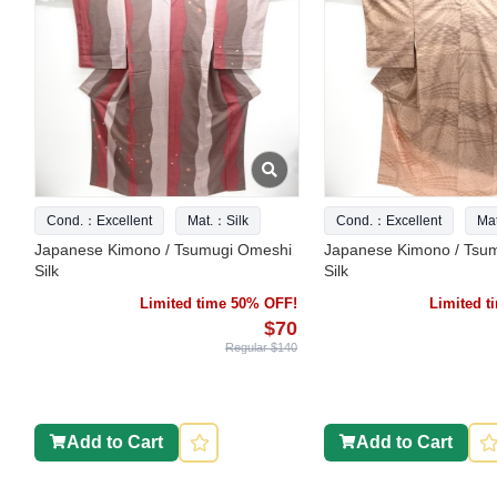
Cond.：Excellent
Mat.：Silk
Cond.：Excellent
Ma
Japanese Kimono / Tsumugi Omeshi
Japanese Kimono / Tsu
Silk
Silk
Limited time 50% OFF!
Limited 
$70
Regular $140
Add to Cart
Add to Cart