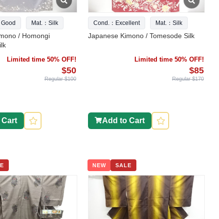
 Good
Mat.：Silk
Cond.：Excellent
Mat.：Silk
mono / Homongi
Japanese Kimono / Tomesode Silk
lk
Limited time 50% OFF!
Limited time 50% OFF!
$50
$85
Regular $100
Regular $170
 Cart
Add to Cart
E
NEW
SALE