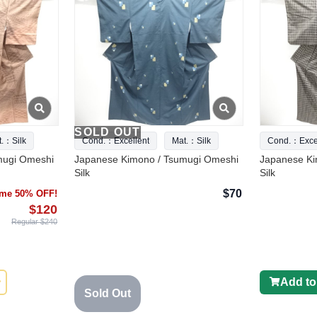
SOLD OUT
t.：Silk
Cond.：Excellent
Mat.：Silk
Cond.：Excel
mugi Omeshi
Japanese Kimono / Tsumugi Omeshi
Japanese Ki
Silk
Silk
$70
time 50% OFF!
$120
Regular $240
Add to
Sold Out