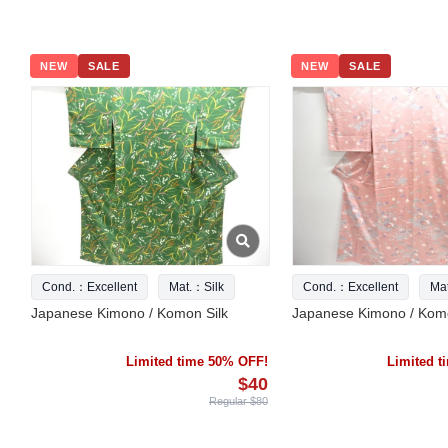
NEW
SALE
NEW
SALE
Cond.：Excellent
Mat.：Silk
Cond.：Excellent
Ma
Japanese Kimono / Komon Silk
Japanese Kimono / Komo
Limited time 50% OFF!
Limited 
$40
Regular $80