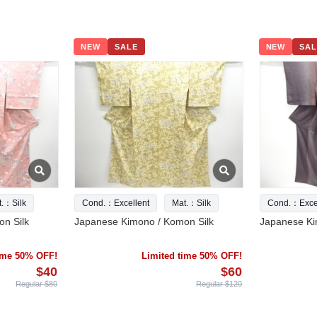
NEW
SALE
NEW
SAL
t.：Silk
Cond.：Excellent
Mat.：Silk
Cond.：Excel
n Silk
Japanese Kimono / Komon Silk
Japanese Ki
time 50% OFF!
Limited time 50% OFF!
$40
$60
Regular $80
Regular $120