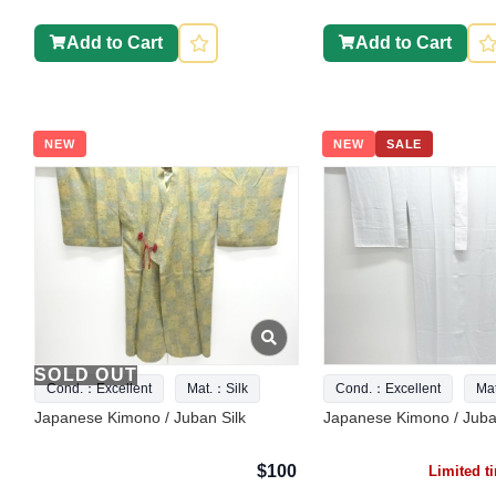
Add to Cart
Add to Cart
NEW
NEW
SALE
SOLD OUT
Cond.：Excellent
Mat.：Silk
Cond.：Excellent
Ma
Japanese Kimono / Juban Silk
Japanese Kimono / Juba
$100
Limited 