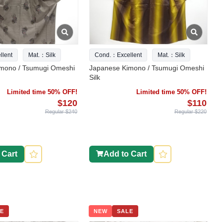
lent
Mat.：Silk
Cond.：Excellent
Mat.：Silk
mono / Tsumugi Omeshi
Japanese Kimono / Tsumugi Omeshi
Silk
Limited time 50% OFF!
Limited time 50% OFF!
$120
$110
Regular $240
Regular $220
 Cart
Add to Cart
E
NEW
SALE