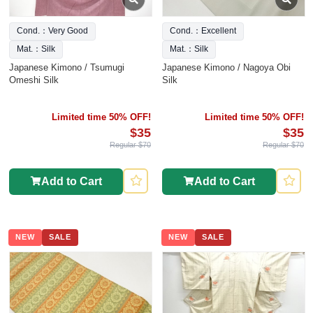
Cond.：Very Good
Cond.：Excellent
Mat.：Silk
Mat.：Silk
Japanese Kimono / Tsumugi
Japanese Kimono / Nagoya Obi
Omeshi Silk
Silk
Limited time 50% OFF!
Limited time 50% OFF!
$35
$35
Regular $70
Regular $70
Add to Cart
Add to Cart
NEW
SALE
NEW
SALE