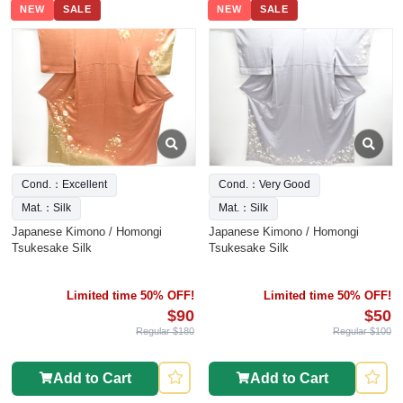
NEW
SALE
NEW
SALE
Cond.：Excellent
Cond.：Very Good
Mat.：Silk
Mat.：Silk
Japanese Kimono / Homongi
Japanese Kimono / Homongi
Tsukesake Silk
Tsukesake Silk
Limited time 50% OFF!
Limited time 50% OFF!
$90
$50
Regular $180
Regular $100
Add to Cart
Add to Cart