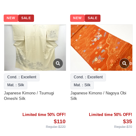
NEW
SALE
NEW
SALE
Cond.：Excellent
Cond.：Excellent
Mat.：Silk
Mat.：Silk
Japanese Kimono / Tsumugi
Japanese Kimono / Nagoya Obi
Omeshi Silk
Silk
Limited time 50% OFF!
Limited time 50% OFF!
$110
$35
Regular $220
Regular $70