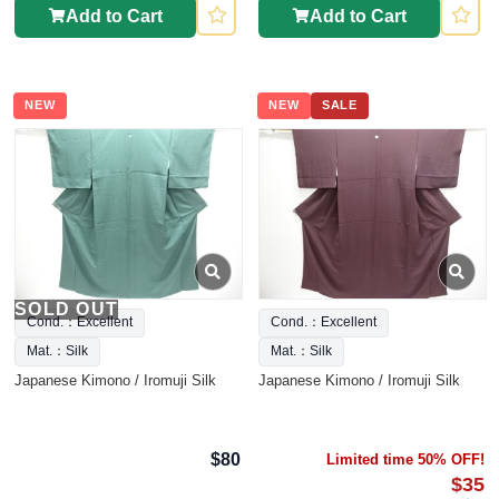
Add to Cart
Add to Cart
NEW
NEW
SALE
SOLD OUT
Cond.：Excellent
Cond.：Excellent
Mat.：Silk
Mat.：Silk
Japanese Kimono / Iromuji Silk
Japanese Kimono / Iromuji Silk
$80
Limited time 50% OFF!
$35