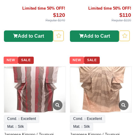
Limited time 50% OFF!
Limited time 50% OFF!
$120
$110
Regular $240
Regular $220
Add to Cart
Add to Cart
NEW
SALE
NEW
SALE
Cond.：Excellent
Cond.：Excellent
Mat.：Silk
Mat.：Silk
Japanese Kimono / Tsumugi
Japanese Kimono / Tsumugi