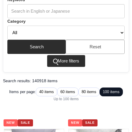
Category
Search
Reset
More filters
Search results: 140918 items
40 items
60 items
80 items
100 items
Items per page:
Up to 100 items
NEW
SALE
NEW
SALE