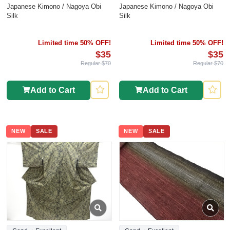
Japanese Kimono / Nagoya Obi
Japanese Kimono / Nagoya Obi
Silk
Silk
Limited time 50% OFF!
Limited time 50% OFF!
$35
$35
Regular $70
Regular $70
Add to Cart
Add to Cart
NEW
SALE
NEW
SALE