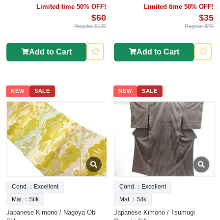
Limited time 50% OFF!
Limited time 50% OFF!
$60
$35
Regular $120
Regular $70
Add to Cart
Add to Cart
NEW
SALE
NEW
SALE
Cond.：Excellent
Cond.：Excellent
Mat.：Silk
Mat.：Silk
Japanese Kimono / Nagoya Obi
Japanese Kimono / Tsumugi