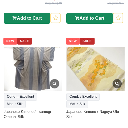
Regular $70
Regular $70
Add to Cart
Add to Cart
NEW
SALE
NEW
SALE
Cond.：Excellent
Cond.：Excellent
Mat.：Silk
Mat.：Silk
Japanese Kimono / Tsumugi
Japanese Kimono / Nagoya Obi
Omeshi Silk
Silk