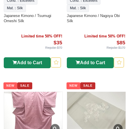
Cond.：Excellent
Cond.：Excellent
Mat.：Silk
Mat.：Silk
Japanese Kimono / Tsumugi
Japanese Kimono / Nagoya Obi
Omeshi Silk
Silk
Limited time 50% OFF!
Limited time 50% OFF!
$35
$85
Regular $70
Regular $170
Add to Cart
Add to Cart
NEW
SALE
NEW
SALE