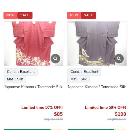
NEW
SALE
NEW
SALE
Cond.：Excellent
Cond.：Excellent
Mat.：Silk
Mat.：Silk
Japanese Kimono / Tomesode Silk
Japanese Kimono / Tomesode Silk
Limited time 50% OFF!
Limited time 50% OFF!
$85
$100
Regular $170
Regular $200