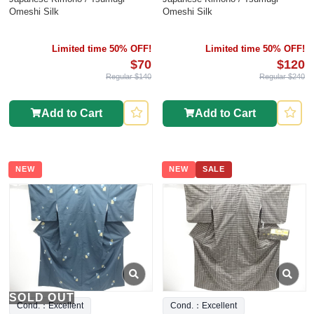
Omeshi Silk
Omeshi Silk
Limited time 50% OFF!
Limited time 50% OFF!
$70
$120
Regular $140
Regular $240
Add to Cart
Add to Cart
NEW
NEW
SALE
SOLD OUT
Cond.：Excellent
Cond.：Excellent