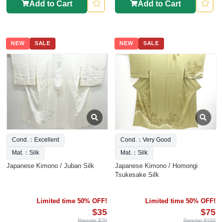
Add to Cart
Add to Cart
NEW
SALE
NEW
SALE
Cond.：Excellent
Cond.：Very Good
Mat.：Silk
Mat.：Silk
Japanese Kimono / Juban Silk
Japanese Kimono / Homongi
Tsukesake Silk
Limited time 50% OFF!
Limited time 50% OFF!
$35
$75
Regular $70
Regular $150