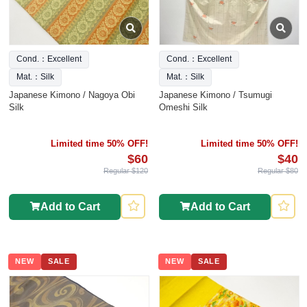
Cond.：Excellent
Cond.：Excellent
Mat.：Silk
Mat.：Silk
Japanese Kimono / Nagoya Obi
Japanese Kimono / Tsumugi
Silk
Omeshi Silk
Limited time 50% OFF!
Limited time 50% OFF!
$60
$40
Regular $120
Regular $80
Add to Cart
Add to Cart
NEW
SALE
NEW
SALE