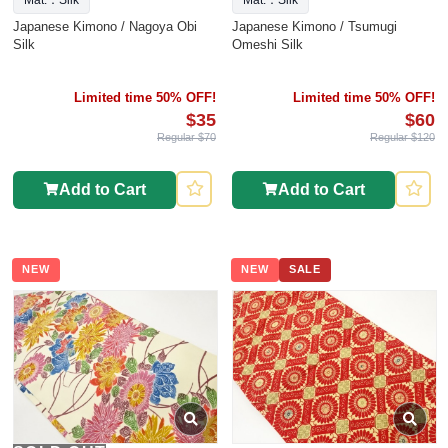
Mat.：Silk
Mat.：Silk
Japanese Kimono / Nagoya Obi
Japanese Kimono / Tsumugi
Silk
Omeshi Silk
Limited time 50% OFF!
Limited time 50% OFF!
$35
$60
Regular $70
Regular $120
Add to Cart
Add to Cart
NEW
NEW
SALE