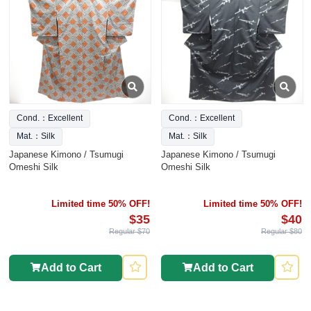
Cond.：Excellent
Cond.：Excellent
Mat.：Silk
Mat.：Silk
Japanese Kimono / Tsumugi
Japanese Kimono / Tsumugi
Omeshi Silk
Omeshi Silk
Limited time 50% OFF!
Limited time 50% OFF!
$35
$40
Regular $70
Regular $80
Add to Cart
Add to Cart