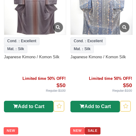
Cond.：Excellent
Cond.：Excellent
Mat.：Silk
Mat.：Silk
Japanese Kimono / Komon Silk
Japanese Kimono / Komon Silk
Limited time 50% OFF!
Limited time 50% OFF!
$50
$50
Regular $100
Regular $100
Add to Cart
Add to Cart
NEW
NEW
SALE