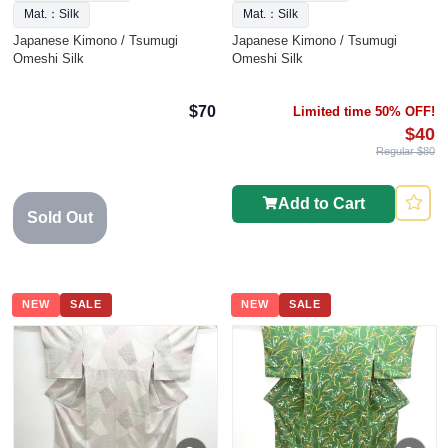
Mat.：Silk
Mat.：Silk
Japanese Kimono / Tsumugi
Japanese Kimono / Tsumugi
Omeshi Silk
Omeshi Silk
$70
Limited time 50% OFF!
$40
Regular $80
Add to Cart
Sold Out
NEW
SALE
NEW
SALE