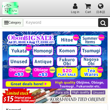
Log in
Cart
日本語
Category
Keyword