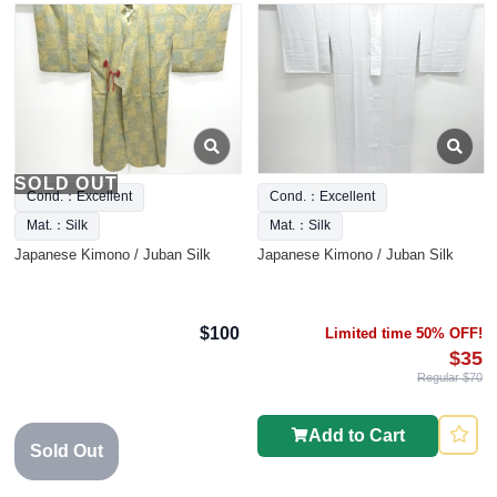
SOLD OUT
Cond.：Excellent
Cond.：Excellent
Mat.：Silk
Mat.：Silk
Japanese Kimono / Juban Silk
Japanese Kimono / Juban Silk
$100
Limited time 50% OFF!
$35
Regular $70
Add to Cart
Sold Out