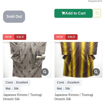
Regular $70
Add to Cart
Sold Out
NEW
SALE
NEW
SALE
Cond.：Excellent
Cond.：Excellent
Mat.：Silk
Mat.：Silk
Japanese Kimono / Tsumugi
Japanese Kimono / Tsumugi
Omeshi Silk
Omeshi Silk