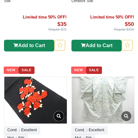
Silk
Omeshi Silk
Limited time 50% OFF!
Limited time 50% OFF!
$35
$50
Regular $70
Regular $100
Add to Cart
Add to Cart
NEW
SALE
NEW
SALE
Cond.：Excellent
Cond.：Excellent