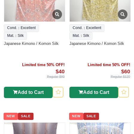
Cond.：Excellent
Cond.：Excellent
Mat.：Silk
Mat.：Silk
Japanese Kimono / Komon Silk
Japanese Kimono / Komon Silk
Limited time 50% OFF!
Limited time 50% OFF!
$40
$60
Regular $80
Regular $120
Add to Cart
Add to Cart
NEW
SALE
NEW
SALE