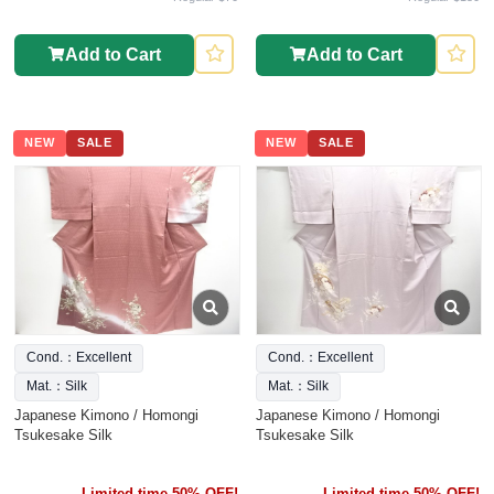
Add to Cart
Add to Cart
NEW
SALE
NEW
SALE
Cond.：Excellent
Cond.：Excellent
Mat.：Silk
Mat.：Silk
Japanese Kimono / Homongi
Japanese Kimono / Homongi
Tsukesake Silk
Tsukesake Silk
Limited time 50% OFF!
Limited time 50% OFF!