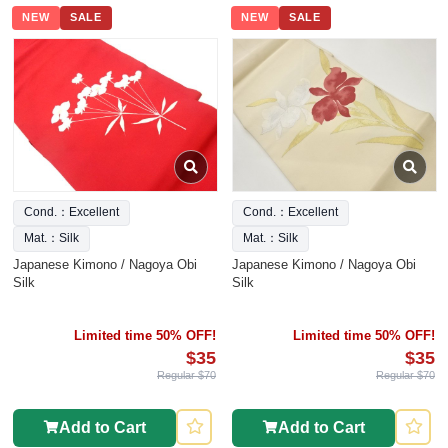
NEW
SALE
NEW
SALE
Cond.：Excellent
Cond.：Excellent
Mat.：Silk
Mat.：Silk
Japanese Kimono / Nagoya Obi
Japanese Kimono / Nagoya Obi
Silk
Silk
Limited time 50% OFF!
Limited time 50% OFF!
$35
$35
Regular $70
Regular $70
Add to Cart
Add to Cart