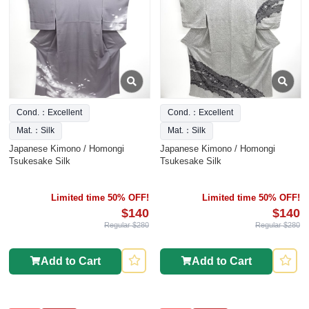
Cond.：Excellent
Cond.：Excellent
Mat.：Silk
Mat.：Silk
Japanese Kimono / Homongi
Japanese Kimono / Homongi
Tsukesake Silk
Tsukesake Silk
Limited time 50% OFF!
Limited time 50% OFF!
$140
$140
Regular $280
Regular $280
Add to Cart
Add to Cart