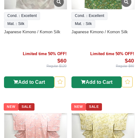
Cond.：Excellent
Cond.：Excellent
Mat.：Silk
Mat.：Silk
Japanese Kimono / Komon Silk
Japanese Kimono / Komon Silk
Limited time 50% OFF!
Limited time 50% OFF!
$60
$40
Regular $120
Regular $80
Add to Cart
Add to Cart
NEW
SALE
NEW
SALE