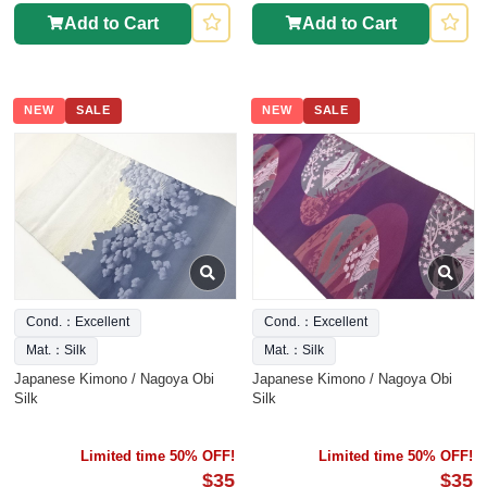
Add to Cart
Add to Cart
NEW
SALE
NEW
SALE
Cond.：Excellent
Cond.：Excellent
Mat.：Silk
Mat.：Silk
Japanese Kimono / Nagoya Obi
Japanese Kimono / Nagoya Obi
Silk
Silk
Limited time 50% OFF!
Limited time 50% OFF!
$35
$35