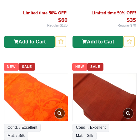
Limited time 50% OFF!
Limited time 50% OFF!
$60
$35
Regular $120
Regular $70
Add to Cart
Add to Cart
NEW
SALE
NEW
SALE
Cond.：Excellent
Cond.：Excellent
Mat.：Silk
Mat.：Silk