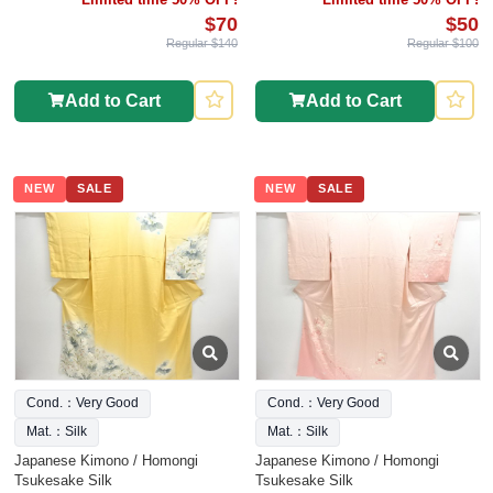
$70
$50
Regular $140
Regular $100
Add to Cart
Add to Cart
NEW
SALE
NEW
SALE
Cond.：Very Good
Cond.：Very Good
Mat.：Silk
Mat.：Silk
Japanese Kimono / Homongi
Japanese Kimono / Homongi
Tsukesake Silk
Tsukesake Silk