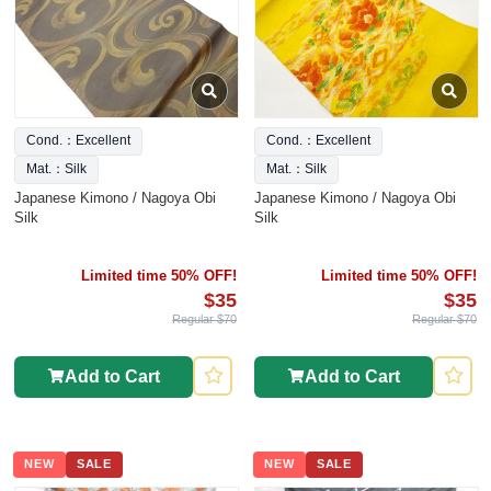
Cond.：Excellent
Cond.：Excellent
Mat.：Silk
Mat.：Silk
Japanese Kimono / Nagoya Obi
Japanese Kimono / Nagoya Obi
Silk
Silk
Limited time 50% OFF!
Limited time 50% OFF!
$35
$35
Regular $70
Regular $70
Add to Cart
Add to Cart
NEW
SALE
NEW
SALE