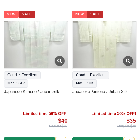
NEW
SALE
NEW
SALE
Cond.：Excellent
Cond.：Excellent
Mat.：Silk
Mat.：Silk
Japanese Kimono / Juban Silk
Japanese Kimono / Juban Silk
Limited time 50% OFF!
Limited time 50% OFF!
$40
$35
Regular $80
Regular $70