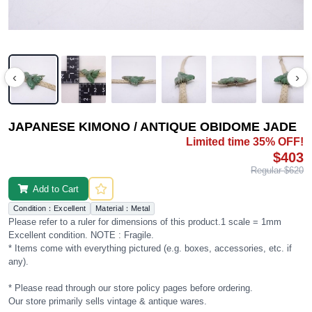
‹
›
JAPANESE KIMONO / ANTIQUE OBIDOME JADE
Limited time 35% OFF!
$403
Regular $620
Add to Cart
Condition：Excellent
Material：Metal
Please refer to a ruler for dimensions of this product.1 scale = 1mm
Excellent condition. NOTE : Fragile.
* Items come with everything pictured (e.g. boxes, accessories, etc. if
any).
* Please read through our store policy pages before ordering.
Our store primarily sells vintage & antique wares.