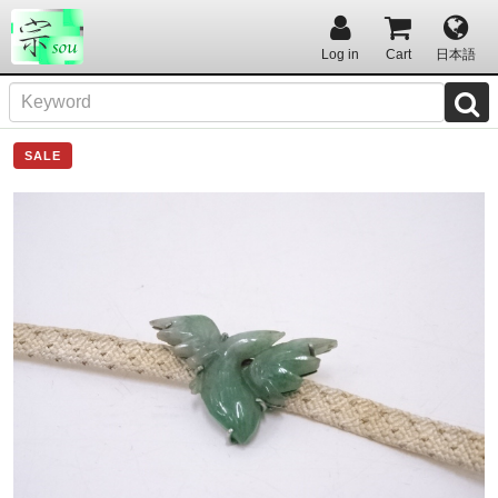
Log in
Cart
日本語
SALE