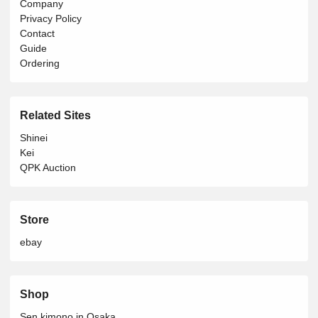
Company
Privacy Policy
Contact
Guide
Ordering
Related Sites
Shinei
Kei
QPK Auction
Store
ebay
Shop
Sen kimono in Osaka