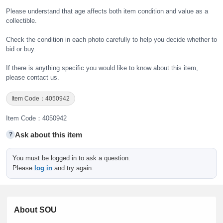
Please understand that age affects both item condition and value as a
collectible.
Check the condition in each photo carefully to help you decide whether to
bid or buy.
If there is anything specific you would like to know about this item,
please contact us.
Item Code：4050942
Item Code：4050942
Ask about this item
?
You must be logged in to ask a question.
Please
log in
and try again.
About SOU