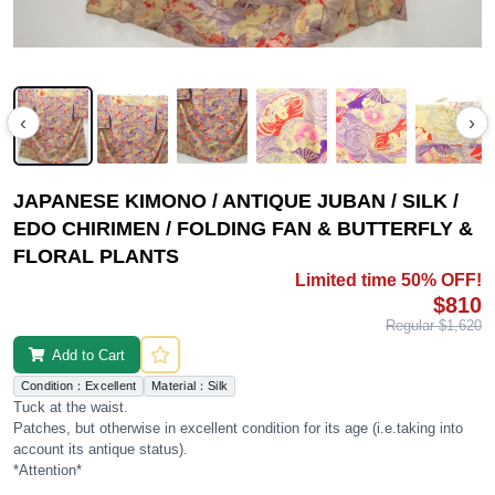
‹
›
JAPANESE KIMONO / ANTIQUE JUBAN / SILK /
EDO CHIRIMEN / FOLDING FAN & BUTTERFLY &
FLORAL PLANTS
Limited time 50% OFF!
$810
Regular $1,620
Add to Cart
Condition：Excellent
Material：Silk
Tuck at the waist.
Patches, but otherwise in excellent condition for its age (i.e.taking into
account its antique status).
*Attention*