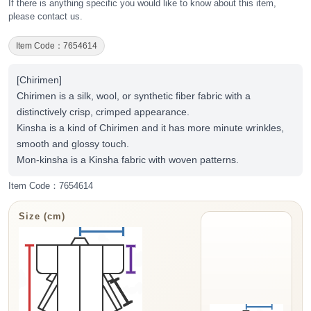
If there is anything specific you would like to know about this item,
please contact us.
Item Code：7654614
[Chirimen]
Chirimen is a silk, wool, or synthetic fiber fabric with a
distinctively crisp, crimped appearance.
Kinsha is a kind of Chirimen and it has more minute wrinkles,
smooth and glossy touch.
Mon-kinsha is a Kinsha fabric with woven patterns.
Item Code：7654614
Size (cm)