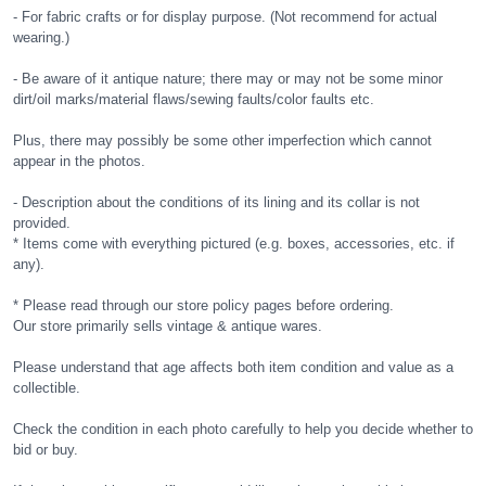
- For fabric crafts or for display purpose. (Not recommend for actual
wearing.)
- Be aware of it antique nature; there may or may not be some minor
dirt/oil marks/material flaws/sewing faults/color faults etc.
Plus, there may possibly be some other imperfection which cannot
appear in the photos.
- Description about the conditions of its lining and its collar is not
provided.
* Items come with everything pictured (e.g. boxes, accessories, etc. if
any).
* Please read through our store policy pages before ordering.
Our store primarily sells vintage & antique wares.
Please understand that age affects both item condition and value as a
collectible.
Check the condition in each photo carefully to help you decide whether to
bid or buy.