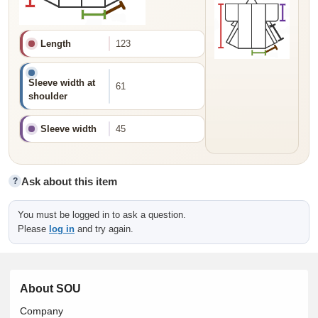
Length
123
Sleeve width at
61
shoulder
Sleeve width
45
Ask about this item
?
You must be logged in to ask a question.
Please
log in
and try again.
About SOU
Company