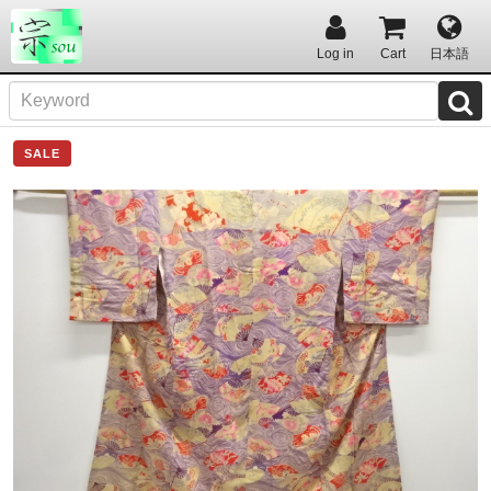
Log in
Cart
日本語
SALE