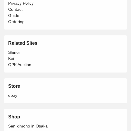
Privacy Policy
Contact
Guide
Ordering
Related Sites
Shinei
Kei
QPK Auction
Store
ebay
Shop
Sen kimono in Osaka