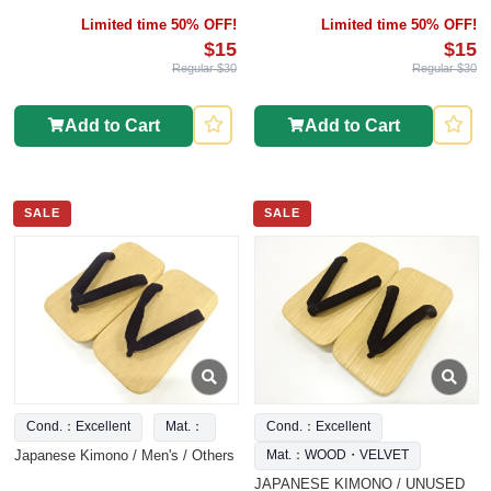
Limited time 50% OFF!
Limited time 50% OFF!
$15
$15
Regular $30
Regular $30
Add to Cart
Add to Cart
SALE
SALE
Cond.：Excellent
Mat.：
Cond.：Excellent
Japanese Kimono / Men's / Others
Mat.：WOOD・VELVET
JAPANESE KIMONO / UNUSED