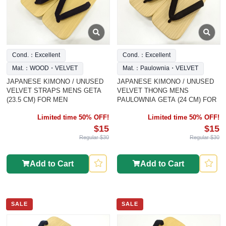
Cond.：Excellent
Cond.：Excellent
Mat.：WOOD・VELVET
Mat.：Paulownia・VELVET
JAPANESE KIMONO / UNUSED
JAPANESE KIMONO / UNUSED
VELVET STRAPS MENS GETA
VELVET THONG MENS
(23.5 CM) FOR MEN
PAULOWNIA GETA (24 CM) FOR
Limited time 50% OFF!
Limited time 50% OFF!
$15
$15
Regular $30
Regular $30
Add to Cart
Add to Cart
SALE
SALE