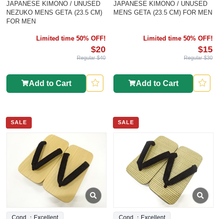
JAPANESE KIMONO / UNUSED
JAPANESE KIMONO / UNUSED
NEZUKO MENS GETA (23.5 CM)
MENS GETA (23.5 CM) FOR MEN
FOR MEN
Limited time 50% OFF!
Limited time 50% OFF!
$20
$15
Regular $40
Regular $30
Add to Cart
Add to Cart
SALE
SALE
Cond.：Excellent
Cond.：Excellent