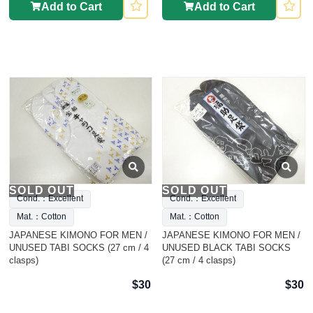
Add to Cart
Add to Cart
SOLD OUT
SOLD OUT
Cond.：Excellent
Cond.：Excellent
Mat.：Cotton
Mat.：Cotton
JAPANESE KIMONO FOR MEN /
JAPANESE KIMONO FOR MEN /
UNUSED TABI SOCKS (27 cm / 4
UNUSED BLACK TABI SOCKS
clasps)
(27 cm / 4 clasps)
$30
$30