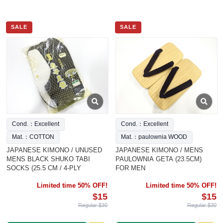
SALE
SALE
Cond.：Excellent
Cond.：Excellent
Mat.：COTTON
Mat.：paulownia WOOD
JAPANESE KIMONO / UNUSED
JAPANESE KIMONO / MENS
MENS BLACK SHUKO TABI
PAULOWNIA GETA (23.5CM)
SOCKS (25.5 CM / 4-PLY
FOR MEN
Limited time 50% OFF!
Limited time 50% OFF!
$15
$15
Regular $30
Regular $30