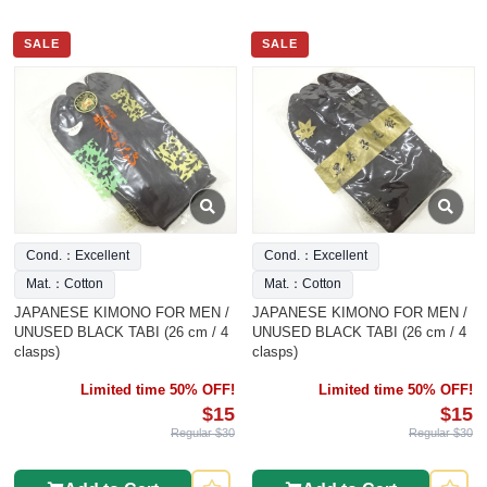
SALE
SALE
Cond.：Excellent
Cond.：Excellent
Mat.：Cotton
Mat.：Cotton
JAPANESE KIMONO FOR MEN /
JAPANESE KIMONO FOR MEN /
UNUSED BLACK TABI (26 cm / 4
UNUSED BLACK TABI (26 cm / 4
clasps)
clasps)
Limited time 50% OFF!
Limited time 50% OFF!
$15
$15
Regular $30
Regular $30