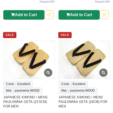
Regular $30
Regular $30
Add to Cart
Add to Cart
SALE
SALE
Cond.：Excellent
Cond.：Excellent
Mat.：paulownia WOOD
Mat.：paulownia WOOD
JAPANESE KIMONO / MENS
JAPANESE KIMONO / MENS
PAULOWNIA GETA (23.5CM)
PAULOWNIA GETA (24CM) FOR
FOR MEN
MEN