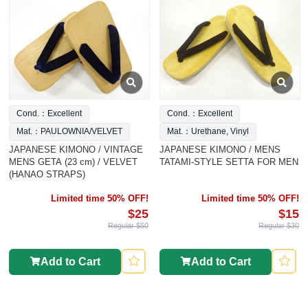
Cond.：Excellent
Cond.：Excellent
Mat.：PAULOWNIA/VELVET
Mat.：Urethane, Vinyl
JAPANESE KIMONO / VINTAGE
JAPANESE KIMONO / MENS
MENS GETA (23 cm) / VELVET
TATAMI-STYLE SETTA FOR MEN
(HANAO STRAPS)
Limited time 50% OFF!
Limited time 50% OFF!
$25
$15
Regular $50
Regular $30
Add to Cart
Add to Cart