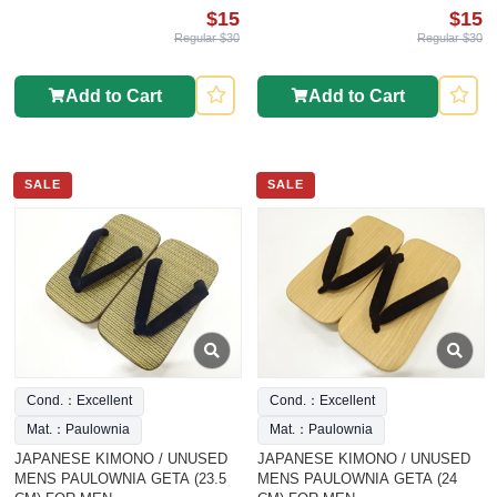
$15
$15
Regular $30
Regular $30
Add to Cart
Add to Cart
SALE
SALE
Cond.：Excellent
Cond.：Excellent
Mat.：Paulownia
Mat.：Paulownia
JAPANESE KIMONO / UNUSED
JAPANESE KIMONO / UNUSED
MENS PAULOWNIA GETA (23.5
MENS PAULOWNIA GETA (24