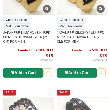
Cond.：Excellent
Cond.：Excellent
Mat.：Paulownia
Mat.：Paulownia
JAPANESE KIMONO / UNUSED
JAPANESE KIMONO / UNUSED
MENS PAULOWNIA GETA (24
MENS PAULOWNIA GETA (23
CM) FOR MEN
CM) FOR MEN
Limited time 50% OFF!
Limited time 50% OFF!
$15
$15
Regular $30
Regular $30
Add to Cart
Add to Cart
SALE
SALE