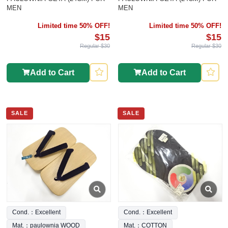
MEN
MEN
Limited time 50% OFF!
Limited time 50% OFF!
$15
$15
Regular $30
Regular $30
Add to Cart
Add to Cart
SALE
SALE
Cond.：Excellent
Cond.：Excellent
Mat.：paulownia WOOD
Mat.：COTTON