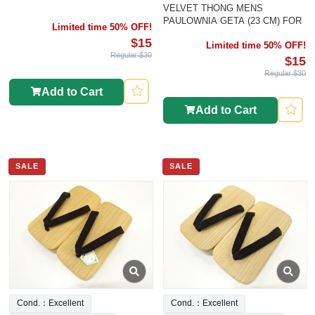
VELVET THONG MENS
PAULOWNIA GETA (23 CM) FOR
Limited time 50% OFF!
$15
Limited time 50% OFF!
Regular $30
$15
Regular $30
Add to Cart
Add to Cart
SALE
SALE
Cond.：Excellent
Cond.：Excellent