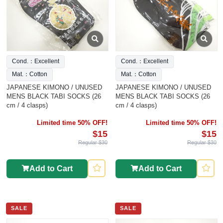
Cond.：Excellent
Cond.：Excellent
Mat.：Cotton
Mat.：Cotton
JAPANESE KIMONO / UNUSED
JAPANESE KIMONO / UNUSED
MENS BLACK TABI SOCKS (26
MENS BLACK TABI SOCKS (26
cm / 4 clasps)
cm / 4 clasps)
Limited time 50% OFF!
Limited time 50% OFF!
$15
$15
Regular $30
Regular $30
Add to Cart
Add to Cart
SALE
SALE