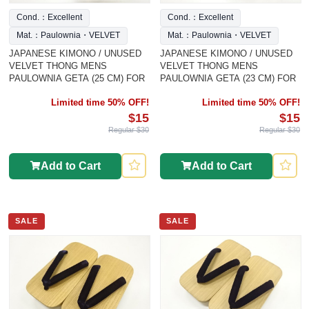
Cond.：Excellent
Cond.：Excellent
Mat.：Paulownia・VELVET
Mat.：Paulownia・VELVET
JAPANESE KIMONO / UNUSED
JAPANESE KIMONO / UNUSED
VELVET THONG MENS
VELVET THONG MENS
PAULOWNIA GETA (25 CM) FOR
PAULOWNIA GETA (23 CM) FOR
Limited time 50% OFF!
Limited time 50% OFF!
$15
$15
Regular $30
Regular $30
Add to Cart
Add to Cart
SALE
SALE