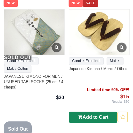
NEW
NEW
SALE
SOLD OUT
Cond.：Excellent
Cond.：Excellent
Mat.：
Japanese Kimono / Men's / Others
Mat.：Cotton
JAPANESE KIMONO FOR MEN /
UNUSED TABI SOCKS (25 cm / 4
clasps)
Limited time 50% OFF!
$15
$30
Regular $30
Add to Cart
Sold Out