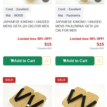
Cond.：Excellent
Cond.：Excellent
Mat.：WOOD
Mat.：Paulownia
JAPANESE KIMONO / UNUSED
JAPANESE KIMONO / UNUSED
MENS GETA (24 CM) FOR MEN
MENS PAULOWNIA GETA (24
CM) FOR MEN
Limited time 50% OFF!
Limited time 50% OFF!
$15
$15
Regular $30
Regular $30
Add to Cart
Add to Cart
SALE
SALE