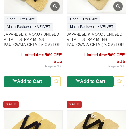
Cond.：Excellent
Cond.：Excellent
Mat.：Paulownia・VELVET
Mat.：Paulownia・VELVET
JAPANESE KIMONO / UNUSED
JAPANESE KIMONO / UNUSED
VELVET STRAP MENS
VELVET STRAP MENS
PAULOWNIA GETA (25 CM) FOR
PAULOWNIA GETA (25 CM) FOR
Limited time 50% OFF!
Limited time 50% OFF!
$15
$15
Regular $30
Regular $30
Add to Cart
Add to Cart
SALE
SALE