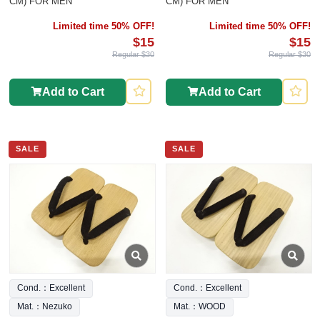
CM) FOR MEN
CM) FOR MEN
Limited time 50% OFF!
Limited time 50% OFF!
$15
$15
Regular $30
Regular $30
Add to Cart
Add to Cart
SALE
SALE
Cond.：Excellent
Cond.：Excellent
Mat.：Nezuko
Mat.：WOOD