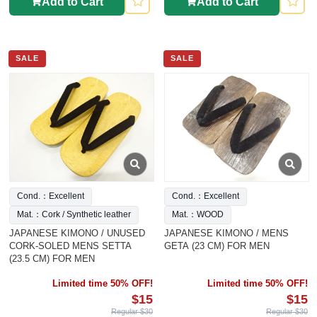
Add to Cart
Add to Cart
SALE
SALE
Cond.：Excellent
Cond.：Excellent
Mat.：Cork / Synthetic leather
Mat.：WOOD
JAPANESE KIMONO / UNUSED
JAPANESE KIMONO / MENS
CORK-SOLED MENS SETTA
GETA (23 CM) FOR MEN
(23.5 CM) FOR MEN
Limited time 50% OFF!
Limited time 50% OFF!
$15
$15
Regular $30
Regular $30