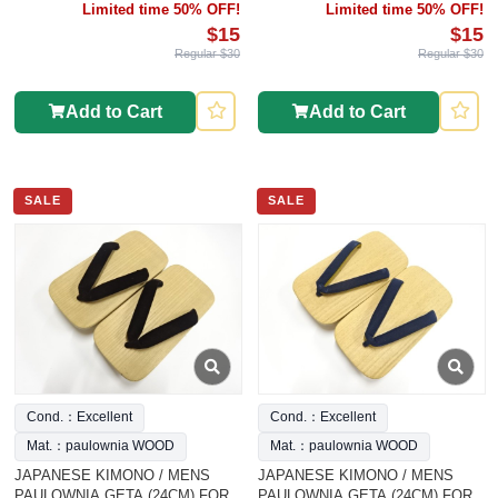
Limited time 50% OFF!
Limited time 50% OFF!
$15
$15
Regular $30
Regular $30
Add to Cart
Add to Cart
SALE
SALE
Cond.：Excellent
Cond.：Excellent
Mat.：paulownia WOOD
Mat.：paulownia WOOD
JAPANESE KIMONO / MENS
JAPANESE KIMONO / MENS
PAULOWNIA GETA (24CM) FOR
PAULOWNIA GETA (24CM) FOR