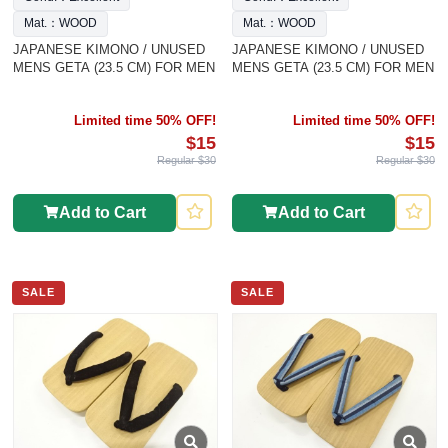
Mat.：WOOD
Mat.：WOOD
JAPANESE KIMONO / UNUSED
JAPANESE KIMONO / UNUSED
MENS GETA (23.5 CM) FOR MEN
MENS GETA (23.5 CM) FOR MEN
Limited time 50% OFF!
Limited time 50% OFF!
$15
$15
Regular $30
Regular $30
Add to Cart
Add to Cart
SALE
SALE