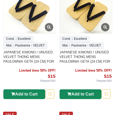
Cond.：Excellent
Cond.：Excellent
Mat.：Paulownia・VELVET
Mat.：Paulownia・VELVET
JAPANESE KIMONO / UNUSED
JAPANESE KIMONO / UNUSED
VELVET THONG MENS
VELVET THONG MENS
PAULOWNIA GETA (24 CM) FOR
PAULOWNIA GETA (24 CM) FOR
Limited time 50% OFF!
Limited time 50% OFF!
$15
$15
Regular $30
Regular $30
Add to Cart
Add to Cart
SALE
SALE