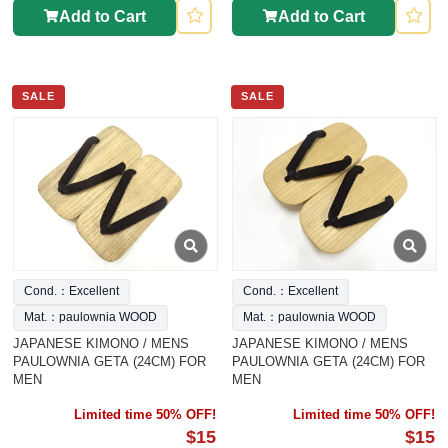
Add to Cart
Add to Cart
SALE
SALE
Cond.：Excellent
Cond.：Excellent
Mat.：paulownia WOOD
Mat.：paulownia WOOD
JAPANESE KIMONO / MENS
JAPANESE KIMONO / MENS
PAULOWNIA GETA (24CM) FOR
PAULOWNIA GETA (24CM) FOR
MEN
MEN
Limited time 50% OFF!
Limited time 50% OFF!
$15
$15