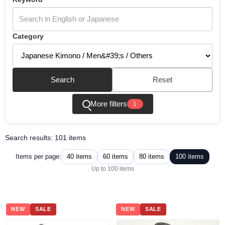
Category
Search
Reset
More filters
1
Search results: 101 items
40 items
60 items
80 items
100 items
Items per page:
Up to 100 items
NEW
SALE
NEW
SALE