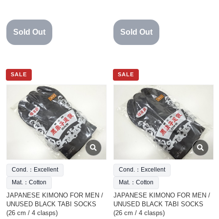
Sold Out
Sold Out
SALE
SALE
Cond.：Excellent
Cond.：Excellent
Mat.：Cotton
Mat.：Cotton
JAPANESE KIMONO FOR MEN /
JAPANESE KIMONO FOR MEN /
UNUSED BLACK TABI SOCKS
UNUSED BLACK TABI SOCKS
(26 cm / 4 clasps)
(26 cm / 4 clasps)