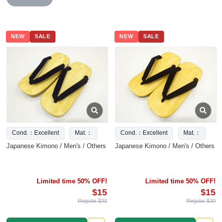
NEW
SALE
NEW
SALE
Cond.：Excellent
Mat.：
Cond.：Excellent
Mat.：
Japanese Kimono / Men's / Others
Japanese Kimono / Men's / Others
Limited time 50% OFF!
Limited time 50% OFF!
$15
$15
Regular $30
Regular $30