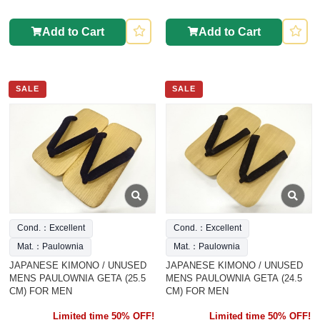
Add to Cart
Add to Cart
SALE
SALE
Cond.：Excellent
Cond.：Excellent
Mat.：Paulownia
Mat.：Paulownia
JAPANESE KIMONO / UNUSED
JAPANESE KIMONO / UNUSED
MENS PAULOWNIA GETA (25.5
MENS PAULOWNIA GETA (24.5
CM) FOR MEN
CM) FOR MEN
Limited time 50% OFF!
Limited time 50% OFF!