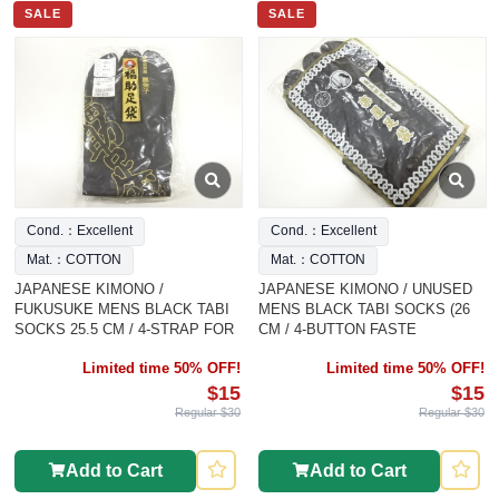
SALE
SALE
Cond.：Excellent
Cond.：Excellent
Mat.：COTTON
Mat.：COTTON
JAPANESE KIMONO /
JAPANESE KIMONO / UNUSED
FUKUSUKE MENS BLACK TABI
MENS BLACK TABI SOCKS (26
SOCKS 25.5 CM / 4-STRAP FOR
CM / 4-BUTTON FASTE
Limited time 50% OFF!
Limited time 50% OFF!
$15
$15
Regular $30
Regular $30
Add to Cart
Add to Cart