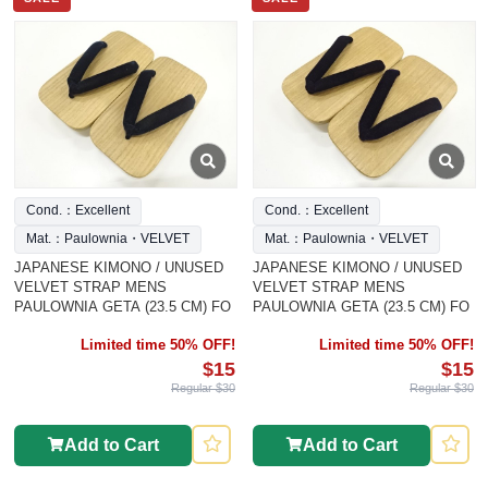
Cond.：Excellent
Cond.：Excellent
Mat.：Paulownia・VELVET
Mat.：Paulownia・VELVET
JAPANESE KIMONO / UNUSED
JAPANESE KIMONO / UNUSED
VELVET STRAP MENS
VELVET STRAP MENS
PAULOWNIA GETA (23.5 CM) FO
PAULOWNIA GETA (23.5 CM) FO
Limited time 50% OFF!
Limited time 50% OFF!
$15
$15
Regular $30
Regular $30
Add to Cart
Add to Cart