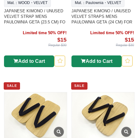
Mat.：WOOD・VELVET
Mat.：Paulownia・VELVET
JAPANESE KIMONO / UNUSED
JAPANESE KIMONO / UNUSED
VELVET STRAP MENS
VELVET STRAPS MENS
PAULOWNIA GETA (23.5 CM) FO
PAULOWNIA GETA (24 CM) FOR
Limited time 50% OFF!
Limited time 50% OFF!
$15
$15
Regular $30
Regular $30
Add to Cart
Add to Cart
SALE
SALE