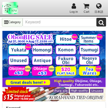
Log in
Cart
日本語
Category
Keyword