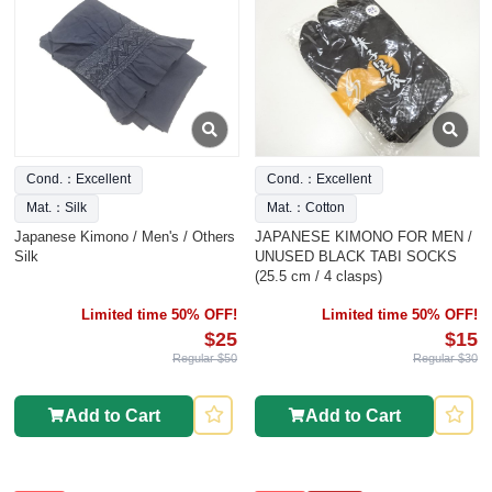
Cond.：Excellent
Cond.：Excellent
Mat.：Silk
Mat.：Cotton
Japanese Kimono / Men's / Others
JAPANESE KIMONO FOR MEN /
Silk
UNUSED BLACK TABI SOCKS
(25.5 cm / 4 clasps)
Limited time 50% OFF!
Limited time 50% OFF!
$25
$15
Regular $50
Regular $30
Add to Cart
Add to Cart